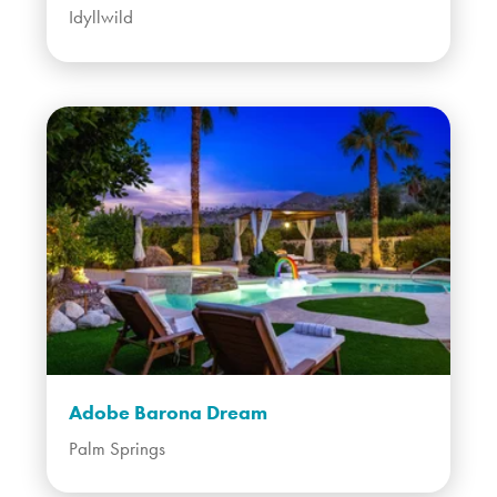
Idyllwild
Adobe Barona Dream
Palm Springs