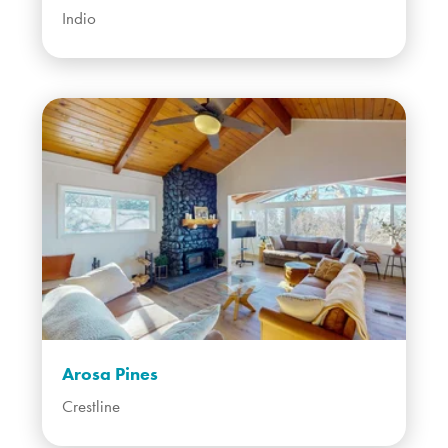
Indio
Arosa Pines
Crestline