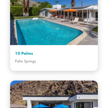
10 Palms
Palm Springs