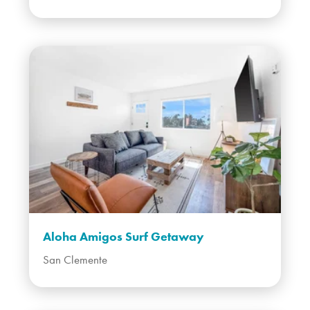
Aloha Amigos Surf Getaway
San Clemente