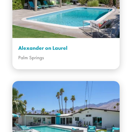
Alexander on Laurel
Palm Springs