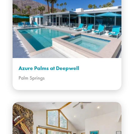
Azure Palms at Deepwell
Palm Springs