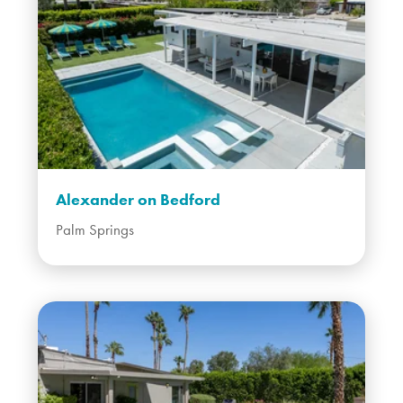
Alexander on Bedford
Palm Springs