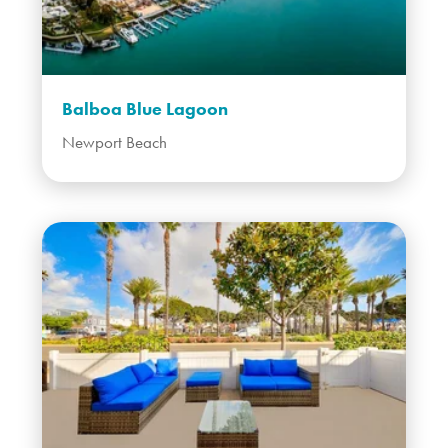
Balboa Blue Lagoon
Newport Beach