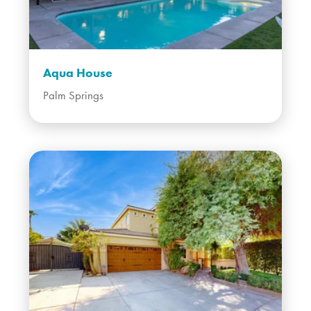
Aqua House
Palm Springs