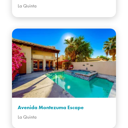
La Quinta
Avenida Montezuma Escape
La Quinta