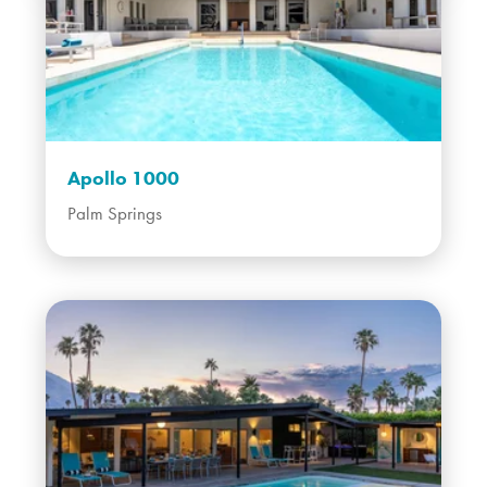
Apollo 1000
Palm Springs