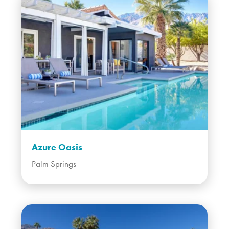
Azure Oasis
Palm Springs