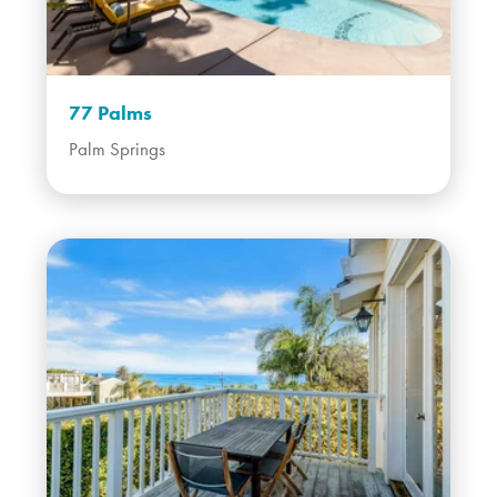
77 Palms
Palm Springs