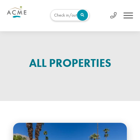
Check in/out
ALL PROPERTIES