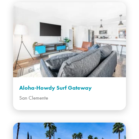
Aloha-Howdy Surf Gateway
San Clemente