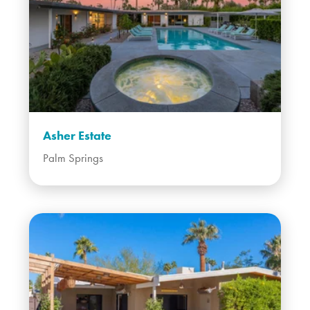
Asher Estate
Palm Springs