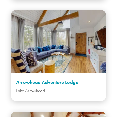
Arrowhead Adventure Lodge
Lake Arrowhead