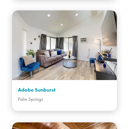
Adobe Sunburst
Palm Springs