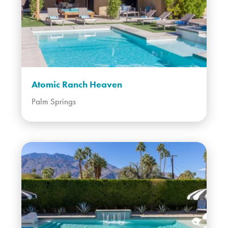
Atomic Ranch Heaven
Palm Springs