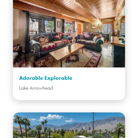
Adorable Explorable
Lake Arrowhead