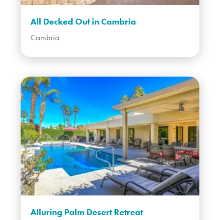
All Decked Out in Cambria
Cambria
Alluring Palm Desert Retreat