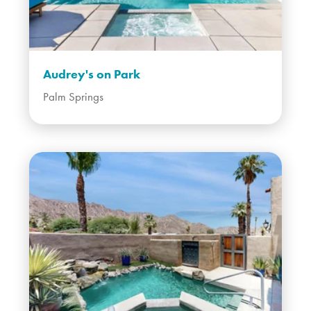
Audrey's on Park
Palm Springs