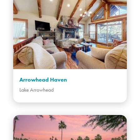
Arrowhead Haven
Lake Arrowhead