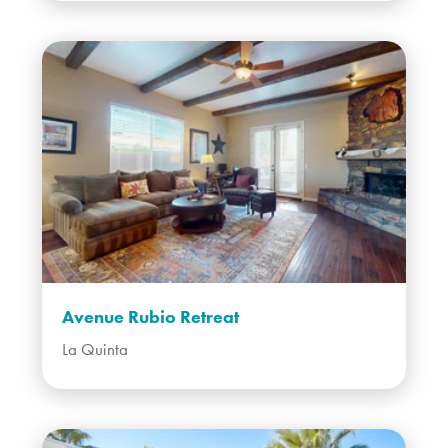
Avenue Rubio Retreat
La Quinta