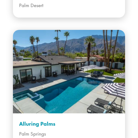
Palm Desert
Alluring Palms
Palm Springs