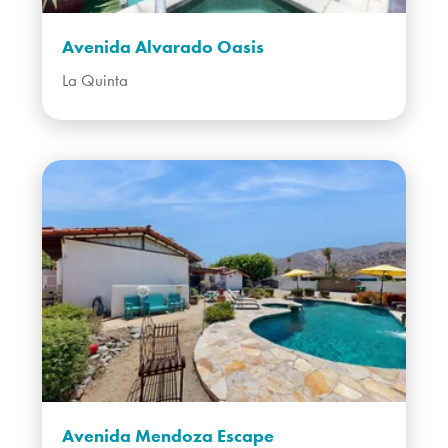
Avenida Alvarado Oasis
La Quinta
Avenida Mendoza Escape