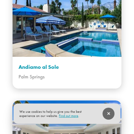
Andiamo al Sole
Palm Springs
We use cookies to help us give you the best
experience on our website.
Find out more
.