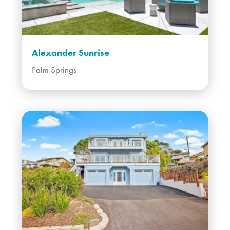
Alexander Sunrise
Palm Springs