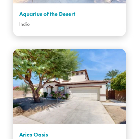
Aquarius of the Desert
Indio
Aries Oasis