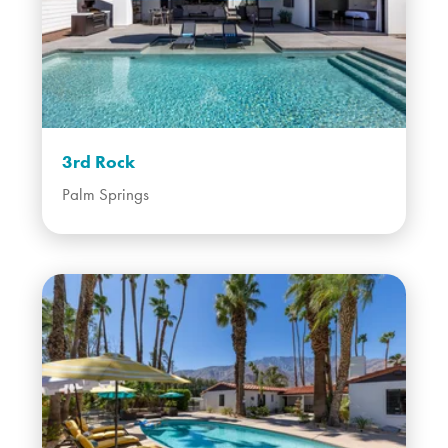
3rd Rock
Palm Springs