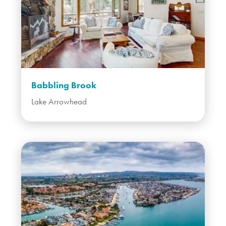
Babbling Brook
Lake Arrowhead