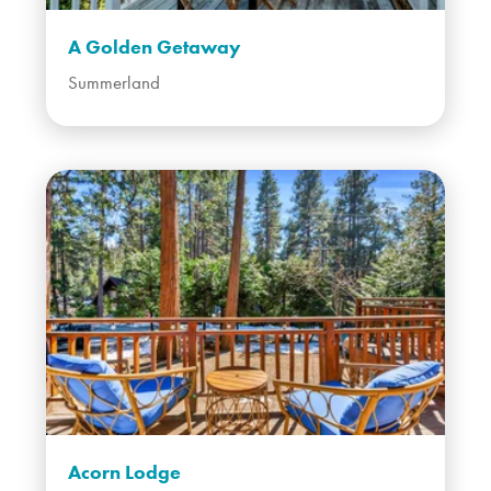
A Golden Getaway
Summerland
Acorn Lodge