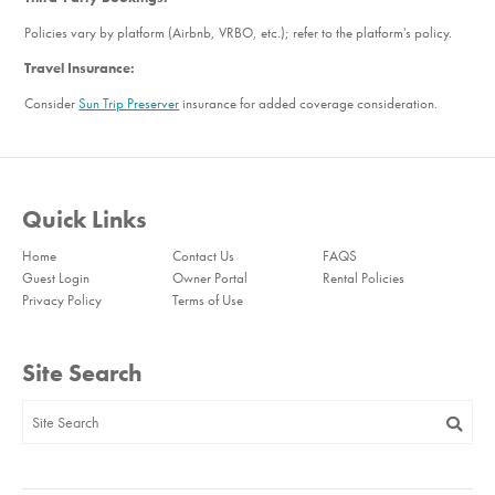
Policies vary by platform (Airbnb, VRBO, etc.); refer to the platform's policy.
Travel Insurance:
Consider
Sun Trip Preserver
insurance for added coverage consideration.
Quick Links
Home
Contact Us
FAQS
Guest Login
Owner Portal
Rental Policies
Privacy Policy
Terms of Use
Site Search