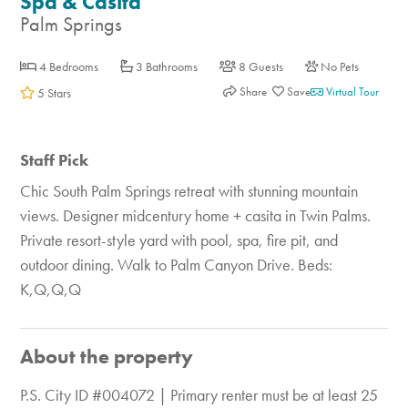
Spa & Casita
Palm Springs
4 Bedrooms
3 Bathrooms
8 Guests
No Pets
Share
Virtual Tour
5 Stars
Staff Pick
Chic South Palm Springs retreat with stunning mountain
views. Designer midcentury home + casita in Twin Palms.
Private resort-style yard with pool, spa, fire pit, and
outdoor dining. Walk to Palm Canyon Drive. Beds:
K,Q,Q,Q
About the property
P.S. City ID #004072 | Primary renter must be at least 25