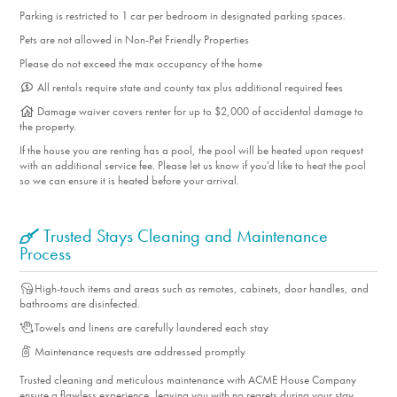
Parking is restricted to 1 car per bedroom in designated parking spaces.
Pets are not allowed in Non-Pet Friendly Properties
Please do not exceed the max occupancy of the home
All rentals require state and county tax plus additional required fees
Damage waiver covers renter for up to $2,000 of accidental damage to
the property.
If the house you are renting has a pool, the pool will be heated upon request
with an additional service fee. Please let us know if you'd like to heat the pool
so we can ensure it is heated before your arrival.
Trusted Stays Cleaning and Maintenance
Process
High-touch items and areas such as remotes, cabinets, door handles, and
bathrooms are disinfected.
Towels and linens are carefully laundered each stay
Maintenance requests are addressed promptly
Trusted cleaning and meticulous maintenance with ACME House Company
ensure a flawless experience, leaving you with no regrets during your stay