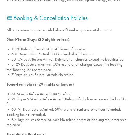
Booking & Cancellation Policies
All reservations require a valid photo ID and a signed rental contract.
Short-Term Stays (28 nights or less):
• 100% Refund: Cancel within 48 hours of booking.
• 60+ Days Before Arrival: 100% refund of all charges.
• 30–59 Days Before Arrival: Refund of all charges except the booking fee.
• 8–29 Days Before Arrival: 50% refund of all charges except the booking
fee. Booking fee not refunded.
• 7 Days or Less Before Arrival: No refund.
Long-Term Stays (29 nights or longer):
• 6+ Months Before Arrival: 100% refund.
• 91 Days–6 Months Before Arrival: Refund of all charges except the booking
fee.
• 60–91 Days Before Arrival: 50% refund of rent and other fees refunded.
Booking fee not refunded.
• 60 Days or Less Before Arrival: No refund of rent or booking fee; other fees
refunded.
Third-Party Bookings: