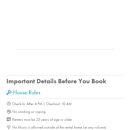
Important Details Before You Book
House Rules
Check-In: After 4 PM | Checkout: 10 AM
No smoking or vaping
Renters must be 25 years of age or older
No Music is allowed outside of the rental home (at any volume)