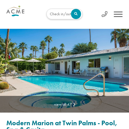
Check in/out
view all 47
Modern Marion at Twin Palms - Pool,