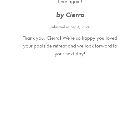
here again!
by Cierra
Submitted on Sep 3, 2024
Thank you, Cierra! We're so happy you loved
your poolside retreat and we look forward to
your next stay!