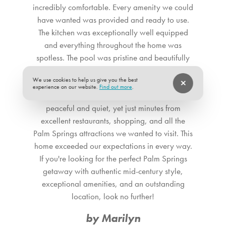
fridge and multiple coffee makers, this kitchen is just as
incredibly comfortable. Every amenity we could
functional as it is stylish. The breakfast bar offers a cozy
have wanted was provided and ready to use.
spot for sipping your morning coffee or mixing cocktails,
The kitchen was exceptionally well equipped
with wide windows and glass door access to the backyard
and everything throughout the home was
that provide picturesque vistas of the nearby mountains. All
spotless. The pool was pristine and beautifully
of this, plus an in-unit washer and dryer, makes this the
maintained, and the outdoor space was just as
We use cookies to help us give you the best
ultimate home away from home with elevated amenities.
inviting as the interior. The location couldn't have
experience on our website.
Find out more
.
been better: a beautiful neighborhood that was
Adjacent to the living room is the bright dining space,
peaceful and quiet, yet just minutes from
featuring a stylish mid-century modern chandelier
excellent restaurants, shopping, and all the
suspended above a beautiful wood dining table for six.
Palm Springs attractions we wanted to visit. This
There&rsquo;s no better place (except our private yard!)
home exceeded our expectations in every way.
for enjoying delicious meals with friends and families while
If you're looking for the perfect Palm Springs
enjoying great views of the lush backyard. ** The term
getaway with authentic mid-century style,
&quot;Pets Allowed&rdquo; or &ldquo;Pets
exceptional amenities, and an outstanding
Accepted&quot; at our vacation rental means that we
location, look no further!
welcome dogs only. No other pets are allowed. **<br />
by Marilyn
<br /> SLEEPING QUARTERS Our home boasts three