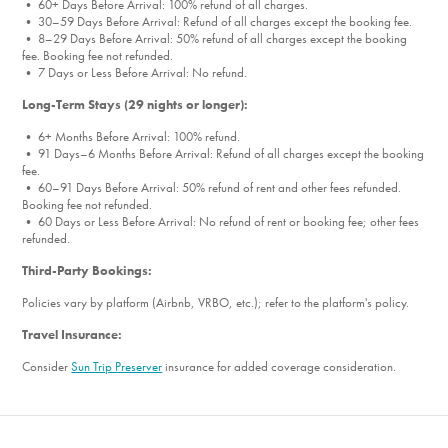
• 60+ Days Before Arrival: 100% refund of all charges.
• 30–59 Days Before Arrival: Refund of all charges except the booking fee.
• 8–29 Days Before Arrival: 50% refund of all charges except the booking
fee. Booking fee not refunded.
• 7 Days or Less Before Arrival: No refund.
Long-Term Stays (29 nights or longer):
• 6+ Months Before Arrival: 100% refund.
• 91 Days–6 Months Before Arrival: Refund of all charges except the booking
fee.
• 60–91 Days Before Arrival: 50% refund of rent and other fees refunded.
Booking fee not refunded.
• 60 Days or Less Before Arrival: No refund of rent or booking fee; other fees
refunded.
Third-Party Bookings:
Policies vary by platform (Airbnb, VRBO, etc.); refer to the platform's policy.
Travel Insurance:
Consider
Sun Trip Preserver
insurance for added coverage consideration.