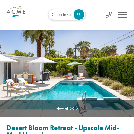
Check in/out
view all 56
Desert Bloom Retreat - Upscale Mid-