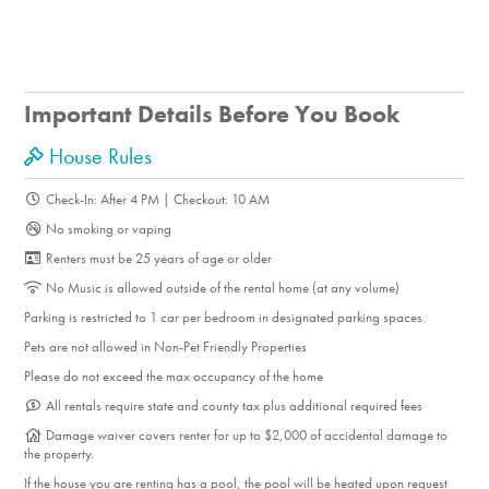
and catch up on your favorite shows after a long day of
Palm Springs adventures. Both the secondary and third
bedrooms share access to a Jack-and-Jill bathroom
Important Details Before You Book
featuring a walk-in shower.<br /> <br /> THE LOCATION
Located in the family-friendly Sunrise Park neighborhood,
House Rules
this home offers a central location close to Palm Springs
Check-In: After 4 PM | Checkout: 10 AM
Airport, Agua Caliente Casino, and ample downtown
No smoking or vaping
attractions. Enjoy easy access to hiking trails, golf courses,
Renters must be 25 years of age or older
and parks, or explore the nearby upscale and casual
No Music is allowed outside of the rental home (at any volume)
dining options. Experience the charm of Palm Springs living
Parking is restricted to 1 car per bedroom in designated parking spaces.
in one of the most sought-after residential neighborhoods in
Pets are not allowed in Non-Pet Friendly Properties
town, surrounded by quintessential mid-century modern
Please do not exceed the max occupancy of the home
architecture and breathtaking mountain views.<br />
All rentals require state and county tax plus additional required fees
&nbsp;
Damage waiver covers renter for up to $2,000 of accidental damage to
the property.
If the house you are renting has a pool, the pool will be heated upon request