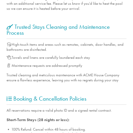
with an additional service fee. Please let us know if you'd like to heat the pool
so we can ensure it is heated before your arrival.
Trusted Stays Cleaning and Maintenance
Process
High-touch items and areas such as remotes, cabinets, door handles, and
bathrooms are disinfected.
Towels and linens are carefully laundered each stay
Maintenance requests are addressed promptly
Trusted cleaning and meticulous maintenance with ACME House Company
ensure a flawless experience, leaving you with no regrets during your stay
Booking & Cancellation Policies
All reservations require a valid photo ID and a signed rental contract.
Short-Term Stays (28 nights or less):
• 100% Refund: Cancel within 48 hours of booking.