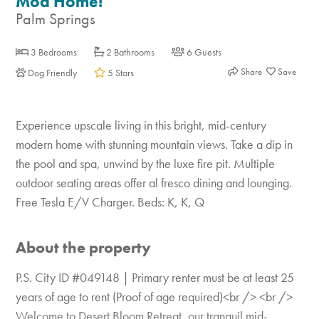
Mod Home!
Palm Springs
3 Bedrooms
2 Bathrooms
6 Guests
Share
Dog Friendly
5 Stars
Experience upscale living in this bright, mid-century
modern home with stunning mountain views. Take a dip in
the pool and spa, unwind by the luxe fire pit. Multiple
outdoor seating areas offer al fresco dining and lounging.
Free Tesla E/V Charger. Beds: K, K, Q
About the property
P.S. City ID #049148 | Primary renter must be at least 25
years of age to rent (Proof of age required)<br /> <br />
Welcome to Desert Bloom Retreat, our tranquil mid-