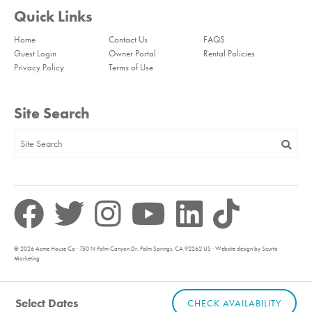
Quick Links
Home
Contact Us
FAQS
Guest Login
Owner Portal
Rental Policies
Privacy Policy
Terms of Use
Site Search
© 2026 Acme House Co · 750 N Palm Canyon Dr, Palm Springs, CA 92262 US · Website design by Scurto
Marketing
Select Dates
CHECK AVAILABILITY