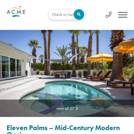
Check in/out
view all 57
Eleven Palms – Mid-Century Modern