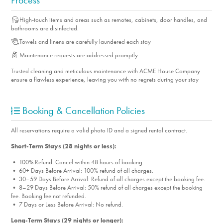
Process
High-touch items and areas such as remotes, cabinets, door handles, and
bathrooms are disinfected.
Towels and linens are carefully laundered each stay
Maintenance requests are addressed promptly
Trusted cleaning and meticulous maintenance with ACME House Company
ensure a flawless experience, leaving you with no regrets during your stay
Booking & Cancellation Policies
All reservations require a valid photo ID and a signed rental contract.
Short-Term Stays (28 nights or less):
• 100% Refund: Cancel within 48 hours of booking.
• 60+ Days Before Arrival: 100% refund of all charges.
• 30–59 Days Before Arrival: Refund of all charges except the booking fee.
• 8–29 Days Before Arrival: 50% refund of all charges except the booking
fee. Booking fee not refunded.
• 7 Days or Less Before Arrival: No refund.
Long-Term Stays (29 nights or longer):