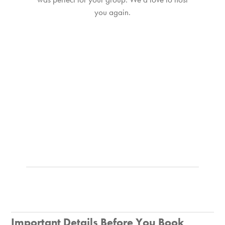
you again.
Important Details Before You Book