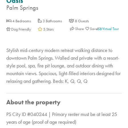
Oasis
Palm Springs
4 Bedrooms
3 Bathrooms
8 Guests
Share
Virtual Tour
Dog Friendly
5 Stars
Stylish mid-century modern retreat walking distance to
downtown Palm Springs. Walled and private with a resort-
style pool, spa, fire pit lounge, and outdoor dining with
mountain views. Spacious, light-filled interiors designed for
relaxing and gathering. Beds: K, Q, Q, Q
About the property
PS City ID #040244 | Primary renter must be at least 25
years of age (proof of age required)