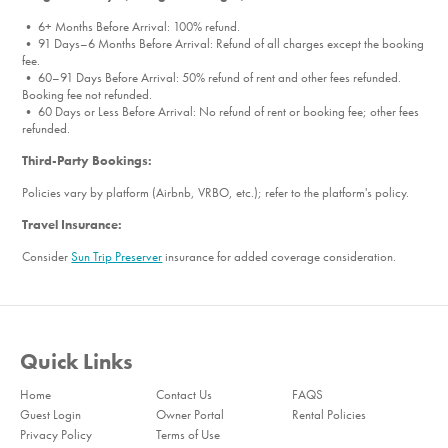
• 6+ Months Before Arrival: 100% refund.
• 91 Days–6 Months Before Arrival: Refund of all charges except the booking
fee.
• 60–91 Days Before Arrival: 50% refund of rent and other fees refunded.
Booking fee not refunded.
• 60 Days or Less Before Arrival: No refund of rent or booking fee; other fees
refunded.
Third-Party Bookings:
Policies vary by platform (Airbnb, VRBO, etc.); refer to the platform's policy.
Travel Insurance:
Consider
Sun Trip Preserver
insurance for added coverage consideration.
Quick Links
Home
Contact Us
FAQS
Guest Login
Owner Portal
Rental Policies
Privacy Policy
Terms of Use