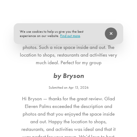
share a third full bath. All bedrooms are thoughtfully
designed with hotel-quality mattresses, premium linens,
Suitability
and boutique-style décor, creating restful spaces that feel
Pets allowed
★
★
★
★
★
5 of 5
both stylish and inviting.
We use cookies to help us give you the best
experience on our website.
Find out more
.
Eleven Palms well exceeded the description and
THE LOCATION Stay just minutes from downtown Palm
photos. Such a nice space inside and out. The
Springs, in a quiet neighborhood that’s close to everything.
location to shops, restaurants and activities very
Walk or bike to Palm Canyon Drive for restaurants,
much ideal. Perfect for my group
shopping, art galleries, and nightlife. Hikers will love easy
by Bryson
access to North Lykken Trail, while golfers can tee off at
Indian Canyons, Escena, or Cimarron Golf Resort nearby.
Submitted on Apr 13, 2026
Hi Bryson — thanks for the great review. Glad
Eleven Palms exceeded the description and
photos and that you enjoyed the space inside
and out. Happy the location to shops,
restaurants, and activities was ideal and that it
was perfect for your group. We’d love to host