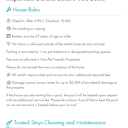
House Rules
Check-In: After 4 PM | Checkout: 10 AM
No smoking or vaping
Renters must be 25 years of age or older
No Music is allowed outside of the rental home (at any volume)
Parking is restricted to 1 car per bedroom in designated parking spaces.
Pets are not allowed in Non-Pet Friendly Properties
Please do not exceed the max occupancy of the home
All rentals require state and county tax plus additional required fees
Damage waiver covers renter for up to $2,000 of accidental damage to
the property.
If the house you are renting has a pool, the pool will be heated upon request
with an additional service fee. Please let us know if you'd like to heat the pool
so we can ensure it is heated before your arrival.
Trusted Stays Cleaning and Maintenance