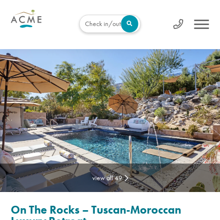
Check in/out
view all 49
On The Rocks – Tuscan-Moroccan