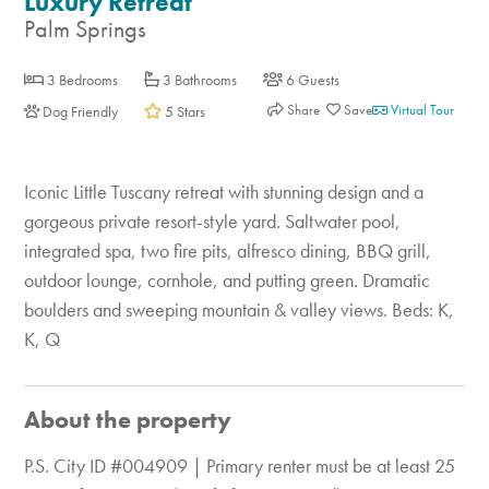
Luxury Retreat
Palm Springs
3 Bedrooms
3 Bathrooms
6 Guests
Share
Virtual Tour
Dog Friendly
5 Stars
Iconic Little Tuscany retreat with stunning design and a
gorgeous private resort-style yard. Saltwater pool,
integrated spa, two fire pits, alfresco dining, BBQ grill,
outdoor lounge, cornhole, and putting green. Dramatic
boulders and sweeping mountain & valley views. Beds: K,
K, Q
About the property
P.S. City ID #004909 | Primary renter must be at least 25