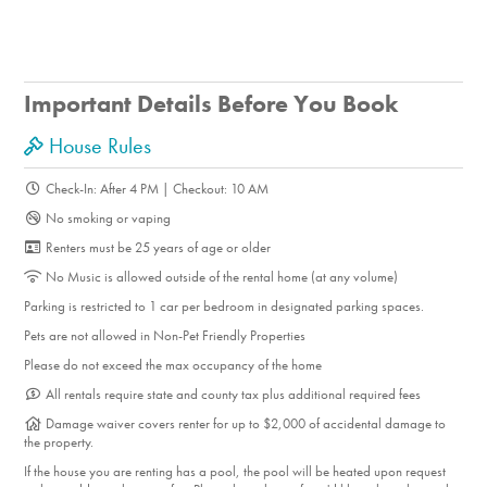
Important Details Before You Book
House Rules
Check-In: After 4 PM | Checkout: 10 AM
No smoking or vaping
Renters must be 25 years of age or older
No Music is allowed outside of the rental home (at any volume)
Parking is restricted to 1 car per bedroom in designated parking spaces.
Pets are not allowed in Non-Pet Friendly Properties
Please do not exceed the max occupancy of the home
All rentals require state and county tax plus additional required fees
Damage waiver covers renter for up to $2,000 of accidental damage to
the property.
If the house you are renting has a pool, the pool will be heated upon request