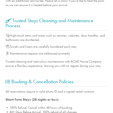
with an additional service fee. Please let us know if you'd like to heat the pool
so we can ensure it is heated before your arrival.
Trusted Stays Cleaning and Maintenance
Process
High-touch items and areas such as remotes, cabinets, door handles, and
bathrooms are disinfected.
Towels and linens are carefully laundered each stay
Maintenance requests are addressed promptly
Trusted cleaning and meticulous maintenance with ACME House Company
ensure a flawless experience, leaving you with no regrets during your stay
Booking & Cancellation Policies
All reservations require a valid photo ID and a signed rental contract.
Short-Term Stays (28 nights or less):
• 100% Refund: Cancel within 48 hours of booking.
• 60+ Days Before Arrival: 100% refund of all charges.