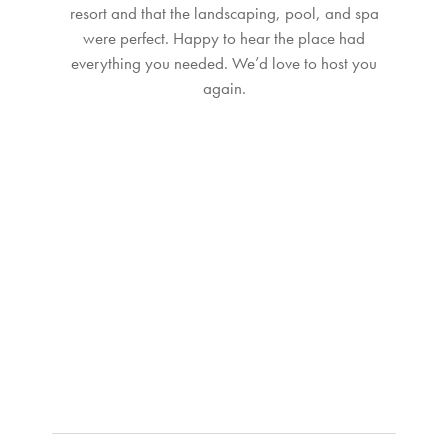
resort and that the landscaping, pool, and spa
were perfect. Happy to hear the place had
everything you needed. We’d love to host you
again.