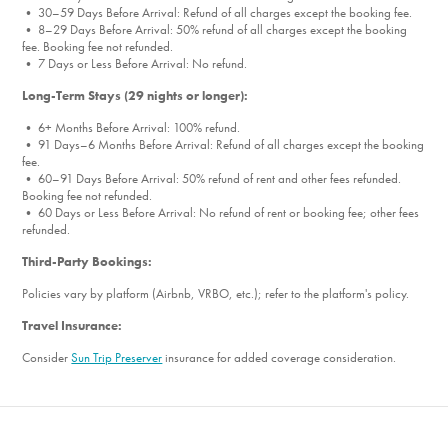
• 30–59 Days Before Arrival: Refund of all charges except the booking fee.
• 8–29 Days Before Arrival: 50% refund of all charges except the booking
fee. Booking fee not refunded.
• 7 Days or Less Before Arrival: No refund.
Long-Term Stays (29 nights or longer):
• 6+ Months Before Arrival: 100% refund.
• 91 Days–6 Months Before Arrival: Refund of all charges except the booking
fee.
• 60–91 Days Before Arrival: 50% refund of rent and other fees refunded.
Booking fee not refunded.
• 60 Days or Less Before Arrival: No refund of rent or booking fee; other fees
refunded.
Third-Party Bookings:
Policies vary by platform (Airbnb, VRBO, etc.); refer to the platform's policy.
Travel Insurance:
Consider
Sun Trip Preserver
insurance for added coverage consideration.