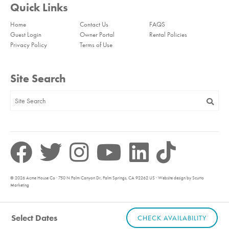
Quick Links
Home
Contact Us
FAQS
Guest Login
Owner Portal
Rental Policies
Privacy Policy
Terms of Use
Site Search
© 2026 Acme House Co · 750 N Palm Canyon Dr, Palm Springs, CA 92262 US · Website design by Scurto
Marketing
Select Dates
CHECK AVAILABILITY