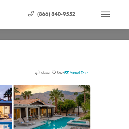
(866) 840-9552
Virtual Tour
Share