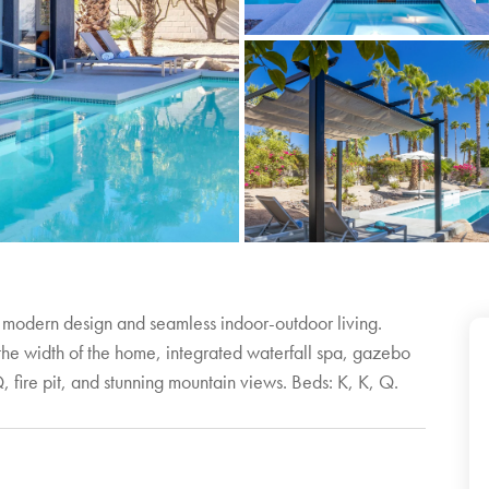
 modern design and seamless indoor-outdoor living.
 the width of the home, integrated waterfall spa, gazebo
 fire pit, and stunning mountain views. Beds: K, K, Q.