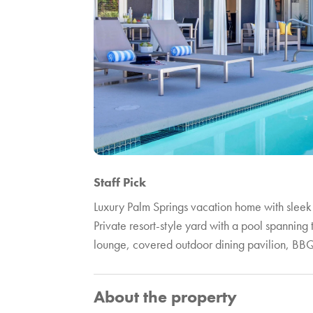
Staff Pick
Luxury Palm Springs vacation home with sleek
Private resort-style yard with a pool spanning
lounge, covered outdoor dining pavilion, BBQ,
About the property