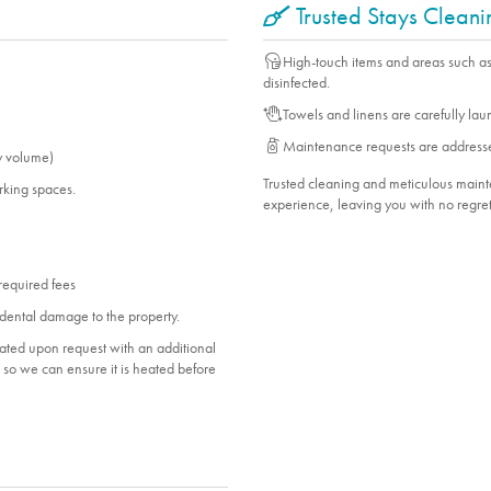
Trusted Stays Clean
High-touch items and areas such a
disinfected.
Towels and linens are carefully la
Maintenance requests are address
y volume)
Trusted cleaning and meticulous mai
arking spaces.
experience, leaving you with no regret
 required fees
dental damage to the property.
heated upon request with an additional
ol so we can ensure it is heated before