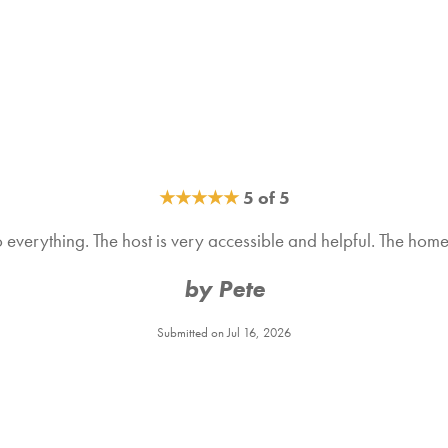
★
★
★
★
★
5 of 5
to everything. The host is very accessible and helpful. The h
by Pete
Submitted on Jul 16, 2026