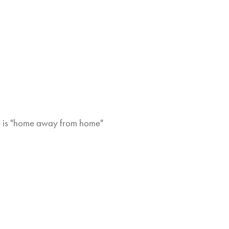
ome is "home away from home"
Hi