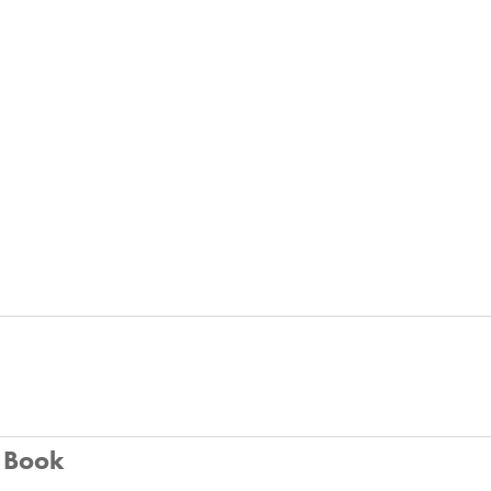
u Book