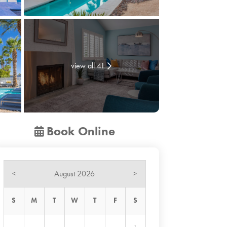
view all 41
Book Online
August 2026
<
>
S
M
T
W
T
F
S