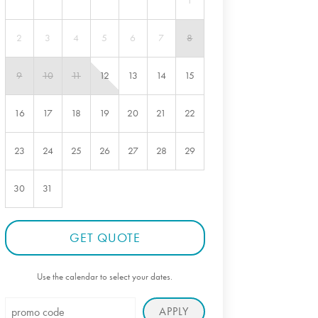
1
2
3
4
5
6
7
8
9
10
11
12
13
14
15
16
17
18
19
20
21
22
23
24
25
26
27
28
29
30
31
GET QUOTE
Use the calendar to select your dates.