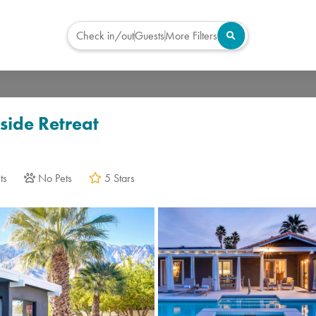
Check in/out
Guests
More Filters
Virtual Tour
side Retreat
ts
No Pets
5 Stars