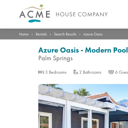
Photos
Details
Reviews
Location
›
›
›
Home
Rentals
Search Results
Azure Oasis
Azure Oasis - Modern Pool
Palm Springs
3 Bedrooms
2 Bathrooms
6 Gues