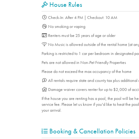
House Rules
Check-In: After 4 PM | Checkout: 10 AM
No smoking or vaping
Renters must be 25 years of age or older
No Music is allowed outside of the rental home (at an
Parking is restricted to 1 car per bedroom in designated p
Pets are not allowed in Non-Pet Friendly Properties
Please do not exceed the max occupancy of the home
All rentals require state and county tax plus additional
Damage waiver covers renter for up to $2,000 of acci
If the house you are renting has a pool, the pool will be 
service fee. Please let us know if you'd like to heat the po
your arrival.
Booking & Cancellation Policies