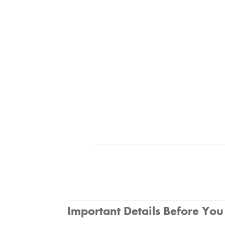
Important Details Before Yo