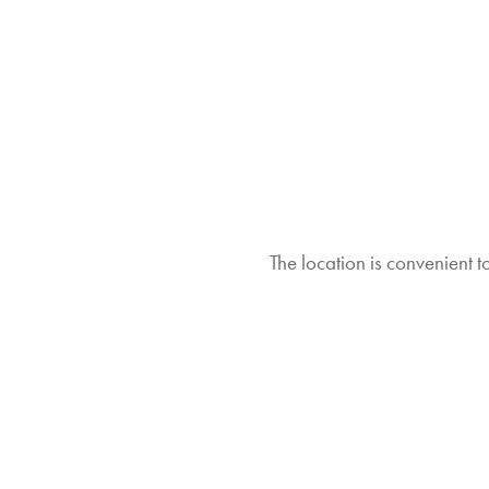
The location is convenient 