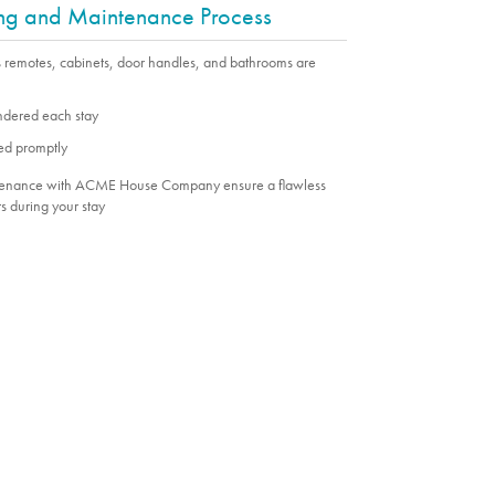
ing and Maintenance Process
s remotes, cabinets, door handles, and bathrooms are
undered each stay
ed promptly
ntenance with ACME House Company ensure a flawless
s during your stay