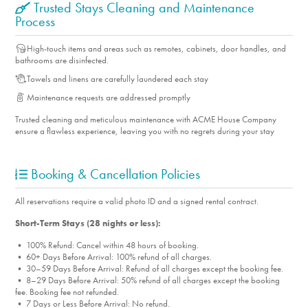
Trusted Stays Cleaning and Maintenance
Process
High-touch items and areas such as remotes, cabinets, door handles, and
bathrooms are disinfected.
Towels and linens are carefully laundered each stay
Maintenance requests are addressed promptly
Trusted cleaning and meticulous maintenance with ACME House Company
ensure a flawless experience, leaving you with no regrets during your stay
Booking & Cancellation Policies
All reservations require a valid photo ID and a signed rental contract.
Short-Term Stays (28 nights or less):
• 100% Refund: Cancel within 48 hours of booking.
• 60+ Days Before Arrival: 100% refund of all charges.
• 30–59 Days Before Arrival: Refund of all charges except the booking fee.
• 8–29 Days Before Arrival: 50% refund of all charges except the booking
fee. Booking fee not refunded.
• 7 Days or Less Before Arrival: No refund.