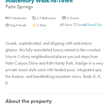
Midcentury Walk-to-Town
Palm Springs
3 Bedrooms
2.5 Bathrooms
6 Guests
Share
Virtual Tour
Dog Friendly
5 Stars
Swank, sophisticated, and dripping with midcentury
glamor, this fully remodeled luxury retreat in the coveted
Movie Colony neighborhood places you just steps from
Palm Canyon Drive and Ruth Hardy Park. Indulge in a very
private resort-style yard with heated pool, integrated spa,
fire feature, and breathtaking mountain views. Beds: K, K,
K
About the property