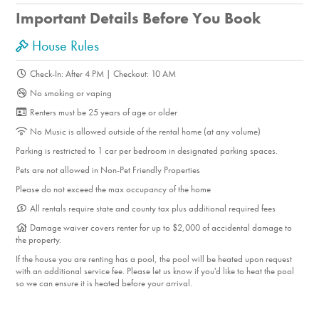
markets, and restaurants like Workshop Kitchen + Bar.
Important Details Before You Book
Enjoy breakfast at Cheeky’s, explore the Palm Springs Art
Museum, and take a self-guided tour of the area’s
House Rules
architectural gems. Families will love the walkability to
Check-In: After 4 PM | Checkout: 10 AM
Ruth Hardy Park, with its play area, open lawns, and
No smoking or vaping
walking paths. For outdoor adventure, breathtaking desert
Renters must be 25 years of age or older
hiking awaits at nearby Indian Canyon.
No Music is allowed outside of the rental home (at any volume)
Parking is restricted to 1 car per bedroom in designated parking spaces.
Pets are not allowed in Non-Pet Friendly Properties
Please do not exceed the max occupancy of the home
All rentals require state and county tax plus additional required fees
Damage waiver covers renter for up to $2,000 of accidental damage to
the property.
If the house you are renting has a pool, the pool will be heated upon request
with an additional service fee. Please let us know if you'd like to heat the pool
so we can ensure it is heated before your arrival.