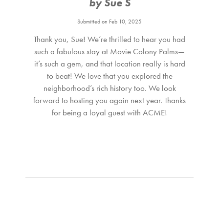
by Sue S
king bed and a large glass door opening directly to the
Submitted on Feb 10, 2025
pool area.
Thank you, Sue! We’re thrilled to hear you had
A PART OF PALM SPRINGS HISTORY This section of the
such a fabulous stay at Movie Colony Palms—
Movie Colony was originally part of the custom-designed
it’s such a gem, and that location really is hard
to beat! We love that you explored the
Caballeros Estates developed by Roy Fey, one of Palm
neighborhood’s rich history too. We look
Springs’ most prolific builders. This home was built in 1960,
forward to hosting you again next year. Thanks
one of “27 individually styled homes” by architects Wexler
for being a loyal guest with ACME!
and Harrison, as highlighted in a 1959 Desert Sun
advertisement.
THE LOCATION Movie Colony Palms sits in one of Palm
Springs’ most celebrated neighborhoods — known for
Hollywood history, iconic midcentury architecture,
mountain views, and incredible walkability. Stroll to Palm
Canyon Drive for shopping, nightlife, museums, farmers