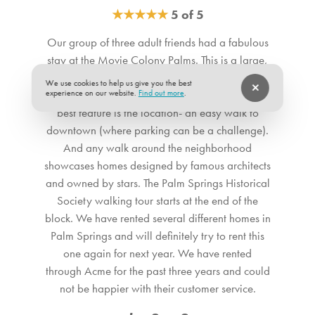
revealing the fabulous pool yard. The fully stocked chef’s
★
★
★
★
★
5 of 5
Bedroom 2. Bedroom Feature Values: King
kitchen features gleaming countertops and stainless-steel
Bedroom 3. Bedroom Feature Values: King
Our group of three adult friends had a fabulous
appliances including a side-by-side refrigerator and a
Bathroom 1. Bathroom Feature Values: Toilet, Shower
stay at the Movie Colony Palms. This is a large,
Vulcan gas range. Movie Colony Palms also includes
Bathroom 2. Bathroom Feature Values: Toilet, Shower
well-equiped, very comfortable house. The beds
Frontier High-Speed 5G Wi-Fi for fast, reliable internet
We use cookies to help us give you the best
as well as the linens are super comfy. The home’s
experience on our website.
Find out more
.
throughout your stay. ** The term "Pets Allowed” or “Pets
Suitability
best feature is the location- an easy walk to
Accepted" at a Casago vacation rental means that we
downtown (where parking can be a challenge).
Pets allowed
welcome dogs only. No other pets are allowed. **
And any walk around the neighborhood
showcases homes designed by famous architects
SLEEPING QUARTERS All three bedrooms offer the feel of
and owned by stars. The Palm Springs Historical
an upscale boutique hotel, each with a hospitality-quality
Society walking tour starts at the end of the
king bed, smart TV, and ample storage. The glamorous
block. We have rented several different homes in
primary bedroom, accented with pops of blue, includes a
Palm Springs and will definitely try to rent this
one again for next year. We have rented
work desk, sliding door access to the pool, and a designer
through Acme for the past three years and could
ensuite bathroom. The second bedroom is bright and
not be happier with their customer service.
spacious with playful orange décor and a premium bed for
exceptional sleep. The stylish third bedroom also features a