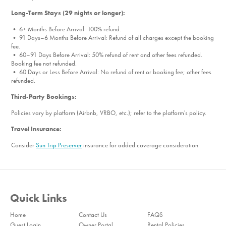
Long-Term Stays (29 nights or longer):
• 6+ Months Before Arrival: 100% refund.
• 91 Days–6 Months Before Arrival: Refund of all charges except the booking
fee.
• 60–91 Days Before Arrival: 50% refund of rent and other fees refunded.
Booking fee not refunded.
• 60 Days or Less Before Arrival: No refund of rent or booking fee; other fees
refunded.
Third-Party Bookings:
Policies vary by platform (Airbnb, VRBO, etc.); refer to the platform's policy.
Travel Insurance:
Consider
Sun Trip Preserver
insurance for added coverage consideration.
Quick Links
Home
Contact Us
FAQS
Guest Login
Owner Portal
Rental Policies