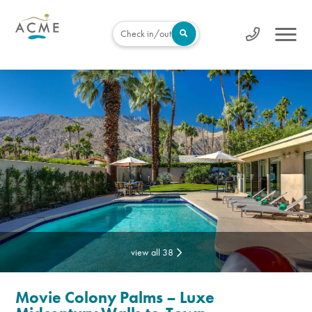
Check in/out
view all 38
Movie Colony Palms – Luxe