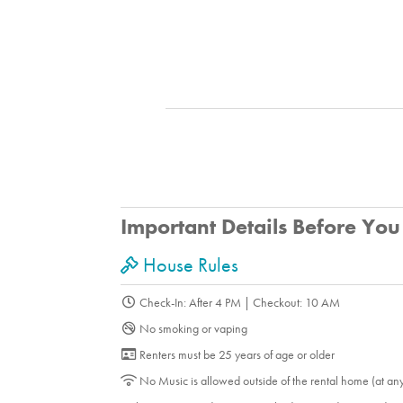
Important Details Before Yo
House Rules
Check-In: After 4 PM | Checkout: 10 AM
No smoking or vaping
Renters must be 25 years of age or older
No Music is allowed outside of the rental home (at an