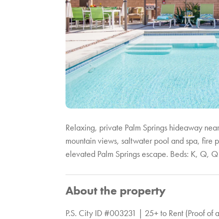
Relaxing, private Palm Springs hideaway near
mountain views, saltwater pool and spa, fire 
elevated Palm Springs escape. Beds: K, Q, Q
About the property
P.S. City ID #003231 | 25+ to Rent (Proof of 