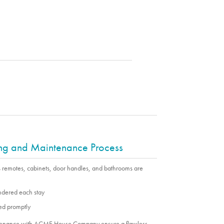
ing and Maintenance Process
s remotes, cabinets, door handles, and bathrooms are
undered each stay
ed promptly
ntenance with ACME House Company ensure a flawless