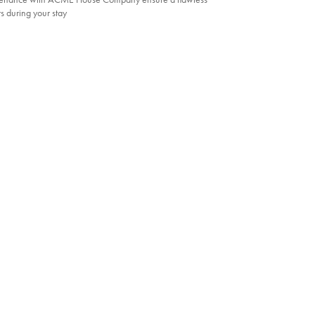
s during your stay