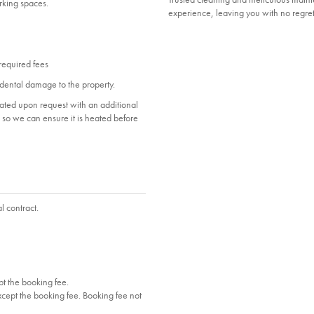
arking spaces.
experience, leaving you with no regret
 required fees
dental damage to the property.
heated upon request with an additional
ol so we can ensure it is heated before
l contract.
t the booking fee.
cept the booking fee. Booking fee not