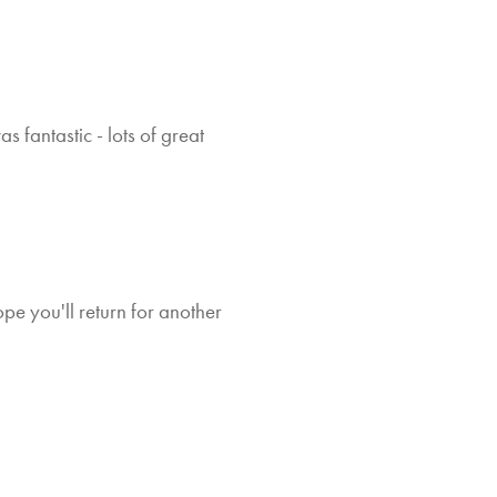
My 
 fantastic - lots of great
co
w
e you'll return for another