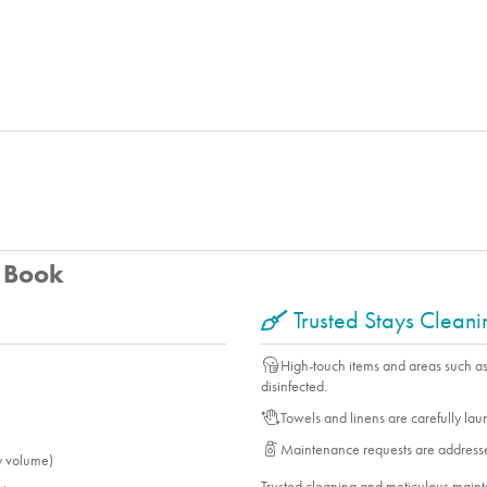
u Book
Trusted Stays Clean
High-touch items and areas such a
disinfected.
Towels and linens are carefully la
Maintenance requests are address
y volume)
Trusted cleaning and meticulous mai