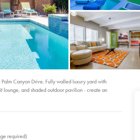
 Palm Canyon Drive. Fully walled luxury yard with
pit lounge, and shaded outdoor pavilion - create an
age required)