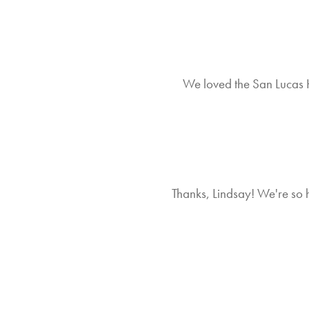
We loved the San Lucas Hi
Thanks, Lindsay! We're so 