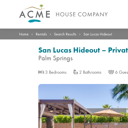
Photos
Details
Reviews
Location
›
›
›
Home
Rentals
Search Results
San Lucas Hideout
San Lucas Hideout – Priva
Palm Springs
3 Bedrooms
2 Bathrooms
6 Gues