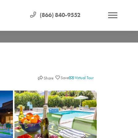
(866) 840-9552
Virtual Tour
Share