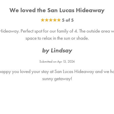
We loved the San Lucas Hideaway
★
★
★
★
★
5 of 5
deaway. Perfect spot for our family of 4. The outside area was
space to relax in the sun or shade.
by Lindsay
Submitted on Apr 13, 2024
happy you loved your stay at San Lucas Hideaway and we hop
sunny getaway!