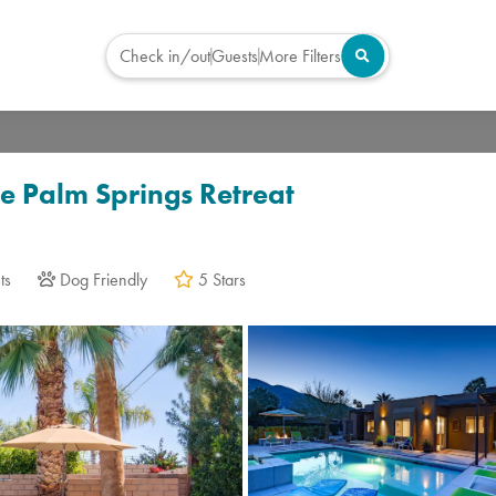
Check in/out
Guests
More Filters
Virtual Tour
te Palm Springs Retreat
ts
Dog Friendly
5 Stars