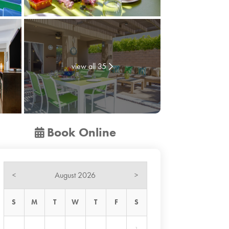
view all 35
Book Online
August 2026
<
>
S
M
T
W
T
F
S