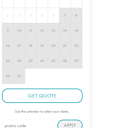
1
2
3
4
5
6
7
8
9
10
11
12
13
14
15
16
17
18
19
20
21
22
23
24
25
26
27
28
29
30
31
GET QUOTE
Use the calendar to select your dates.