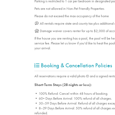
Parking is restricted to 1 car per bedroom in designated p
Pets are not allowed in Non-Pet Friendly Properties
Please do not exceed the max occupancy of the home
All rentals require state and county tax plus additional
Damage waiver covers renter for up to $2,000 of acci
If the house you are renting has a pool, the pool will be 
service fee. Please let us know if you'd like to heat the po
your arrival.
Booking & Cancellation Policies
All reservations require a valid photo ID and a signed renta
Short-Term Stays (28 nights or less):
• 100% Refund: Cancel within 48 hours of booking.
• 60+ Days Before Arrival: 100% refund of all charges.
• 30–59 Days Before Arrival: Refund of all charges excep
• 8–29 Days Before Arrival: 50% refund of all charges ex
refunded.