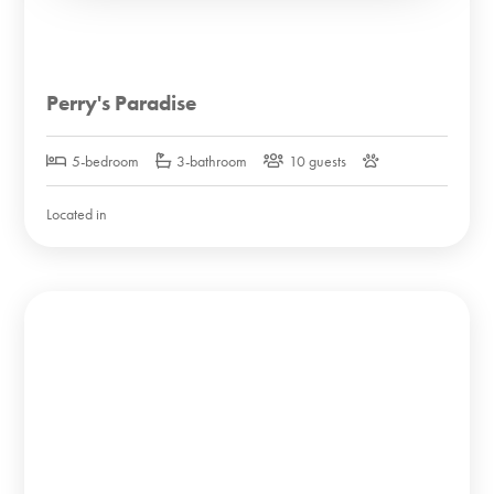
Perry's Paradise
5-bedroom
3-bathroom
10 guests
Located in