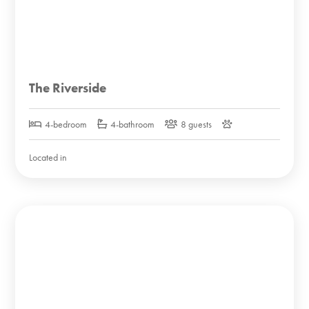
The Riverside
4-bedroom
4-bathroom
8 guests
Located in