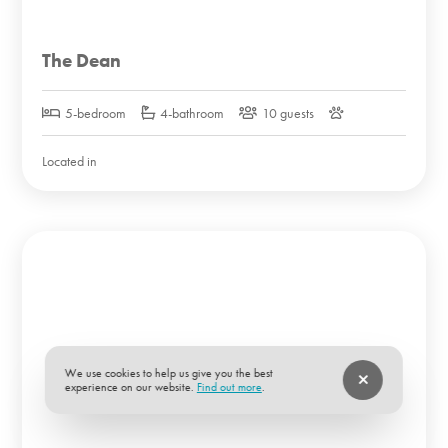
The Dean
5-bedroom
4-bathroom
10 guests
Located in
We use cookies to help us give you the best
experience on our website.
Find out more
.