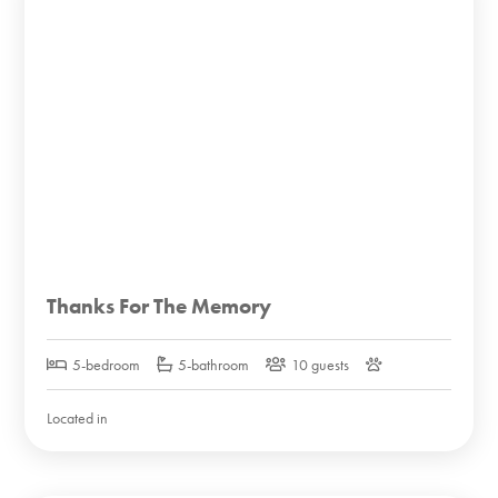
Thanks For The Memory
5-bedroom
5-bathroom
10 guests
Located in