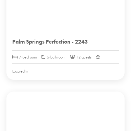
Palm Springs Perfection - 2243
7-bedroom
6-bathroom
12 guests
Located in