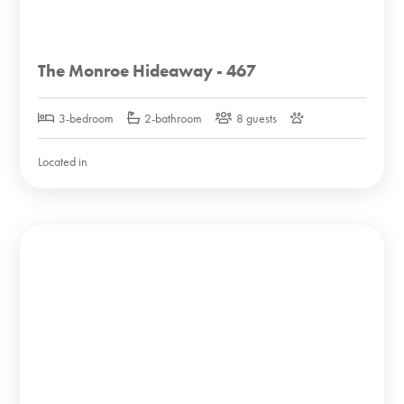
The Monroe Hideaway - 467
3-bedroom
2-bathroom
8 guests
Located in