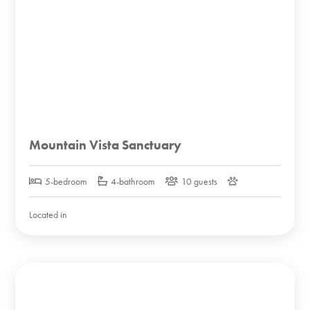
Mountain Vista Sanctuary
5-bedroom
4-bathroom
10 guests
Located in