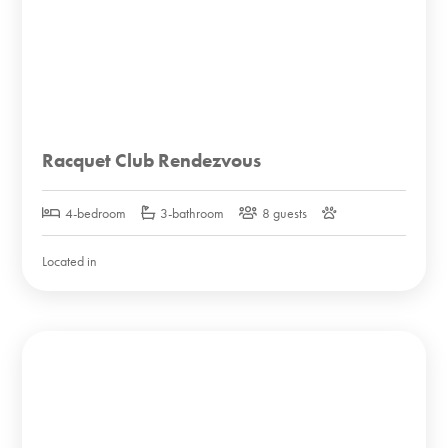
Racquet Club Rendezvous
4-bedroom
3-bathroom
8 guests
Located in