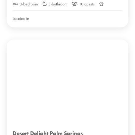
3-bedroom
3-bathroom
10 guests
Located in
Desert Delight Palm Springs