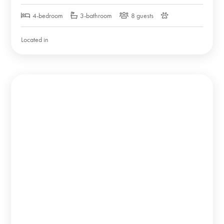
4-bedroom
3-bathroom
8 guests
Located in