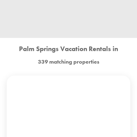
Palm Springs Vacation Rentals in
339 matching properties