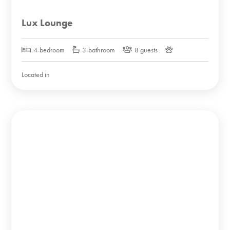
Lux Lounge
4-bedroom
3-bathroom
8 guests
Located in