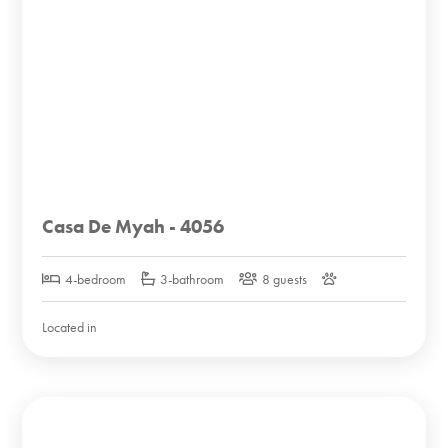
Casa De Myah - 4056
4-bedroom
3-bathroom
8 guests
Located in