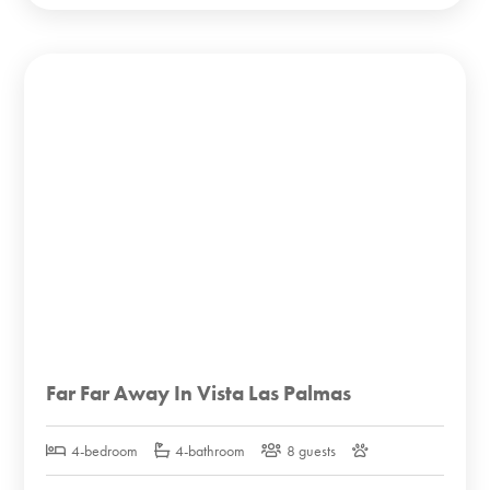
Far Far Away In Vista Las Palmas
4-bedroom
4-bathroom
8 guests