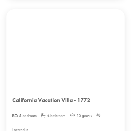
California Vacation Villa - 1772
5-bedroom
4-bathroom
10 guests
Located in