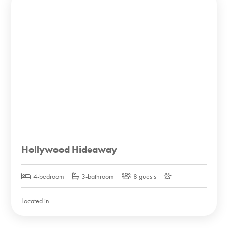
Hollywood Hideaway
4-bedroom
3-bathroom
8 guests
Located in