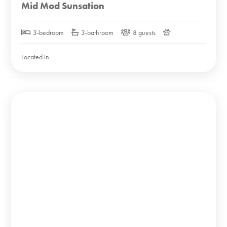
Mid Mod Sunsation
3-bedroom
3-bathroom
8 guests
Located in