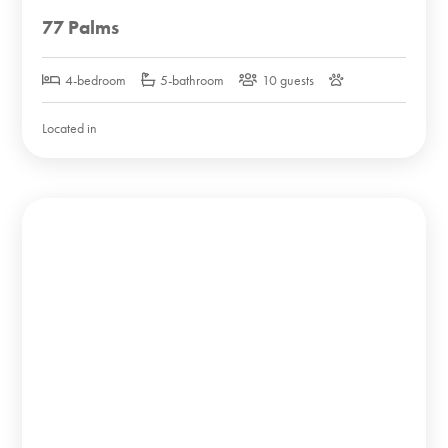
77 Palms
4-bedroom
5-bathroom
10 guests
Located in