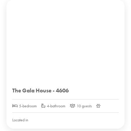
The Gala House - 4606
5-bedroom
4-bathroom
10 guests
Located in