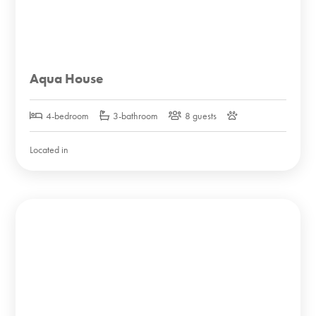
Aqua House
4-bedroom
3-bathroom
8 guests
Located in