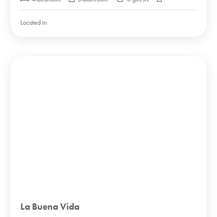
Located in
La Buena Vida