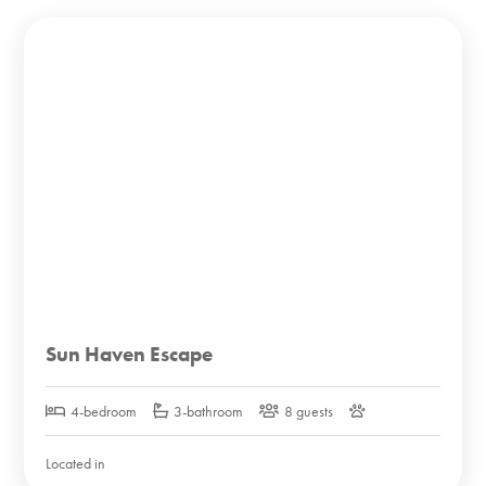
Sun Haven Escape
4-bedroom
3-bathroom
8 guests
Located in