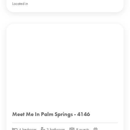
Located in
Meet Me In Palm Springs - 4146
4-bedroom
3-bathroom
8 guests