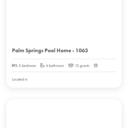
Palm Springs Pool Home - 1063
5-bedroom
4-bathroom
12 guests
Located in