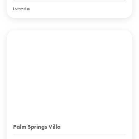
Located in
Palm Springs Villa