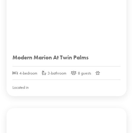
Modern Marion At Twin Palms
4-bedroom
3-bathroom
8 guests
Located in