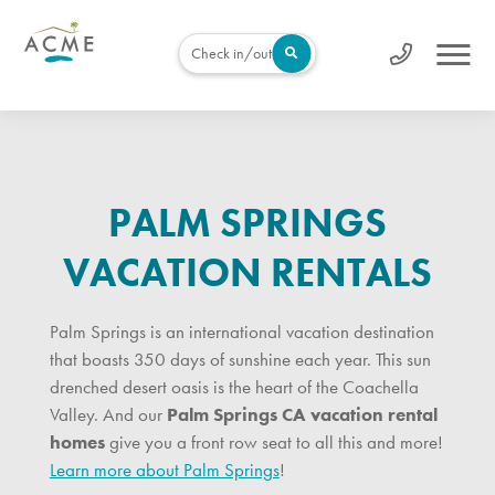
Check in/out
PALM SPRINGS
VACATION RENTALS
Palm Springs is an international vacation destination
that boasts 350 days of sunshine each year. This sun
drenched desert oasis is the heart of the Coachella
Valley. And our
Palm Springs CA vacation rental
homes
give you a front row seat to all this and more!
Learn more about Palm Springs
!