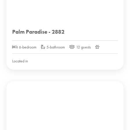
Palm Paradise - 2882
6-bedroom
5-bathroom
12 guests
Located in