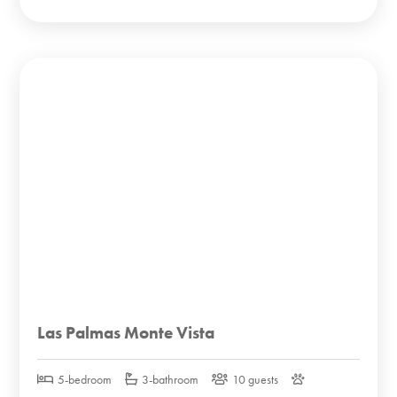
Las Palmas Monte Vista
5-bedroom
3-bathroom
10 guests