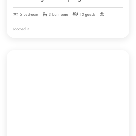
5-bedroom
3-bathroom
10 guests
Located in