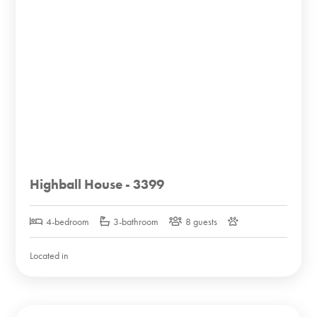
Highball House - 3399
4-bedroom
3-bathroom
8 guests
Located in