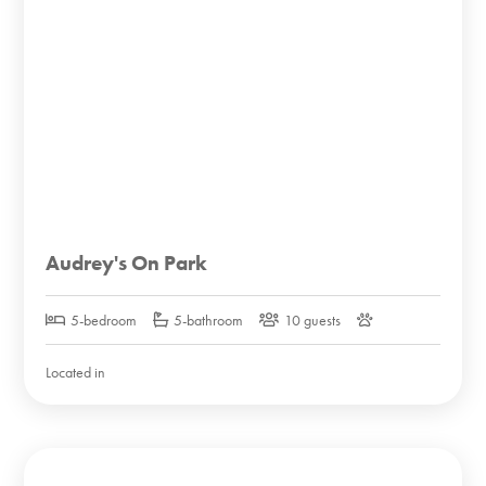
Audrey's On Park
5-bedroom
5-bathroom
10 guests
Located in