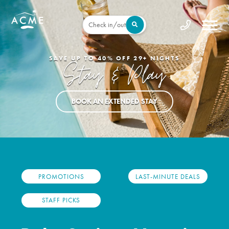
Check in/out
BOOK DIRECT FOR THE BEST DEALS
Deals For Days
EXPLORE VACATION DEALS
PROMOTIONS
LAST-MINUTE DEALS
STAFF PICKS