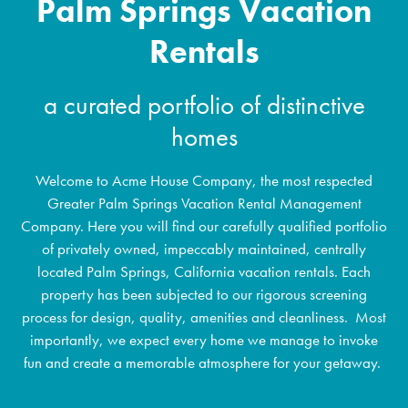
Palm Springs Vacation
Rentals
a curated portfolio of distinctive
homes
Welcome to Acme House Company, the most respected
Greater Palm Springs Vacation Rental Management
Company. Here you will find our carefully qualified portfolio
of privately owned, impeccably maintained, centrally
located Palm Springs, California vacation rentals. Each
property has been subjected to our rigorous screening
process for design, quality, amenities and cleanliness. Most
importantly, we expect every home we manage to invoke
fun and create a memorable atmosphere for your getaway.