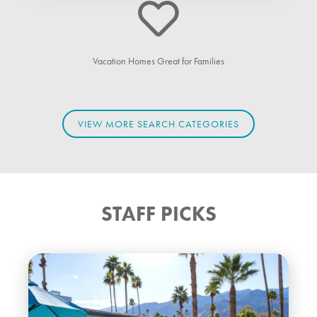
Vacation Homes Great for Families
VIEW MORE SEARCH CATEGORIES
STAFF PICKS