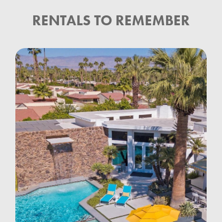
RENTALS TO REMEMBER