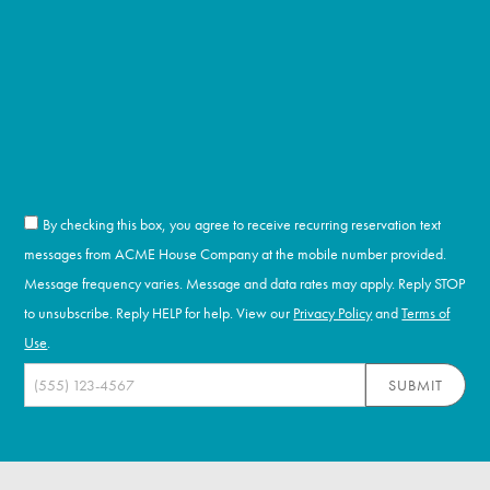
By checking this box, you agree to receive recurring reservation text
messages from ACME House Company at the mobile number provided.
Message frequency varies. Message and data rates may apply. Reply STOP
to unsubscribe. Reply HELP for help. View our
Privacy Policy
and
Terms of
Use
.
SUBMIT