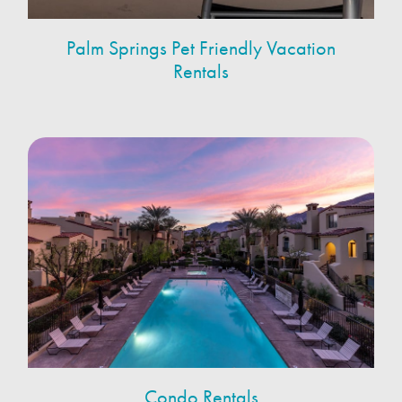
Palm Springs Pet Friendly Vacation
Rentals
Condo Rentals