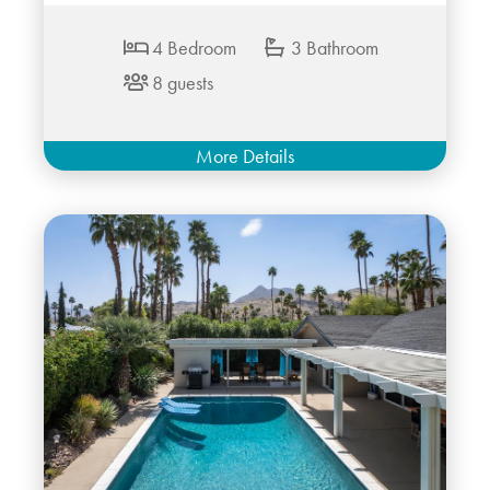
4 Bedroom
3 Bathroom
8 guests
More Details