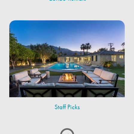
Staff Picks