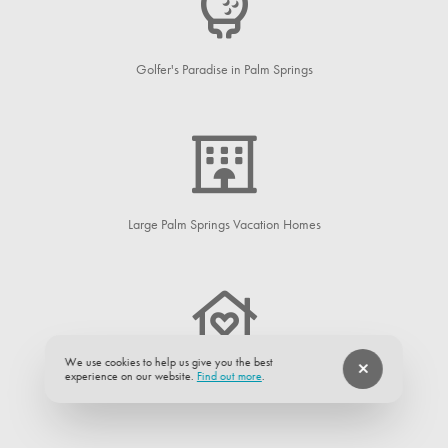
Golfer's Paradise in Palm Springs
Large Palm Springs Vacation Homes
We use cookies to help us give you the best
experience on our website.
Find out more
.
Palm Springs Neighborhoods