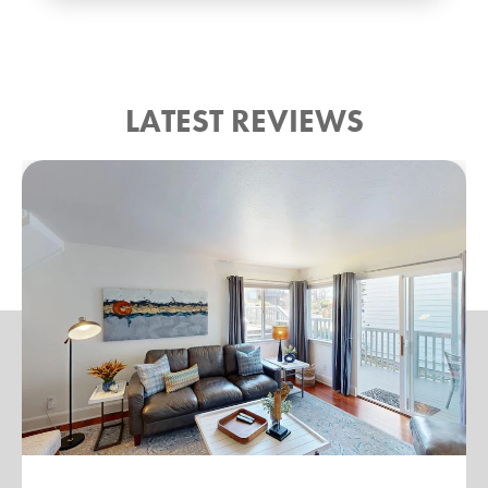
LATEST REVIEWS