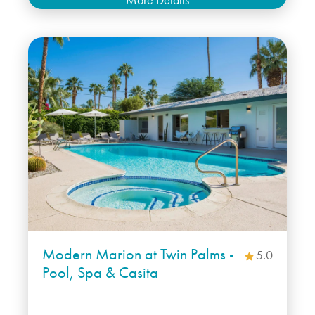
Modern Marion at Twin Palms -
5.0
Pool, Spa & Casita