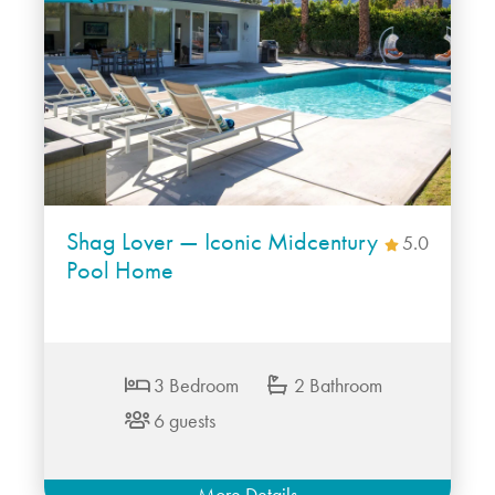
Shag Lover — Iconic Midcentury
5.0
Pool Home
3 Bedroom
2 Bathroom
6 guests
More Details