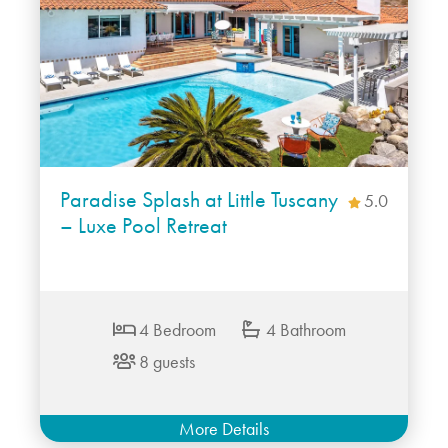
Paradise Splash at Little Tuscany
5.0
– Luxe Pool Retreat
4 Bedroom
4 Bathroom
8 guests
More Details