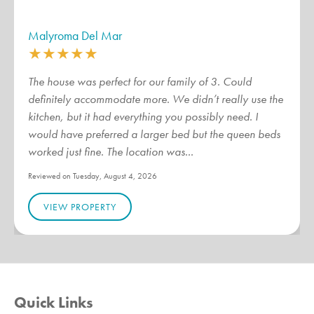
Malyroma Del Mar
★
★
★
★
★
The house was perfect for our family of 3. Could
definitely accommodate more. We didn’t really use the
kitchen, but it had everything you possibly need. I
would have preferred a larger bed but the queen beds
worked just fine. The location was...
Reviewed on Tuesday, August 4, 2026
VIEW PROPERTY
Quick Links