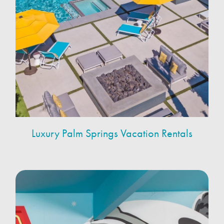
Luxury Palm Springs Vacation Rentals