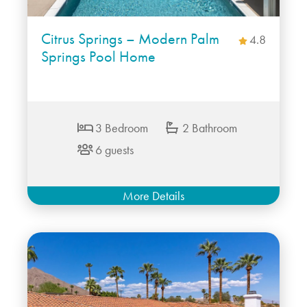
Citrus Springs – Modern Palm
4.8
Springs Pool Home
3 Bedroom
2 Bathroom
6 guests
More Details