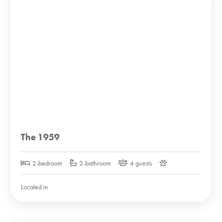
The 1959
2-bedroom
2-bathroom
4 guests
Located in