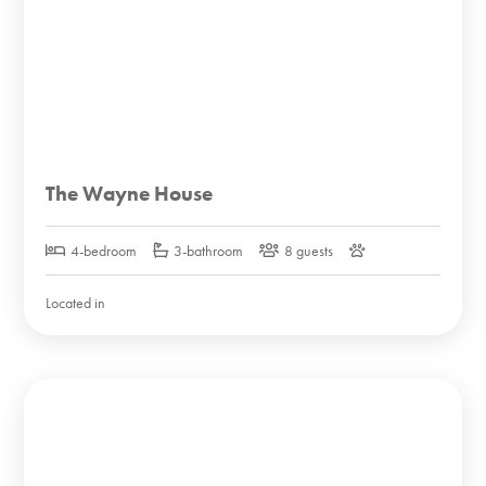
The Wayne House
4-bedroom
3-bathroom
8 guests
Located in