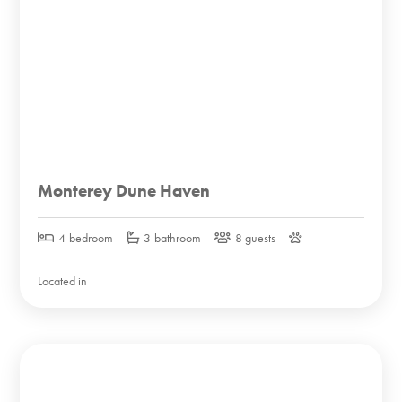
Monterey Dune Haven
4-bedroom
3-bathroom
8 guests
Located in