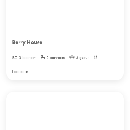
Berry House
3-bedroom
2-bathroom
8 guests
Located in