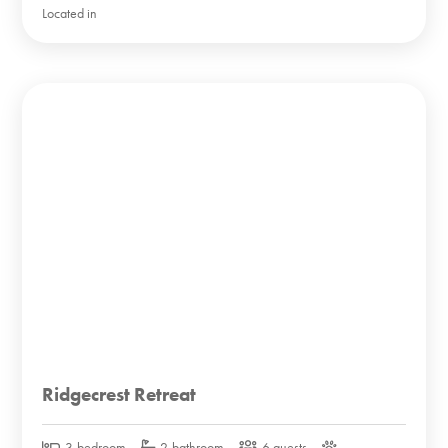
Located in
Ridgecrest Retreat
3-bedroom
2-bathroom
6 guests