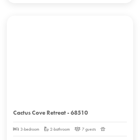
Cactus Cove Retreat - 68510
3-bedroom
2-bathroom
7 guests