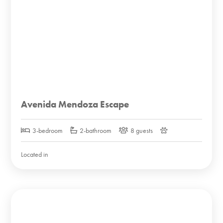
Avenida Mendoza Escape
3-bedroom
2-bathroom
8 guests
Located in