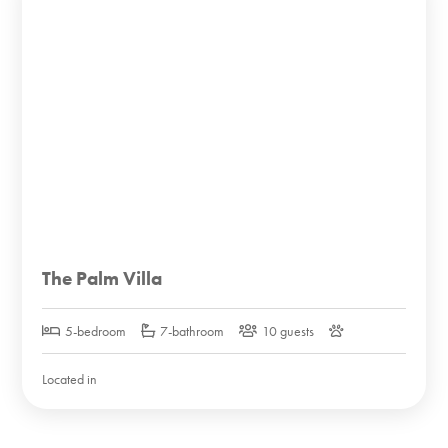
The Palm Villa
5-bedroom
7-bathroom
10 guests
Located in