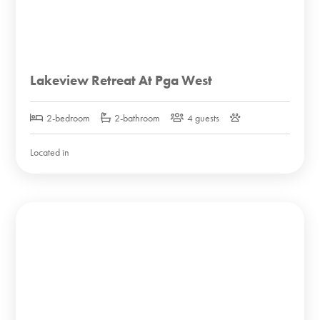
Lakeview Retreat At Pga West
2-bedroom
2-bathroom
4 guests
Located in