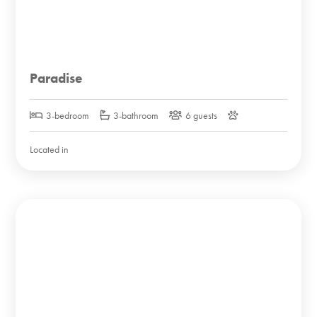
Paradise
3-bedroom
3-bathroom
6 guests
Located in