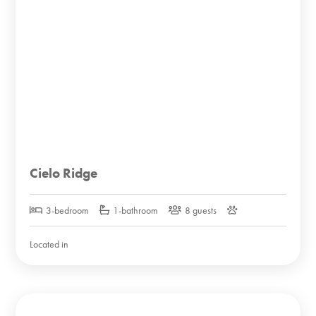
Cielo Ridge
3-bedroom
1-bathroom
8 guests
Located in