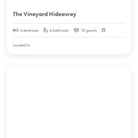
The Vineyard Hideaway
4-bedroom
4-bathroom
10 guests
Located in