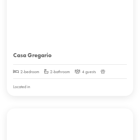
Casa Gregario
2-bedroom
2-bathroom
4 guests
Located in