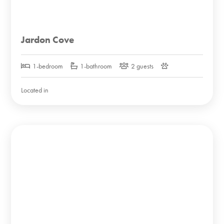
Jardon Cove
1-bedroom
1-bathroom
2 guests
Located in