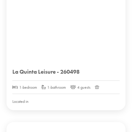
La Quinta Leisure - 260498
1-bedroom
1-bathroom
4 guests
Located in