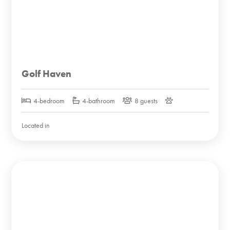
Golf Haven
4-bedroom
4-bathroom
8 guests
Located in