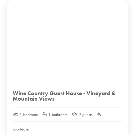
Wine Country Guest House - Vineyard &
Mountain Views
1-bedroom
1-bathroom
2 guests
Located in