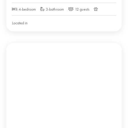
4-bedroom
3-bathroom
12 guests
Located in