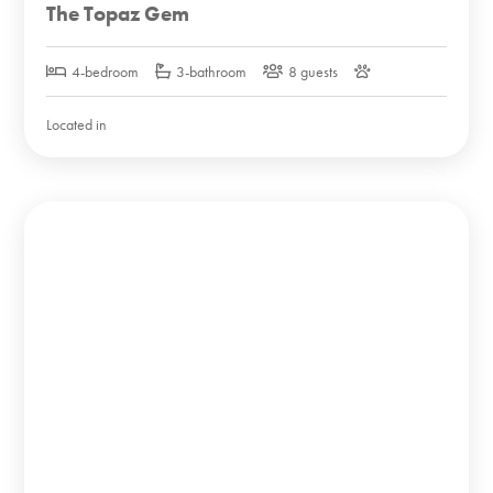
The Topaz Gem
4-bedroom
3-bathroom
8 guests
Located in