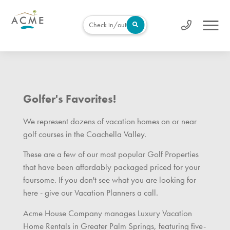
Check in/out
Golfer's Favorites!
We represent dozens of vacation homes on or near
golf courses in the Coachella Valley.
These are a few of our most popular Golf Properties
that have been affordably packaged priced for your
foursome. If you don't see what you are looking for
here - give our Vacation Planners a call.
Acme House Company manages Luxury Vacation
Home Rentals in Greater Palm Springs, featuring five-