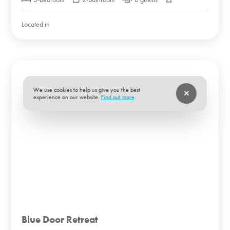
Located in
We use cookies to help us give you the best
experience on our website.
Find out more
.
Blue Door Retreat