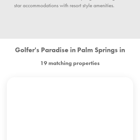
star accommodations with resort style amenities.
Golfer's Paradise in Palm Springs in
19 matching properties