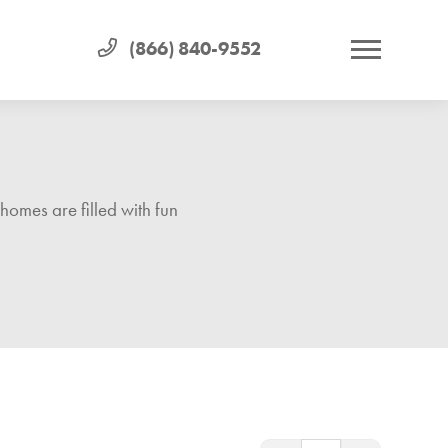
(866) 840-9552
homes are filled with fun