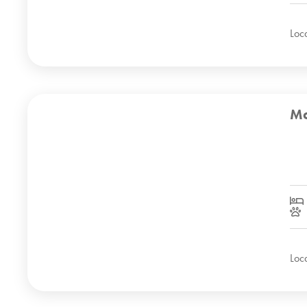
Loc
Mo
Loc