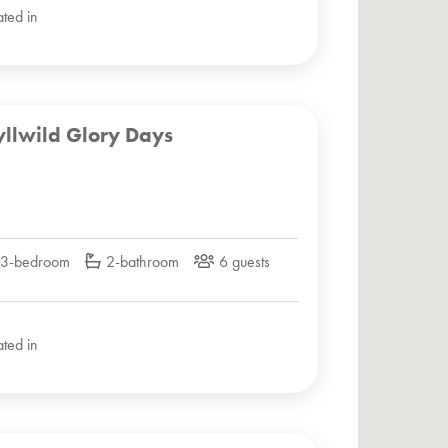
ated in
yllwild Glory Days
3-bedroom
2-bathroom
6 guests
ated in