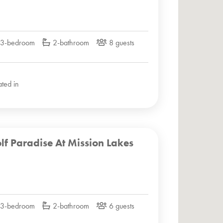
3-bedroom
2-bathroom
8 guests
ated in
lf Paradise At Mission Lakes
3-bedroom
2-bathroom
6 guests