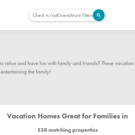
Check in/out
Guests
More Filters
to relax and have fun with family and friends? These vacation 
entertaining the family!
Vacation Homes Great for Families in
538 matching properties