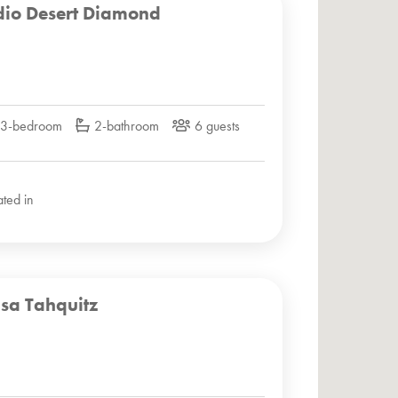
dio Desert Diamond
3-bedroom
2-bathroom
6 guests
ated in
sa Tahquitz