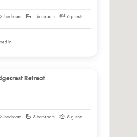
3-bedroom
1-bathroom
6 guests
ated in
dgecrest Retreat
3-bedroom
2-bathroom
6 guests