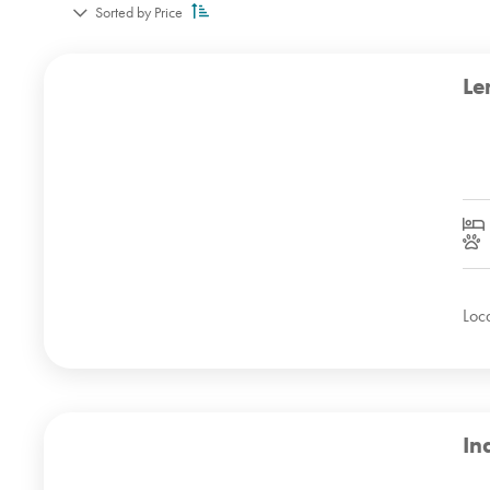
Sorted by Price
Le
Loc
In