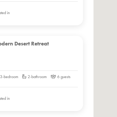
ated in
dern Desert Retreat
3-bedroom
2-bathroom
6 guests
ated in