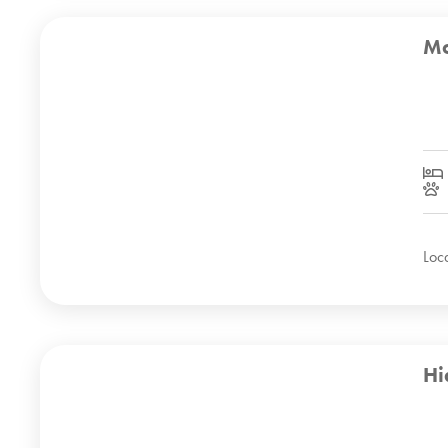
Mo
Loc
Hi