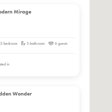
dern Mirage
3-bedroom
3-bathroom
6 guests
ated in
dden Wonder