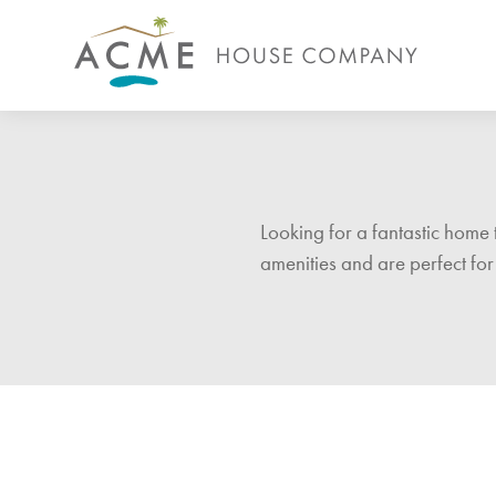
Looking for a fantastic home 
amenities and are perfect for 