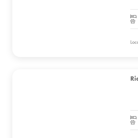
Loc
Ri