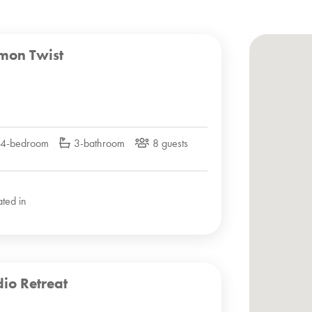
mon Twist
4-bedroom
3-bathroom
8 guests
ated in
dio Retreat