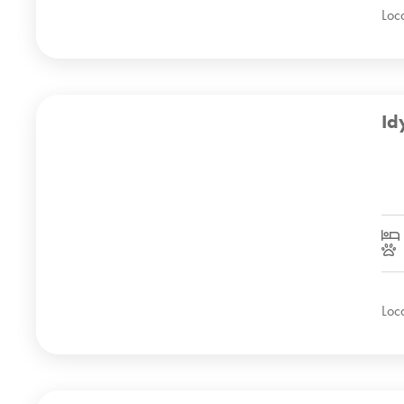
Loc
Id
Loc