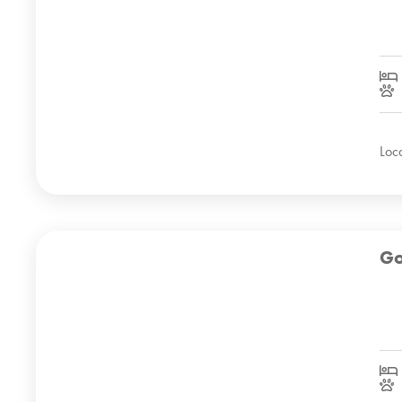
Loc
Go