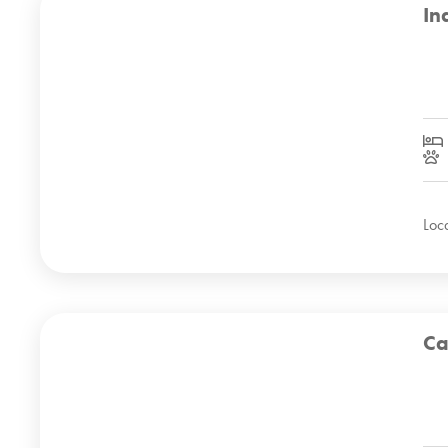
In
Loc
Ca