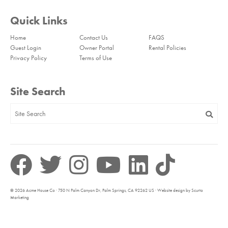
Quick Links
Home
Contact Us
FAQS
Guest Login
Owner Portal
Rental Policies
Privacy Policy
Terms of Use
Site Search
© 2026 Acme House Co · 750 N Palm Canyon Dr, Palm Springs, CA 92262 US · Website design by Scurto
Marketing