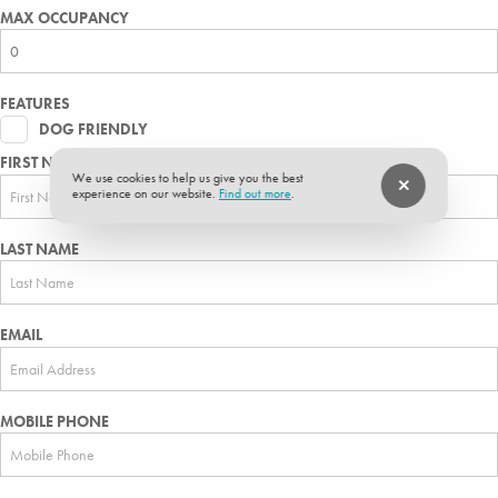
MAX OCCUPANCY
FEATURES
DOG FRIENDLY
FIRST NAME
We use cookies to help us give you the best
experience on our website.
Find out more
.
LAST NAME
EMAIL
MOBILE PHONE