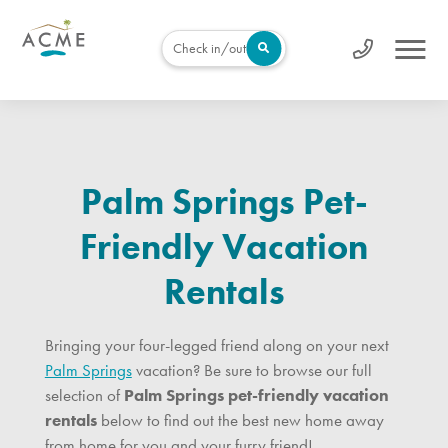
Check in/out
Palm Springs Pet-
Friendly Vacation
Rentals
Bringing your four-legged friend along on your next
Palm Springs
vacation? Be sure to browse our full
selection of
Palm Springs pet-friendly vacation
rentals
below to find out the best new home away
from home for you and your furry friend!