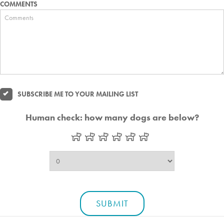
COMMENTS
SUBSCRIBE ME TO YOUR MAILING LIST
Human check: how many dogs are below?
SUBMIT