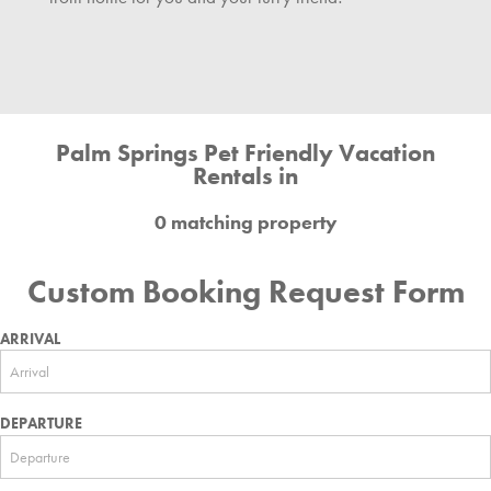
Palm Springs Pet Friendly Vacation
Rentals in
0 matching property
Custom Booking Request Form
ARRIVAL
DEPARTURE