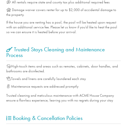
All rentals require state and county tax plus additional required fees
Damage waiver covers renter for up to $2,000 of accidental damage to
the property.
If the house you are renting has a pool, the pool will be heated upon request
with an additional service fee. Please let us know if you'd like to heat the pool
so we can ensure it is heated before your arrival.
Trusted Stays Cleaning and Maintenance
Process
High-touch items and areas such as remotes, cabinets, door handles, and
bathrooms are disinfected.
Towels and linens are carefully laundered each stay
Maintenance requests are addressed promptly
Trusted cleaning and meticulous maintenance with ACME House Company
ensure a flawless experience, leaving you with no regrets during your stay
Booking & Cancellation Policies