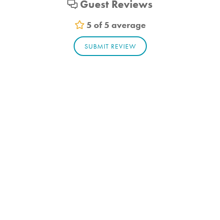
Guest Reviews
Pets allowed
5 of 5 average
SUBMIT REVIEW