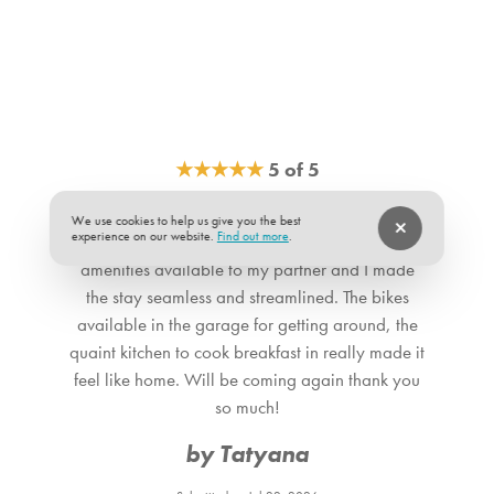
★
★
★
★
★
5 of 5
With such a great location, it can be hard to go
We use cookies to help us give you the best
experience on our website.
Find out more
.
wrong, but the atmosphere of the place and
amenities available to my partner and I made
the stay seamless and streamlined. The bikes
available in the garage for getting around, the
quaint kitchen to cook breakfast in really made it
feel like home. Will be coming again thank you
so much!
by Tatyana