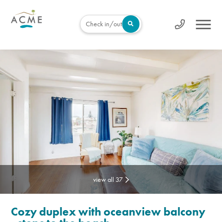
Check in/out
view all 37
Cozy duplex with oceanview balcony