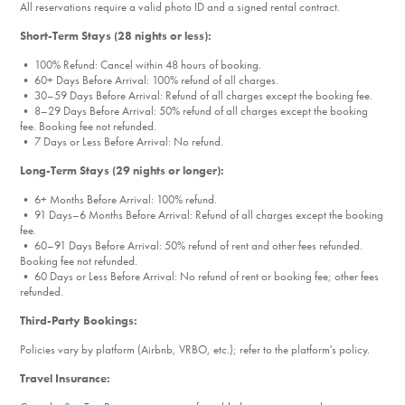
All reservations require a valid photo ID and a signed rental contract.
Short-Term Stays (28 nights or less):
• 100% Refund: Cancel within 48 hours of booking.
• 60+ Days Before Arrival: 100% refund of all charges.
• 30–59 Days Before Arrival: Refund of all charges except the booking fee.
• 8–29 Days Before Arrival: 50% refund of all charges except the booking
fee. Booking fee not refunded.
• 7 Days or Less Before Arrival: No refund.
Long-Term Stays (29 nights or longer):
• 6+ Months Before Arrival: 100% refund.
• 91 Days–6 Months Before Arrival: Refund of all charges except the booking
fee.
• 60–91 Days Before Arrival: 50% refund of rent and other fees refunded.
Booking fee not refunded.
• 60 Days or Less Before Arrival: No refund of rent or booking fee; other fees
refunded.
Third-Party Bookings:
Policies vary by platform (Airbnb, VRBO, etc.); refer to the platform's policy.
Travel Insurance: