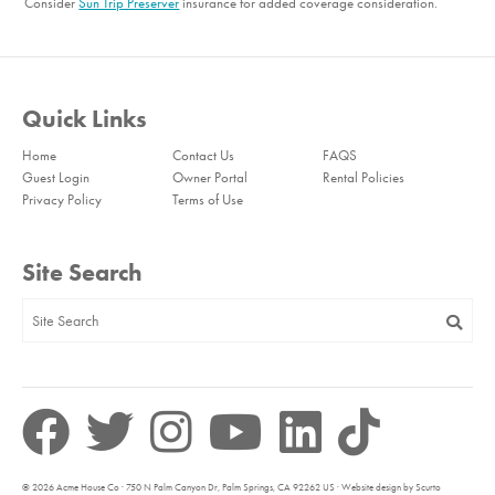
Consider
Sun Trip Preserver
insurance for added coverage consideration.
Quick Links
Home
Contact Us
FAQS
Guest Login
Owner Portal
Rental Policies
Privacy Policy
Terms of Use
Site Search
© 2026 Acme House Co · 750 N Palm Canyon Dr, Palm Springs, CA 92262 US · Website design by Scurto