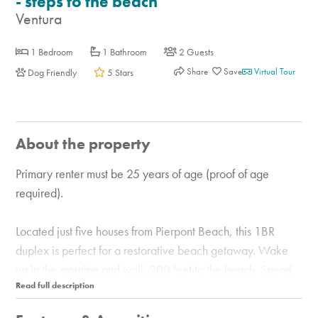
- steps to the beach
Ventura
1 Bedroom
1 Bathroom
2 Guests
Share
Virtual Tour
Dog Friendly
5 Stars
About the property
Primary renter must be 25 years of age (proof of age
required).
Located just five houses from Pierpont Beach, this 1BR
duplex is perfect for a restorative beach getaway. Wake
up in the morning and walk 200 feet to the beach. Spend
the day catching some rays, then come home to relax and
watch the sunset on the balcony with ocean views. This