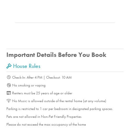
Important Details Before You Book
House Rules
Check-In: After 4 PM | Checkout: 10 AM
No smoking or vaping
Renters must be 25 years of age or older
No Music is allowed outside of the rental home (at any volume)
Parking is restricted to 1 car per bedroom in designated parking spaces.
Pets are not allowed in Non-Pet Friendly Properties
Please do not exceed the max occupancy of the home