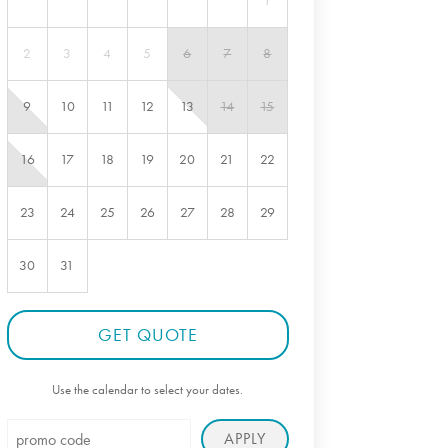
1
2
3
4
5
6
7
8
9
10
11
12
13
14
15
16
17
18
19
20
21
22
23
24
25
26
27
28
29
30
31
GET QUOTE
Use the calendar to select your dates.