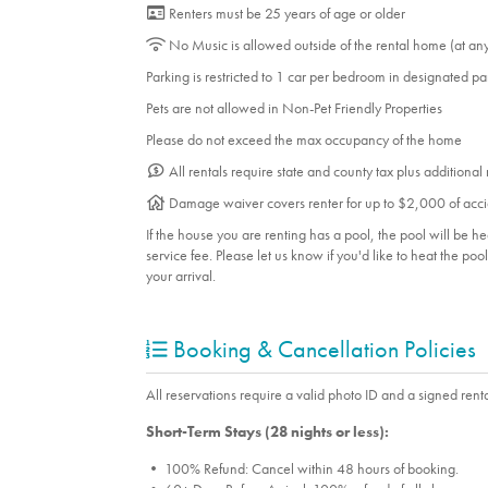
Room Info
Renters must be 25 years of age or older
Bedroom_1. Bedroom Feature Values: Queen
No Music is allowed outside of the rental home (at an
Bedroom_3. Bedroom Feature Values: Bunk B
Parking is restricted to 1 car per bedroom in designated p
Double
Pets are not allowed in Non-Pet Friendly Properties
Please do not exceed the max occupancy of the home
Suitability
All rentals require state and county tax plus additional
Pets allowed
Damage waiver covers renter for up to $2,000 of acci
If the house you are renting has a pool, the pool will be 
service fee. Please let us know if you'd like to heat the po
your arrival.
Booking & Cancellation Policies
All reservations require a valid photo ID and a signed renta
Short-Term Stays (28 nights or less):
• 100% Refund: Cancel within 48 hours of booking.