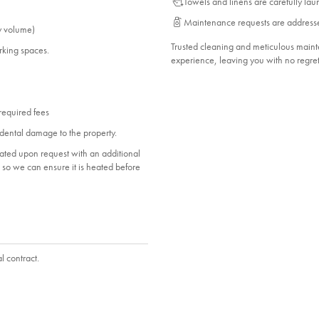
Towels and linens are carefully la
Maintenance requests are address
Bedroom_2. Bedroom Feature Values: Double
y volume)
ed,
Bathroom_1. Bathroom Feature Values: Toilet,
Trusted cleaning and meticulous mai
arking spaces.
experience, leaving you with no regret
Shower
 required fees
dental damage to the property.
heated upon request with an additional
ol so we can ensure it is heated before
l contract.