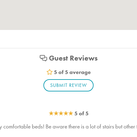
Hiking
Boating
Shopping
Fishing
Guest Reviews
Paragliding
Swimming
5 of 5 average
Walking
SUBMIT REVIEW
BBQ Grill
★
★
★
★
★
5 of 5
 comfortable beds! Be aware there is a lot of stairs but other tha