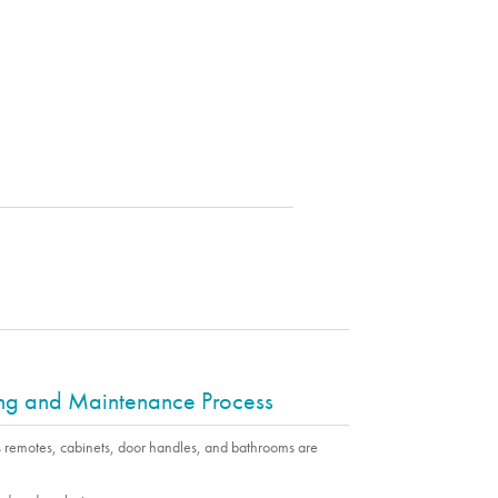
ing and Maintenance Process
s remotes, cabinets, door handles, and bathrooms are