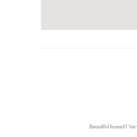
Local Activities
Community Activites
Nearby Activities
Adventure
Photography
Fine Dining
Golf
Roller-Blading
Tennis
Water-Skiing
On-Site Amenities
Foosball Table
Pool Table
Beautiful home!!! Very
Property Features