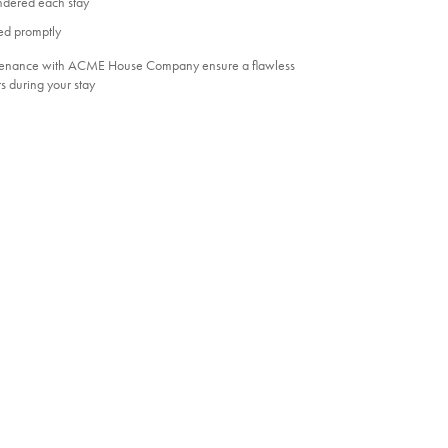
undered each stay
ed promptly
ntenance with ACME House Company ensure a flawless
s during your stay