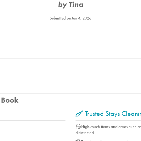
by Tina
Balcony
Deck Furniture
Submitted on Jan 4, 2026
Fireplace
Game Room
Linens
Patio
Porch
Washer
Yard
Firepit
Living Room
u Book
Essentials
Shampoo
Trusted Stays Clean
Vacuum
High-touch items and areas such a
disinfected.