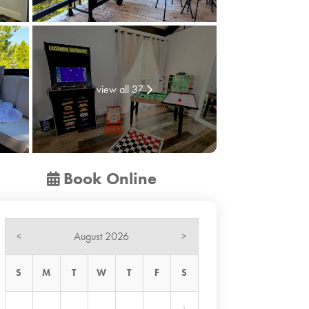
view all 37
Book Online
August 2026
<
>
S
M
T
W
T
F
S