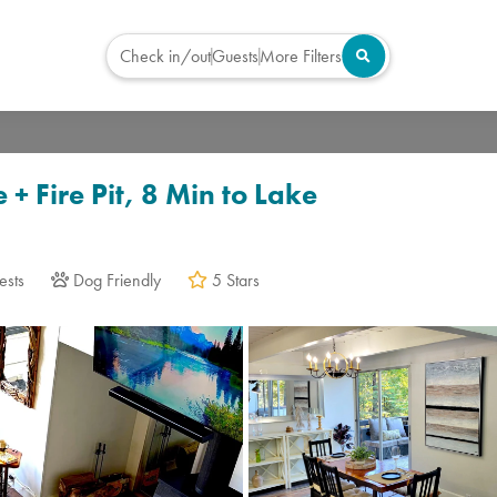
Check in/out
Guests
More Filters
Virtual Tour
+ Fire Pit, 8 Min to Lake
ests
Dog Friendly
5 Stars