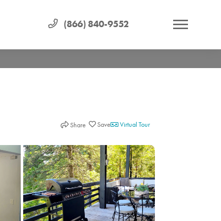
(866) 840-9552
Virtual Tour
Share