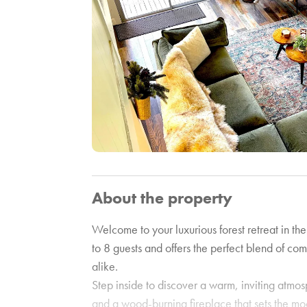
About the property
Welcome to your luxurious forest retreat in th
to 8 guests and offers the perfect blend of com
alike.
Step inside to discover a warm, inviting atmosp
and a wood-burning fireplace that sets the mo