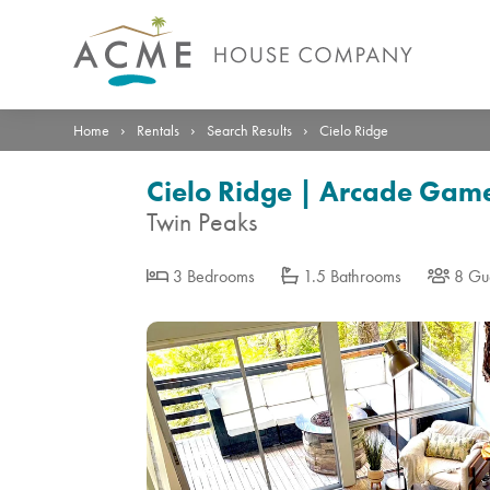
Photos
Details
Reviews
Location
›
›
›
Home
Rentals
Search Results
Cielo Ridge
Cielo Ridge | Arcade Game 
Twin Peaks
3 Bedrooms
1.5 Bathrooms
8 Gu