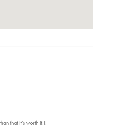
Gr
n that it’s worth it!!!