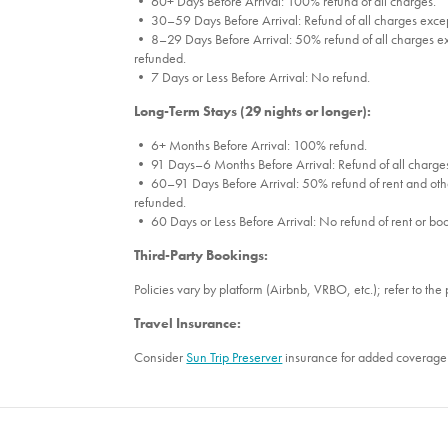
• 60+ Days Before Arrival: 100% refund of all charges.
• 30–59 Days Before Arrival: Refund of all charges excep
• 8–29 Days Before Arrival: 50% refund of all charges ex
refunded.
• 7 Days or Less Before Arrival: No refund.
Long-Term Stays (29 nights or longer):
• 6+ Months Before Arrival: 100% refund.
• 91 Days–6 Months Before Arrival: Refund of all charges
• 60–91 Days Before Arrival: 50% refund of rent and othe
refunded.
• 60 Days or Less Before Arrival: No refund of rent or bo
Third-Party Bookings:
Policies vary by platform (Airbnb, VRBO, etc.); refer to the 
Travel Insurance:
Consider
Sun Trip Preserver
insurance for added coverage 