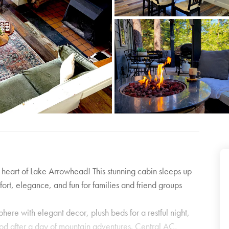
e heart of Lake Arrowhead! This stunning cabin sleeps up
fort, elegance, and fun for families and friend groups
here with elegant decor, plush beds for a restful night,
od after a day of mountain adventures. Central AC,