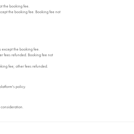
t the booking fee.
cept the booking fee. Booking fee not
 except the booking fee.
r fees refunded. Booking fee not
oking fee; other fees refunded.
platform's policy.
consideration.