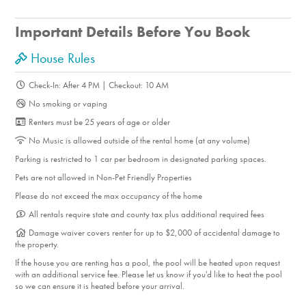
Important Details Before You Book
House Rules
Check-In: After 4 PM | Checkout: 10 AM
No smoking or vaping
Renters must be 25 years of age or older
No Music is allowed outside of the rental home (at any volume)
Parking is restricted to 1 car per bedroom in designated parking spaces.
Pets are not allowed in Non-Pet Friendly Properties
Please do not exceed the max occupancy of the home
All rentals require state and county tax plus additional required fees
Damage waiver covers renter for up to $2,000 of accidental damage to
the property.
If the house you are renting has a pool, the pool will be heated upon request
with an additional service fee. Please let us know if you'd like to heat the pool
so we can ensure it is heated before your arrival.