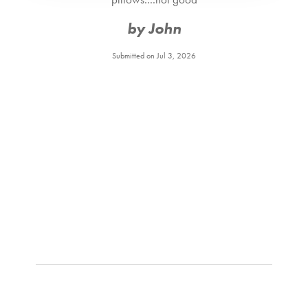
by John
Submitted on Jul 3, 2026