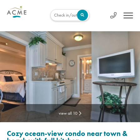
Check in/out
view all 10
Cozy ocean-view condo near town &