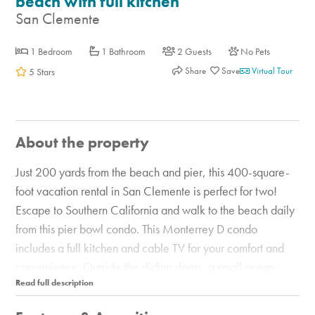
beach with full kitchen
San Clemente
1 Bedroom
1 Bathroom
2 Guests
No Pets
Share
Virtual Tour
5 Stars
About the property
Just 200 yards from the beach and pier, this 400-square-
foot vacation rental in San Clemente is perfect for two!
Escape to Southern California and walk to the beach daily
from this pier bowl condo. This Monterrey D condo
includes a full kitchen and cable TV for your comfort and
convenience. Outside the sliding doors, a small ocean-
view sitting area is provided. The area surrounding the pier
has a small market, a few family-owned restaurants, a