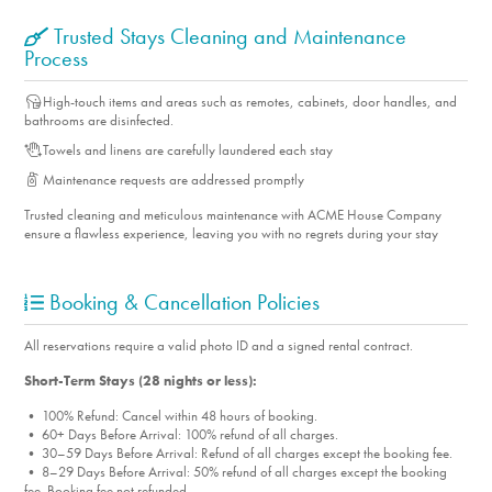
Trusted Stays Cleaning and Maintenance
Process
High-touch items and areas such as remotes, cabinets, door handles, and
bathrooms are disinfected.
Towels and linens are carefully laundered each stay
Maintenance requests are addressed promptly
Trusted cleaning and meticulous maintenance with ACME House Company
ensure a flawless experience, leaving you with no regrets during your stay
Booking & Cancellation Policies
All reservations require a valid photo ID and a signed rental contract.
Short-Term Stays (28 nights or less):
• 100% Refund: Cancel within 48 hours of booking.
• 60+ Days Before Arrival: 100% refund of all charges.
• 30–59 Days Before Arrival: Refund of all charges except the booking fee.
• 8–29 Days Before Arrival: 50% refund of all charges except the booking
fee. Booking fee not refunded.