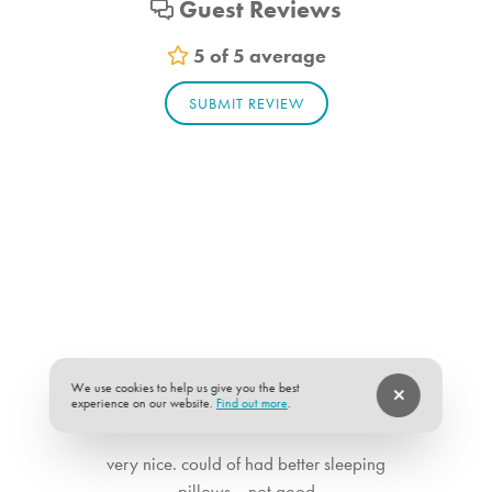
Guest Reviews
5 of 5 average
SUBMIT REVIEW
We use cookies to help us give you the best
experience on our website.
Find out more
.
★
★
★
★
★
5 of 5
very nice. could of had better sleeping
pillows....not good