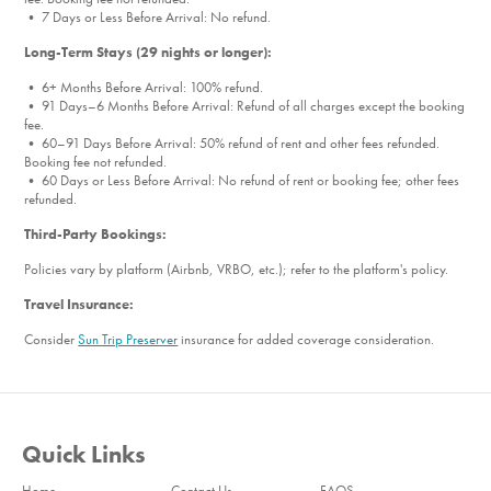
• 7 Days or Less Before Arrival: No refund.
Long-Term Stays (29 nights or longer):
• 6+ Months Before Arrival: 100% refund.
• 91 Days–6 Months Before Arrival: Refund of all charges except the booking
fee.
• 60–91 Days Before Arrival: 50% refund of rent and other fees refunded.
Booking fee not refunded.
• 60 Days or Less Before Arrival: No refund of rent or booking fee; other fees
refunded.
Third-Party Bookings:
Policies vary by platform (Airbnb, VRBO, etc.); refer to the platform's policy.
Travel Insurance:
Consider
Sun Trip Preserver
insurance for added coverage consideration.
Quick Links
Home
Contact Us
FAQS