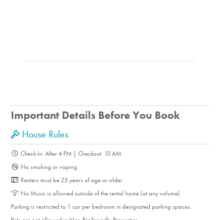
Important Details Before You Book
House Rules
Check-In: After 4 PM | Checkout: 10 AM
No smoking or vaping
Renters must be 25 years of age or older
No Music is allowed outside of the rental home (at any volume)
Parking is restricted to 1 car per bedroom in designated parking spaces.
Pets are not allowed in Non-Pet Friendly Properties