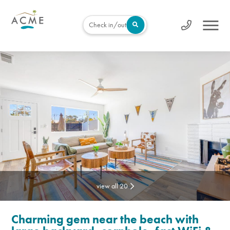
Check in/out
view all 20
Charming gem near the beach with