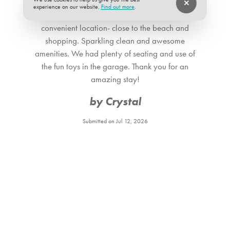
experience on our website.
Find out more
.
This place is the perfect spot for families. It has a
convenient location- close to the beach and
shopping. Sparkling clean and awesome
amenities. We had plenty of seating and use of
the fun toys in the garage. Thank you for an
amazing stay!
by Crystal
Submitted on Jul 12, 2026