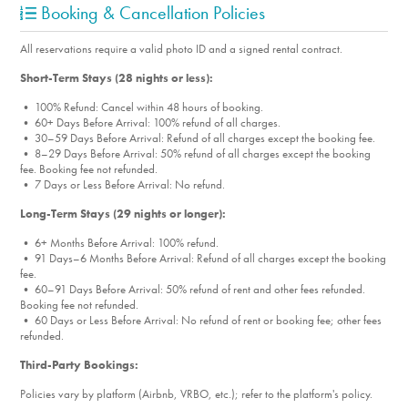
Booking & Cancellation Policies
All reservations require a valid photo ID and a signed rental contract.
Short-Term Stays (28 nights or less):
• 100% Refund: Cancel within 48 hours of booking.
• 60+ Days Before Arrival: 100% refund of all charges.
• 30–59 Days Before Arrival: Refund of all charges except the booking fee.
• 8–29 Days Before Arrival: 50% refund of all charges except the booking
fee. Booking fee not refunded.
• 7 Days or Less Before Arrival: No refund.
Long-Term Stays (29 nights or longer):
• 6+ Months Before Arrival: 100% refund.
• 91 Days–6 Months Before Arrival: Refund of all charges except the booking
fee.
• 60–91 Days Before Arrival: 50% refund of rent and other fees refunded.
Booking fee not refunded.
• 60 Days or Less Before Arrival: No refund of rent or booking fee; other fees
refunded.
Third-Party Bookings:
Policies vary by platform (Airbnb, VRBO, etc.); refer to the platform's policy.