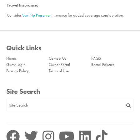
Travel Insurance:
Consider
Sun Trip Preserver
insurance for added coverage consideration.
Quick Links
Home
Contact Us
FAQS
Guest Login
Owner Portal
Rental Policies
Privacy Policy
Terms of Use
Site Search