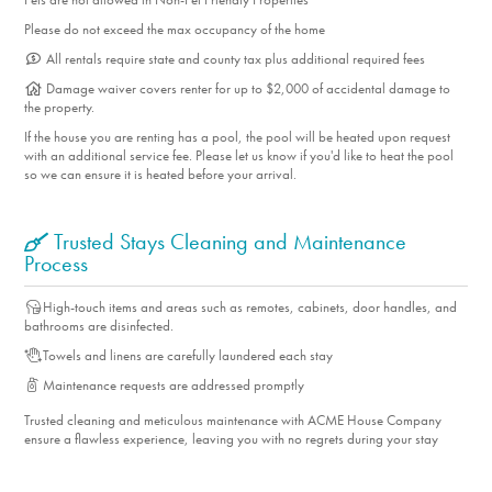
Please do not exceed the max occupancy of the home
All rentals require state and county tax plus additional required fees
Damage waiver covers renter for up to $2,000 of accidental damage to
the property.
If the house you are renting has a pool, the pool will be heated upon request
with an additional service fee. Please let us know if you'd like to heat the pool
so we can ensure it is heated before your arrival.
Trusted Stays Cleaning and Maintenance
Process
High-touch items and areas such as remotes, cabinets, door handles, and
bathrooms are disinfected.
Towels and linens are carefully laundered each stay
Maintenance requests are addressed promptly
Trusted cleaning and meticulous maintenance with ACME House Company
ensure a flawless experience, leaving you with no regrets during your stay