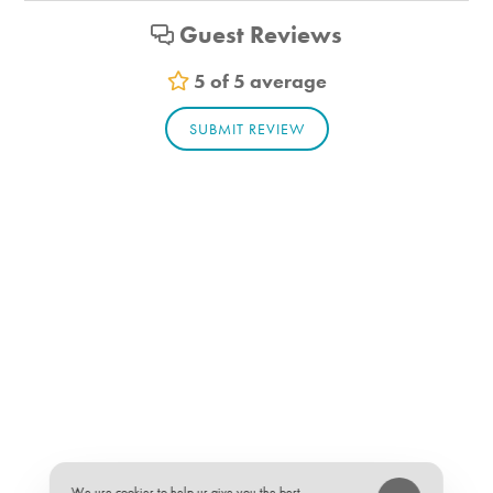
Bathroom_1. Bathroom Feature Values: Toilet, Shower
Guest Reviews
Bathroom_2. Bathroom Feature Values: Toilet, Shower
5 of 5 average
Suitability
SUBMIT REVIEW
Pets allowed
★
★
★
★
★
5 of 5
We use cookies to help us give you the best