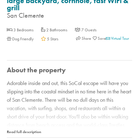
large backyard, cornhole, fast WiFi &
grill
San Clemente
3 Bedrooms
2 Bathrooms
7 Guests
Share
Virtual Tour
Dog Friendly
5 Stars
About the property
Adorable inside and out, this SoCal escape will have you
slipping into the coastal mindset in no time here in the heart
of San Clemente. There will be no dull days on this
vacation, with surfing, shops, and restaurants all within a
short drive of your front door. You'll also be within walking
distance from beach access and the world-class Trestles
surf break. And the backyard is an entertainer's dream with