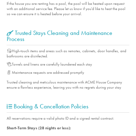
If the house you are renting has a pool, the pool will be heated upon request
with an additional service fee. Please let us know if you'd like to heat the pool
so we can ensure it is heated before your arrival.
Trusted Stays Cleaning and Maintenance
Process
High-touch items and areas such as remotes, cabinets, door handles, and
bathrooms are disinfected.
Towels and linens are carefully laundered each stay
Maintenance requests are addressed promptly
Trusted cleaning and meticulous maintenance with ACME House Company
ensure a flawless experience, leaving you with no regrets during your stay
Booking & Cancellation Policies
All reservations require a valid photo ID and a signed rental contract.
Short-Term Stays (28 nights or less):