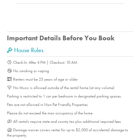
Important Details Before You Book
House Rules
Check-In: After 4 PM | Checkout: 10 AM
No smoking or vaping
Renters must be 25 years of age or older
No Music is allowed outside of the rental home (at any volume)
Parking is restricted to 1 car per bedroom in designated parking spaces.
Pets are not allowed in Non-Pet Friendly Properties
Please do not exceed the max occupancy of the home
All rentals require state and county tax plus additional required fees
Damage waiver covers renter for up to $2,000 of accidental damage to
the property.