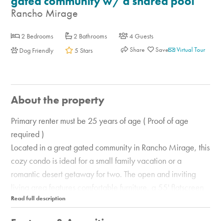
gated community w/ a shared pool
Rancho Mirage
2 Bedrooms
2 Bathrooms
4 Guests
Share
Virtual Tour
Dog Friendly
5 Stars
About the property
Primary renter must be 25 years of age ( Proof of age
required )
Located in a great gated community in Rancho Mirage, this
cozy condo is ideal for a small family vacation or a
romantic desert getaway for two. The open and inviting
living area features comfortable furniture, a 55' flatscreen
TV with a Bluetooth-enabled soundbar, a dining table with
seating for four, and a well-equipped, full kitchen with a