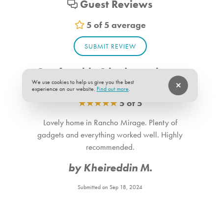
Guest Reviews
Vacuum
Sheets
5 of 5 average
Room Info
SUBMIT REVIEW
Bedroom_1. Bedroom Feature Values: Queen
Comfortable 2 bedroom home
Bedroom_2. Bedroom Feature Values: Queen
in Rancho Mirage
We use cookies to help us give you the best
Bathroom_1. Bathroom Feature Values: Toilet, Shower
experience on our website.
Find out more
.
★
★
★
★
★
5 of 5
Bathroom_2. Bathroom Feature Values: Toilet, Shower
Lovely home in Rancho Mirage. Plenty of
Suitability
gadgets and everything worked well. Highly
Pets allowed:
recommended.
Dogs are allowed in the unit.
by Kheireddin M.
Submitted on Sep 18, 2024