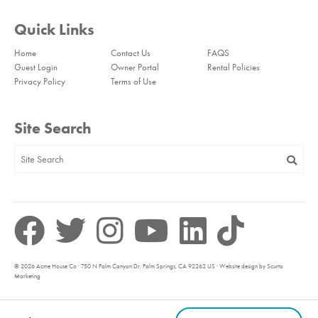
Quick Links
Home
Contact Us
FAQS
Guest Login
Owner Portal
Rental Policies
Privacy Policy
Terms of Use
Site Search
© 2026 Acme House Co · 750 N Palm Canyon Dr, Palm Springs, CA 92262 US · Website design by Scurto
Marketing