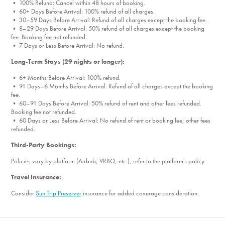
• 100% Refund: Cancel within 48 hours of booking.
• 60+ Days Before Arrival: 100% refund of all charges.
• 30–59 Days Before Arrival: Refund of all charges except the booking fee.
• 8–29 Days Before Arrival: 50% refund of all charges except the booking
fee. Booking fee not refunded.
• 7 Days or Less Before Arrival: No refund.
Long-Term Stays (29 nights or longer):
• 6+ Months Before Arrival: 100% refund.
• 91 Days–6 Months Before Arrival: Refund of all charges except the booking
fee.
• 60–91 Days Before Arrival: 50% refund of rent and other fees refunded.
Booking fee not refunded.
• 60 Days or Less Before Arrival: No refund of rent or booking fee; other fees
refunded.
Third-Party Bookings:
Policies vary by platform (Airbnb, VRBO, etc.); refer to the platform's policy.
Travel Insurance:
Consider
Sun Trip Preserver
insurance for added coverage consideration.