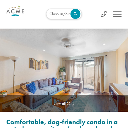
Check in/out
view all 22
Comfortable, dog-friendly condo in a