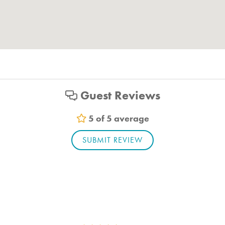
Guest Reviews
5 of 5 average
SUBMIT REVIEW