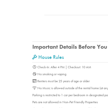
Important Details Before Yo
House Rules
Check-In: After 4 PM | Checkout: 10 AM
No smoking or vaping
Renters must be 25 years of age or older
No Music is allowed outside of the rental home (at an
Parking is restricted to 1 car per bedroom in designated p
Pets are not allowed in Non-Pet Friendly Properties