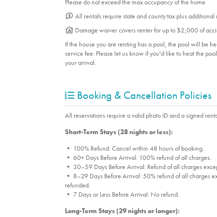
Please do not exceed the max occupancy of the home
All rentals require state and county tax plus additional
Damage waiver covers renter for up to $2,000 of acci
If the house you are renting has a pool, the pool will be 
service fee. Please let us know if you'd like to heat the po
your arrival.
Booking & Cancellation Policies
All reservations require a valid photo ID and a signed renta
Short-Term Stays (28 nights or less):
• 100% Refund: Cancel within 48 hours of booking.
• 60+ Days Before Arrival: 100% refund of all charges.
• 30–59 Days Before Arrival: Refund of all charges excep
• 8–29 Days Before Arrival: 50% refund of all charges ex
refunded.
• 7 Days or Less Before Arrival: No refund.
Long-Term Stays (29 nights or longer):