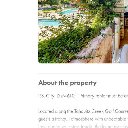
About the property
P.S. City ID #4610 | Primary renter must be at
Located along the Tahquitz Creek Golf Course 
guests a tranquil atmosphere with unbeatable v
love during your stay. Inside, the living room i