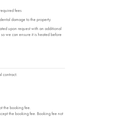
 required fees
dental damage to the property.
heated upon request with an additional
ol so we can ensure it is heated before
l contract.
t the booking fee.
cept the booking fee. Booking fee not