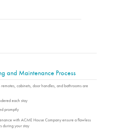
ing and Maintenance Process
s remotes, cabinets, door handles, and bathrooms are
undered each stay
ed promptly
ntenance with ACME House Company ensure a flawless
s during your stay