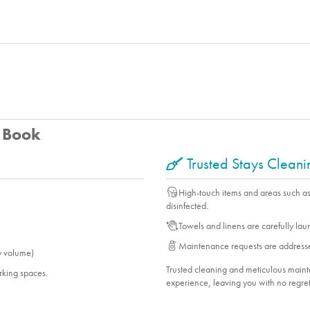
u Book
Trusted Stays Clean
High-touch items and areas such a
disinfected.
Towels and linens are carefully la
Maintenance requests are address
y volume)
Trusted cleaning and meticulous mai
arking spaces.
experience, leaving you with no regret