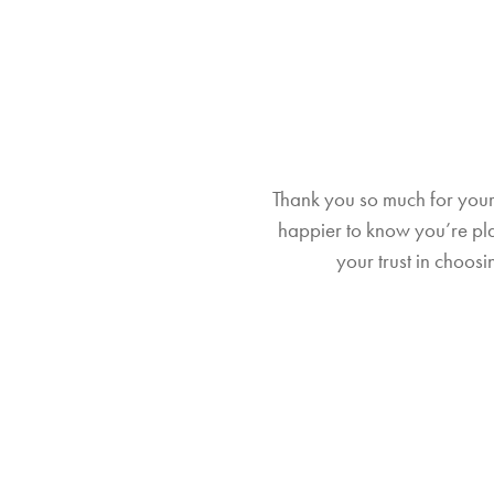
Thank you so much for your 
happier to know you’re plan
your trust in choo