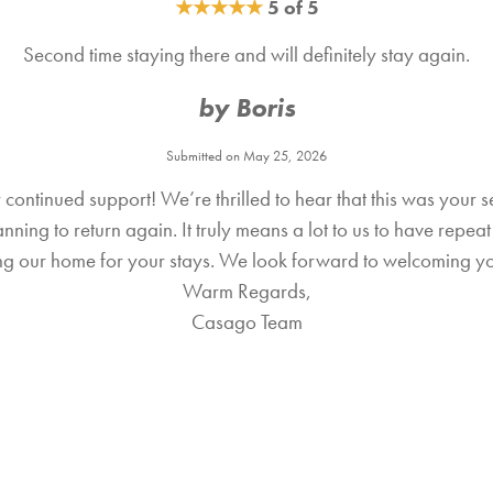
★
★
★
★
★
5 of 5
Second time staying there and will definitely stay again.
by Boris
Submitted on May 25, 2026
continued support! We’re thrilled to hear that this was your 
ning to return again. It truly means a lot to us to have repe
sing our home for your stays. We look forward to welcoming y
Warm Regards,
Casago Team