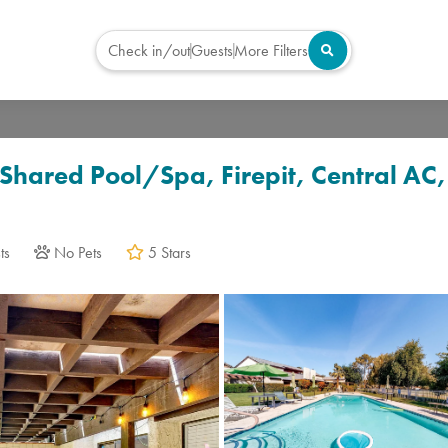
Check in/out
Guests
More Filters
Virtual Tour
Shared Pool/Spa, Firepit, Central AC
ts
No Pets
5 Stars