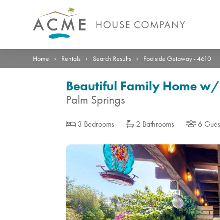
Photos
Details
Reviews
Location
›
›
›
Home
Rentals
Search Results
Poolside Getaway - 4610
Beautiful Family Home w/
Palm Springs
3 Bedrooms
2 Bathrooms
6 Gues