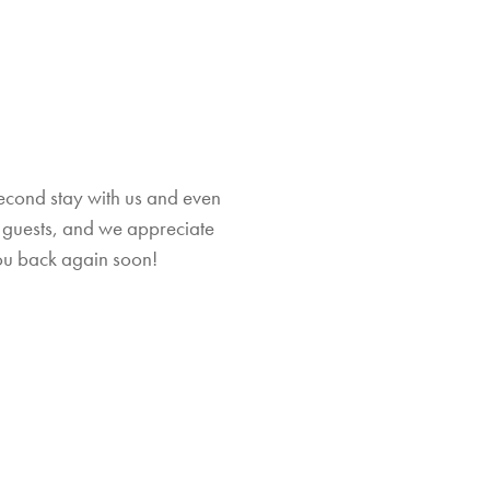
second stay with us and even
at guests, and we appreciate
Th
ou back again soon!