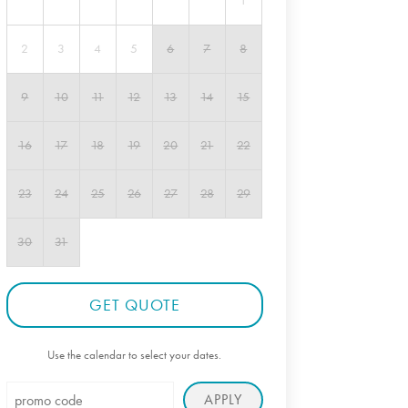
1
2
3
4
5
6
7
8
9
10
11
12
13
14
15
16
17
18
19
20
21
22
23
24
25
26
27
28
29
30
31
GET QUOTE
Use the calendar to select your dates.