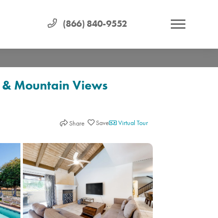
(866) 840-9552
, & Mountain Views
Virtual Tour
Share