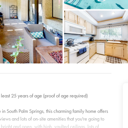
 least 25 years of age (proof of age required)
in South Palm Springs, this charming family home offers
iews and lots of on-site amenities that you're going to
s bright and open, with high, vaulted ceilings, lots of