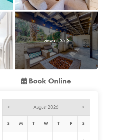
view all 35
Book Online
August 2026
<
>
S
M
T
W
T
F
S