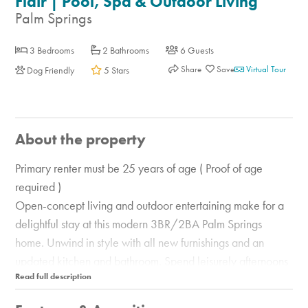
Flair | Pool, Spa & Outdoor Living
Palm Springs
3 Bedrooms
2 Bathrooms
6 Guests
Share
Virtual Tour
Dog Friendly
5 Stars
About the property
Primary renter must be 25 years of age ( Proof of age
required )
Open-concept living and outdoor entertaining make for a
delightful stay at this modern 3BR/2BA Palm Springs
home. Unwind in style with all new furnishings and an
updated kitchen and bathroom. Spend leisurely afternoons
sunning in your own backyard, complete with a private
swimming pool, spa, and fire pit. Fire up the grill to prepare