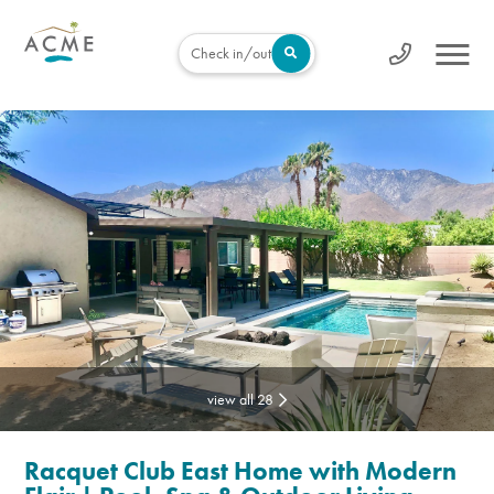
Check in/out
view all 28
Racquet Club East Home with Modern