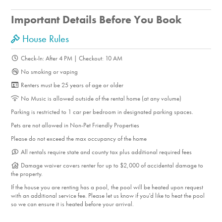
Important Details Before You Book
House Rules
Check-In: After 4 PM | Checkout: 10 AM
No smoking or vaping
Renters must be 25 years of age or older
No Music is allowed outside of the rental home (at any volume)
Parking is restricted to 1 car per bedroom in designated parking spaces.
Pets are not allowed in Non-Pet Friendly Properties
Please do not exceed the max occupancy of the home
All rentals require state and county tax plus additional required fees
Damage waiver covers renter for up to $2,000 of accidental damage to
the property.
If the house you are renting has a pool, the pool will be heated upon request
with an additional service fee. Please let us know if you'd like to heat the pool
so we can ensure it is heated before your arrival.