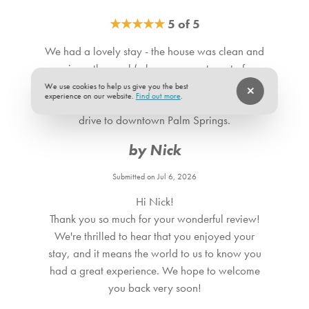
reach out prior to arrival if you are interested in adding this
★
★
★
★
★
5 of 5
amenity.
We had a lovely stay - the house was clean and
spacious, the pool (where we spent most of our
time) was small but ample, with nice steps and a
We use cookies to help us give you the best
experience on our website.
Find out more
.
shelf, and the location was only a few minutes
drive to downtown Palm Springs.
by Nick
Submitted on Jul 6, 2026
Hi Nick!
Thank you so much for your wonderful review!
We're thrilled to hear that you enjoyed your
stay, and it means the world to us to know you
had a great experience. We hope to welcome
you back very soon!