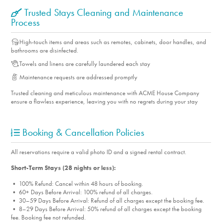
Trusted Stays Cleaning and Maintenance
Process
High-touch items and areas such as remotes, cabinets, door handles, and
bathrooms are disinfected.
Towels and linens are carefully laundered each stay
Maintenance requests are addressed promptly
Trusted cleaning and meticulous maintenance with ACME House Company
ensure a flawless experience, leaving you with no regrets during your stay
Booking & Cancellation Policies
All reservations require a valid photo ID and a signed rental contract.
Short-Term Stays (28 nights or less):
• 100% Refund: Cancel within 48 hours of booking.
• 60+ Days Before Arrival: 100% refund of all charges.
• 30–59 Days Before Arrival: Refund of all charges except the booking fee.
• 8–29 Days Before Arrival: 50% refund of all charges except the booking
fee. Booking fee not refunded.