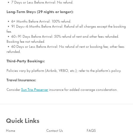
• 7 Days or Less Before Arrival: No refund.
Long-Term Stays (29 nights or longer):
• 6+ Months Before Arrival: 100% refund.
• 91 Days–6 Months Before Arrival: Refund of all charges except the booking
fee.
• 60–91 Days Before Arrival: 50% refund of rent and other fees refunded.
Booking fee not refunded.
• 60 Days or Less Before Arrival: No refund of rent or booking fee; other fees
refunded.
Third-Party Bookings:
Policies vary by platform (Airbnb, VRBO, etc.); refer to the platform's policy.
Travel Insurance:
Consider
Sun Trip Preserver
insurance for added coverage consideration.
Quick Links
Home
Contact Us
FAQS