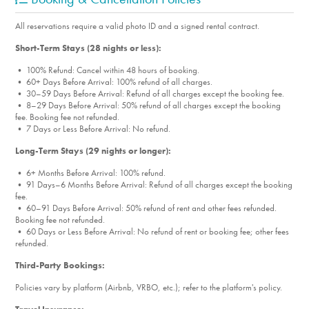
All reservations require a valid photo ID and a signed rental contract.
Short-Term Stays (28 nights or less):
• 100% Refund: Cancel within 48 hours of booking.
• 60+ Days Before Arrival: 100% refund of all charges.
• 30–59 Days Before Arrival: Refund of all charges except the booking fee.
• 8–29 Days Before Arrival: 50% refund of all charges except the booking
fee. Booking fee not refunded.
• 7 Days or Less Before Arrival: No refund.
Long-Term Stays (29 nights or longer):
• 6+ Months Before Arrival: 100% refund.
• 91 Days–6 Months Before Arrival: Refund of all charges except the booking
fee.
• 60–91 Days Before Arrival: 50% refund of rent and other fees refunded.
Booking fee not refunded.
• 60 Days or Less Before Arrival: No refund of rent or booking fee; other fees
refunded.
Third-Party Bookings:
Policies vary by platform (Airbnb, VRBO, etc.); refer to the platform's policy.