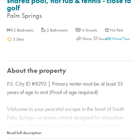
shared pool, hot tub & tennis - close to
golf
Palm Springs
2 Bedrooms
2 Bathrooms
4 Guests
No Pets
Share
Virtual Tour
5 Stars
About the property
P.S. City ID #8292 | Primary renter must be at least 25
years of age to rent (Proof of age required)
Welcome to your peaceful escape in the heart of South
Palm Springs—a serene retreat designed for relaxation,
comfort, and effortless desert living. Tucked within the
beautifully maintained Palm Canyon Villas community, this