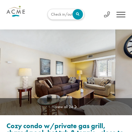
Check in/out
view all 24
Cozy condo w/private gas grill,