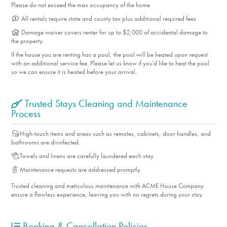
Please do not exceed the max occupancy of the home
All rentals require state and county tax plus additional required fees
Damage waiver covers renter for up to $2,000 of accidental damage to
the property.
If the house you are renting has a pool, the pool will be heated upon request
with an additional service fee. Please let us know if you'd like to heat the pool
so we can ensure it is heated before your arrival.
Trusted Stays Cleaning and Maintenance
Process
High-touch items and areas such as remotes, cabinets, door handles, and
bathrooms are disinfected.
Towels and linens are carefully laundered each stay
Maintenance requests are addressed promptly
Trusted cleaning and meticulous maintenance with ACME House Company
ensure a flawless experience, leaving you with no regrets during your stay
Booking & Cancellation Policies