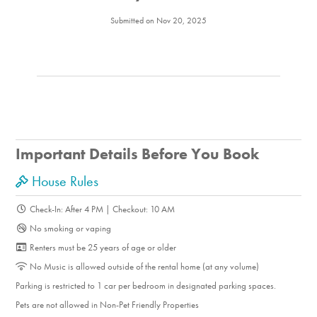
Submitted on Nov 20, 2025
Important Details Before You Book
House Rules
Check-In: After 4 PM | Checkout: 10 AM
No smoking or vaping
Renters must be 25 years of age or older
No Music is allowed outside of the rental home (at any volume)
Parking is restricted to 1 car per bedroom in designated parking spaces.
Pets are not allowed in Non-Pet Friendly Properties