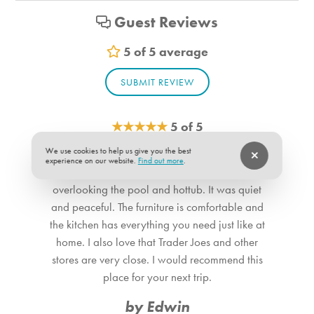
Shampoo
Guest Reviews
Vacuum
Sheets
5 of 5 average
Room Info
SUBMIT REVIEW
Bedroom_1. Bedroom Feature Values: Queen
Bedroom_2. Bedroom Feature Values: Queen
★
★
★
★
★
5 of 5
Bathroom_1. Bathroom Feature Values: Toilet, Shower
We use cookies to help us give you the best
This property has everything you need for a long
Bathroom_2. Bathroom Feature Values: Toilet, Shower
experience on our website.
Find out more
.
vacation stay. We loved the balcony
overlooking the pool and hottub. It was quiet
and peaceful. The furniture is comfortable and
the kitchen has everything you need just like at
home. I also love that Trader Joes and other
stores are very close. I would recommend this
place for your next trip.
by Edwin