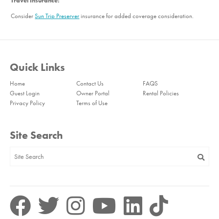
Travel Insurance:
Consider
Sun Trip Preserver
insurance for added coverage consideration.
Quick Links
Home
Contact Us
FAQS
Guest Login
Owner Portal
Rental Policies
Privacy Policy
Terms of Use
Site Search