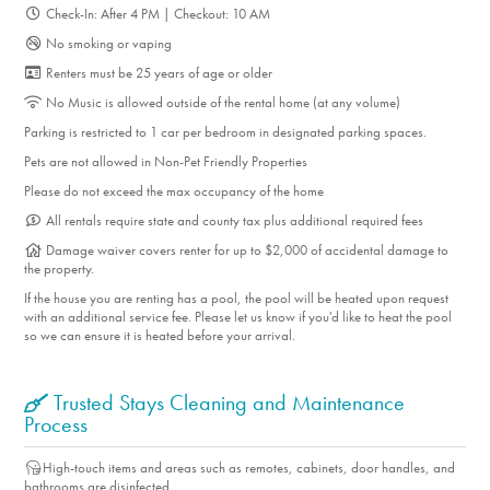
Check-In: After 4 PM | Checkout: 10 AM
No smoking or vaping
Renters must be 25 years of age or older
No Music is allowed outside of the rental home (at any volume)
Parking is restricted to 1 car per bedroom in designated parking spaces.
Pets are not allowed in Non-Pet Friendly Properties
Please do not exceed the max occupancy of the home
All rentals require state and county tax plus additional required fees
Damage waiver covers renter for up to $2,000 of accidental damage to
the property.
If the house you are renting has a pool, the pool will be heated upon request
with an additional service fee. Please let us know if you'd like to heat the pool
so we can ensure it is heated before your arrival.
Trusted Stays Cleaning and Maintenance
Process
High-touch items and areas such as remotes, cabinets, door handles, and
bathrooms are disinfected.