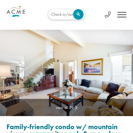
Check in/out
view all 29
Family-friendly condo w/ mountain