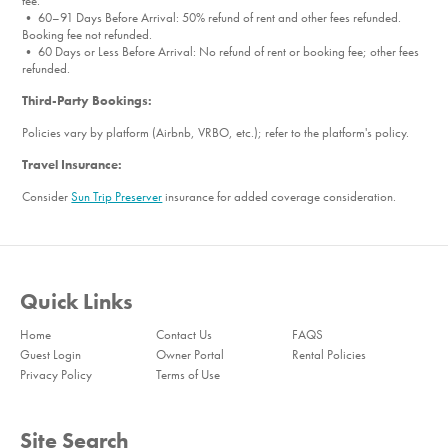
fee.
• 60–91 Days Before Arrival: 50% refund of rent and other fees refunded.
Booking fee not refunded.
• 60 Days or Less Before Arrival: No refund of rent or booking fee; other fees
refunded.
Third-Party Bookings:
Policies vary by platform (Airbnb, VRBO, etc.); refer to the platform's policy.
Travel Insurance:
Consider
Sun Trip Preserver
insurance for added coverage consideration.
Quick Links
Home
Contact Us
FAQS
Guest Login
Owner Portal
Rental Policies
Privacy Policy
Terms of Use
Site Search