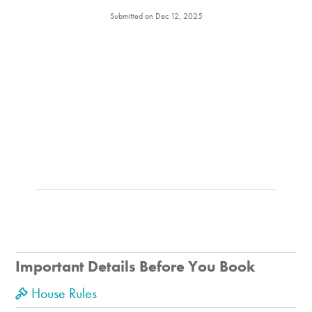
Submitted on Dec 12, 2025
Important Details Before You Book
House Rules