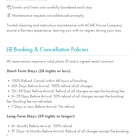
Towels and linens are carefully laundered each stay
Maintenance requests are addressed promptly
Trusted cleaning and meticulous maintenance with ACME House Company
ensure a flawless experience, leaving you with no regrets during your stay
Booking & Cancellation Policies
All reservations require a valid photo ID and a signed rental contract.
Short-Term Stays (28 nights or less):
• 100% Refund: Cancel within 48 hours of booking.
• 60+ Days Before Arrival: 100% refund of all charges.
• 30–59 Days Before Arrival: Refund of all charges except the booking fee.
• 8–29 Days Before Arrival: 50% refund of all charges except the booking
fee. Booking fee not refunded.
• 7 Days or Less Before Arrival: No refund.
Long-Term Stays (29 nights or longer):
• 6+ Months Before Arrival: 100% refund.
• 91 Days–6 Months Before Arrival: Refund of all charges except the booking