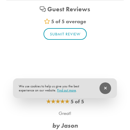
-The utility deposit is $500 for 28 nights with $125 added
Shampoo
Guest Reviews
for each additional week the guest stays.
Vacuum
Sheets
5 of 5 average
Room Info
SUBMIT REVIEW
Bedroom_1. Bedroom Feature Values: Queen
Bedroom_2. Bedroom Feature Values: Queen
Bathroom_1. Bathroom Feature Values: Toilet, Shower
Bathroom_2. Bathroom Feature Values: Toilet, Shower
We use cookies to help us give you the best
experience on our website.
Find out more
.
★
★
★
★
★
5 of 5
Great!
by Jason