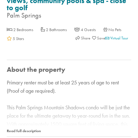
views, community pools & spa - close
to golf
Palm Springs
2 Bedrooms
2 Bathrooms
4 Guests
No Pets
Share
Virtual Tour
5 Stars
About the property
Primary renter must be at least 25 years of age to rent
(Proof of age required).
This Palm Springs Mountain Shadows condo will be just the
place for the ultimate getaway to year-round fun in the sun.
With approximately 1500 square feet of living space, this
getaway is a relaxing retreat in the sunny desert. Just steps