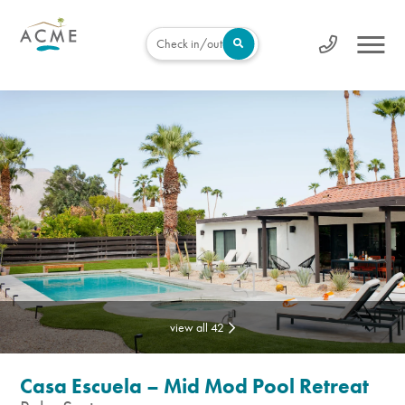
Check in/out
view all 42
Casa Escuela – Mid Mod Pool Retreat