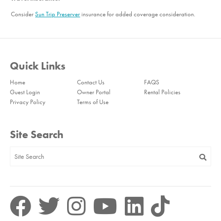
Consider
Sun Trip Preserver
insurance for added coverage consideration.
Quick Links
Home
Contact Us
FAQS
Guest Login
Owner Portal
Rental Policies
Privacy Policy
Terms of Use
Site Search