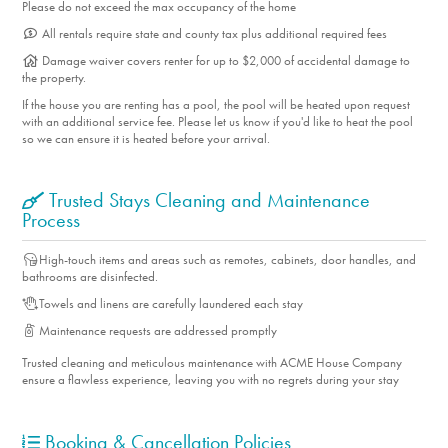
Please do not exceed the max occupancy of the home
** The term "Pets Allowed” or “Pets Accepted" means that
All rentals require state and county tax plus additional required fees
we welcome dogs only. No other pets are allowed. **
Damage waiver covers renter for up to $2,000 of accidental damage to
SLEEPING QUARTERS Each bedroom features premium
the property.
mattresses with luxury bedding, tons of clothing storage,
If the house you are renting has a pool, the pool will be heated upon request
with an additional service fee. Please let us know if you'd like to heat the pool
and a flat-screen TV. Retire to the primary king suite where
so we can ensure it is heated before your arrival.
you’ll find muted relaxing colors, direct access to the pool
area, and an ensuite bath. Bedroom two has two twins that
Trusted Stays Cleaning and Maintenance
easily convert to a king for added flexibility, as well as
Process
access to the pool area. Bedroom three offers a queen
High-touch items and areas such as remotes, cabinets, door handles, and
bed. The second bathroom is easily accessible to the two
bathrooms are disinfected.
guest bedrooms. THE LOCATION Vista Norte is a quiet
Towels and linens are carefully laundered each stay
residential neighborhood surrounded by mountains and is
Maintenance requests are addressed promptly
just a quick drive to the dining, shops, and art galleries of
Trusted cleaning and meticulous maintenance with ACME House Company
Palm Springs. Nearby Palm Canyon Drive is a busy strip of
ensure a flawless experience, leaving you with no regrets during your stay
restaurants of every taste, museums, and theaters. Vista
Norte offers grocery stores, coffee shops, and Victoria
Booking & Cancellation Policies