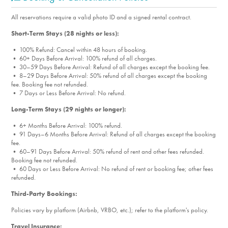
Park, which has a great playground for the kiddos to get
their wiggles out.
All reservations require a valid photo ID and a signed rental contract.
Short-Term Stays (28 nights or less):
• 100% Refund: Cancel within 48 hours of booking.
• 60+ Days Before Arrival: 100% refund of all charges.
• 30–59 Days Before Arrival: Refund of all charges except the booking fee.
• 8–29 Days Before Arrival: 50% refund of all charges except the booking
fee. Booking fee not refunded.
• 7 Days or Less Before Arrival: No refund.
Long-Term Stays (29 nights or longer):
• 6+ Months Before Arrival: 100% refund.
• 91 Days–6 Months Before Arrival: Refund of all charges except the booking
fee.
• 60–91 Days Before Arrival: 50% refund of rent and other fees refunded.
Booking fee not refunded.
• 60 Days or Less Before Arrival: No refund of rent or booking fee; other fees
refunded.
Third-Party Bookings:
Policies vary by platform (Airbnb, VRBO, etc.); refer to the platform's policy.
Travel Insurance: