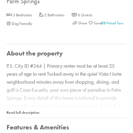
Palm Springs
3 Bedrooms
2 Bathrooms
6 Guests
Share
Virtual Tour
Dog Friendly
About the property
P.S. City ID #244 | Primary renter must be at least 25
years of age to rent Tucked away in the quiet Vista Norte
neighborhood minutes away from shopping, dining, and
golf is Casa Escuela, your own piece of paradise in Palm
Springs. Every detail of this home is tailored to provide
guests with an unrivaled vacation experience. Beds: K, T,
T, Q Newly remodeled, the home is immaculately cared
for inside and out. Outside, enjoy the resort-style amenities
Features & Amenities
like a pool and spa flanked by comfortable chaise lounges,