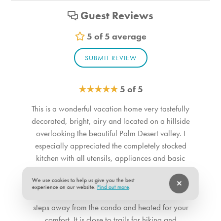
Equestrian events
Guest Reviews
Custom Vacation Rental Suitability
5 of 5 average
Child Friendly
SUBMIT REVIEW
Elderly Friendly
Handicap Accessible
Minimum Age for Renters: 25 years of age
★
★
★
★
★
5 of 5
No Smoking
This is a wonderful vacation home very tastefully
Private Entrance
decorated, bright, airy and located on a hillside
overlooking the beautiful Palm Desert valley. I
Custom Vacation Rental Themes
especially appreciated the completely stocked
Sports Activities
kitchen with all utensils, appliances and basic
condiments for your cooking pleasure. The patio
Kitchen
We use cookies to help us give you the best
is inviting to sit out at while enjoying the
experience on our website.
Find out more
.
morning sun and afternoon shade. The pool is
Dishwasher
steps away from the condo and heated for your
Blender
comfort. It is close to trails for hiking and