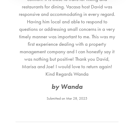
Coffee Maker
restaurants for dining. Vacasa host David was
Cooking utensils Provided
responsive and accommodating in every regard.
Freezer
Having him local and able to respond to
Fully Equipped Kitchen
questions or addressing small concerns in a very
Ice Maker
timely manner was important to me. This was my
Refrigerator
first experience dealing with a property
Microwave
management company and I can honestly say it
Oven
was nothing but positive! Thank you David,
Stove Top Burner
Marisa and Joe! I would love to return again!
Toaster
Kind Regards Wanda
Dining area
by Wanda
Dining room
Utensils
Submitted on Mar 28, 2025
Kitchen
Nearby Activities
Adventure