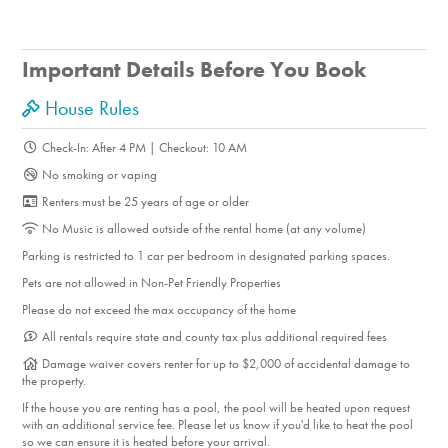
Gambling
Horseback Riding
Photography
Important Details Before You Book
Shopping
House Rules
Fine Dining
Cycling
Check-In: After 4 PM | Checkout: 10 AM
Golf
No smoking or vaping
Mountain Biking
Renters must be 25 years of age or older
Sports Arena
No Music is allowed outside of the rental home (at any volume)
Roller-Blading
Parking is restricted to 1 car per bedroom in designated parking spaces.
Swimming
Pets are not allowed in Non-Pet Friendly Properties
Tennis
Please do not exceed the max occupancy of the home
Walking
All rentals require state and county tax plus additional required fees
Damage waiver covers renter for up to $2,000 of accidental damage to
the property.
On-Site Amenities
If the house you are renting has a pool, the pool will be heated upon request
Community Hot Tub
with an additional service fee. Please let us know if you'd like to heat the pool
so we can ensure it is heated before your arrival.
Community Pool