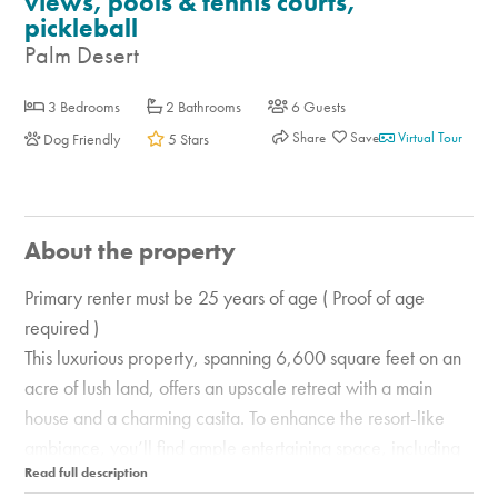
views, pools & tennis courts,
pickleball
Palm Desert
3 Bedrooms
2 Bathrooms
6 Guests
Share
Virtual Tour
Dog Friendly
5 Stars
About the property
Primary renter must be 25 years of age ( Proof of age
required )
This luxurious property, spanning 6,600 square feet on an
acre of lush land, offers an upscale retreat with a main
house and a charming casita. To enhance the resort-like
ambiance, you’ll find ample entertaining space, including
two living areas and a fully equipped bar with a pool