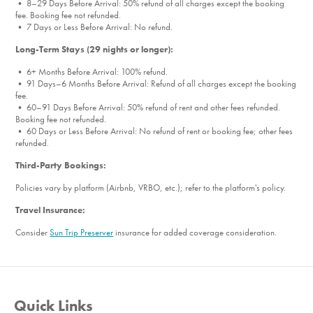
• 8–29 Days Before Arrival: 50% refund of all charges except the booking
Outdoor Furniture
fee. Booking fee not refunded.
Patio
• 7 Days or Less Before Arrival: No refund.
Patio Furniture
Long-Term Stays (29 nights or longer):
Washer
• 6+ Months Before Arrival: 100% refund.
Washer/Dryer
• 91 Days–6 Months Before Arrival: Refund of all charges except the booking
fee.
Garage
• 60–91 Days Before Arrival: 50% refund of rent and other fees refunded.
Parking
Booking fee not refunded.
• 60 Days or Less Before Arrival: No refund of rent or booking fee; other fees
Fenced Pool
refunded.
Newly Renovated
Third-Party Bookings:
New Furnishings
Policies vary by platform (Airbnb, VRBO, etc.); refer to the platform's policy.
Living Room
Travel Insurance:
Towels
Essentials
Consider
Sun Trip Preserver
insurance for added coverage consideration.
Hair dryer
Shampoo
Heating
Quick Links
Electric Car Charger