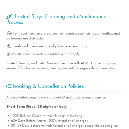
Community Tennis Court
BBQ Grill
Trusted Stays Cleaning and Maintenance
Process
Heated Pool
Jacuzzi
High-touch items and areas such as remotes, cabinets, door handles, and
Pickleball
bathrooms are disinfected.
Hiking Trails
Towels and linens are carefully laundered each stay
Walking Trails
Maintenance requests are addressed promptly
Cycling
Trusted cleaning and meticulous maintenance with ACME House Company
ensure a flawless experience, leaving you with no regrets during your stay
Horse Stables & Arena
Property Features
Booking & Cancellation Policies
Air Conditioning
All reservations require a valid photo ID and a signed rental contract.
Dryer
Short-Term Stays (28 nights or less):
Smart TV's with Streaming
Iron/Ironing Board
• 100% Refund: Cancel within 48 hours of booking.
• 60+ Days Before Arrival: 100% refund of all charges.
Linens
• 30–59 Days Before Arrival: Refund of all charges except the booking fee.