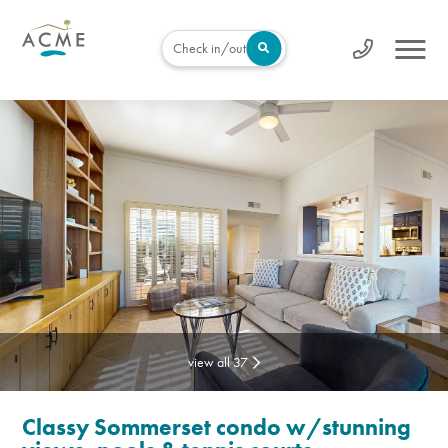
Check in/out
view all 37
Classy Sommerset condo w/stunning