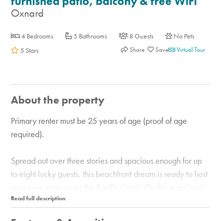
furnished patio, balcony & free WiFi
Oxnard
4 Bedrooms
5 Bathrooms
8 Guests
No Pets
Share
Virtual Tour
5 Stars
About the property
Primary renter must be 25 years of age (proof of age
required).
Spread out over three stories and spacious enough for up
to eight lucky guests, this beachfront dream is ready to host
your next getaway to the Pacific Coast. On the main level,
prepare meals in the unique, well-equipped kitchen with
high-end, stainless steel appliances. Dine together at the