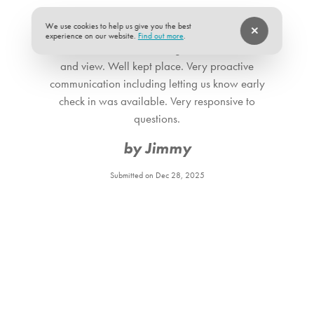
★
★
★
★
★
5 of 5
We use cookies to help us give you the best
experience on our website.
Find out more
.
Beautiful home with amazing beach front access
and view. Well kept place. Very proactive
communication including letting us know early
check in was available. Very responsive to
questions.
by Jimmy
Submitted on Dec 28, 2025