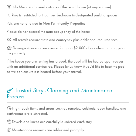
No Music is allowed outside of the rental home (at any volume)
Parking is restricted to 1 car per bedroom in designated parking spaces.
Pets are not allowed in Non-Pet Friendly Properties
Please do not exceed the max occupancy of the home
All rentals require state and county tax plus additional required fees
Damage waiver covers renter for up to $2,000 of accidental damage to
the property.
If the house you are renting has a pool, the pool will be heated upon request
with an additional service fee. Please let us know if you'd like to heat the pool
so we can ensure it is heated before your arrival.
Trusted Stays Cleaning and Maintenance
Process
High-touch items and areas such as remotes, cabinets, door handles, and
bathrooms are disinfected.
Towels and linens are carefully laundered each stay
Maintenance requests are addressed promptly