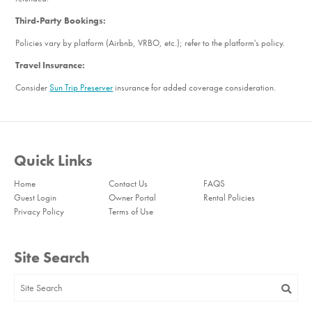
Third-Party Bookings:
Policies vary by platform (Airbnb, VRBO, etc.); refer to the platform's policy.
Travel Insurance:
Consider
Sun Trip Preserver
insurance for added coverage consideration.
Quick Links
Home
Contact Us
FAQS
Guest Login
Owner Portal
Rental Policies
Privacy Policy
Terms of Use
Site Search