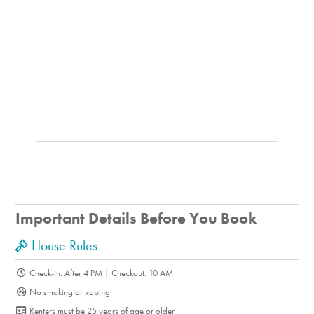
Important Details Before You Book
House Rules
Check-In: After 4 PM | Checkout: 10 AM
No smoking or vaping
Renters must be 25 years of age or older