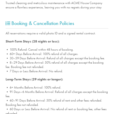
Trusted cleaning and meticulous maintenance with ACME House Company
ensure a flawless experience, leaving you with no regrets during your stay
Booking & Cancellation Policies
All reservations require a valid photo ID and a signed rental contract.
Short-Term Stays (28 nights or less):
• 100% Refund: Cancel within 48 hours of booking.
• 60+ Days Before Arrival: 100% refund of all charges.
• 30–59 Days Before Arrival: Refund of all charges except the booking fee.
• 8–29 Days Before Arrival: 50% refund of all charges except the booking
fee. Booking fee not refunded.
• 7 Days or Less Before Arrival: No refund.
Long-Term Stays (29 nights or longer):
• 6+ Months Before Arrival: 100% refund.
• 91 Days–6 Months Before Arrival: Refund of all charges except the booking
fee.
• 60–91 Days Before Arrival: 50% refund of rent and other fees refunded.
Booking fee not refunded.
• 60 Days or Less Before Arrival: No refund of rent or booking fee; other fees
refunded.