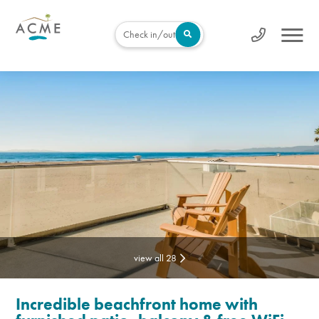
Check in/out
view all 28
Incredible beachfront home with