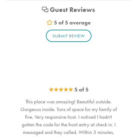
activity. Quiet hours are from 10:00 p.m. to 8:00 a.m. No
Bathroom_1. Bathroom Feature Values: Toilet, Shower
Guest Reviews
smoking is permitted anywhere on the premises. STR21-
Bathroom_2. Bathroom Feature Values: Toilet, Shower
039
Bathroom_3. Bathroom Feature Values: Toilet, Shower
5 of 5 average
SUBMIT REVIEW
★
★
★
★
★
5 of 5
This place was amazing! Beautiful outside.
Gorgeous inside. Tons of space for my family of
five. Very responsive host. I noticed I hadn't
gotten the code for the front entry at check in. I
messaged and they called. Within 5 minutes,