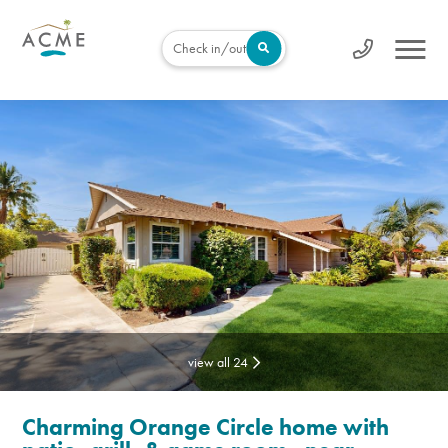
Check in/out
view all 24
Charming Orange Circle home with