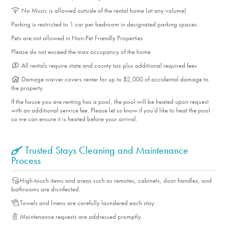
No Music is allowed outside of the rental home (at any volume)
Parking is restricted to 1 car per bedroom in designated parking spaces.
Pets are not allowed in Non-Pet Friendly Properties
Please do not exceed the max occupancy of the home
All rentals require state and county tax plus additional required fees
Damage waiver covers renter for up to $2,000 of accidental damage to
the property.
If the house you are renting has a pool, the pool will be heated upon request
with an additional service fee. Please let us know if you'd like to heat the pool
so we can ensure it is heated before your arrival.
Trusted Stays Cleaning and Maintenance
Process
High-touch items and areas such as remotes, cabinets, door handles, and
bathrooms are disinfected.
Towels and linens are carefully laundered each stay
Maintenance requests are addressed promptly