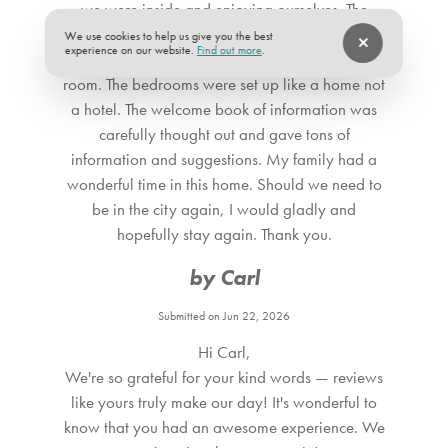
we were inside and enjoying ourselves. The
kitchen had the things we needed when we
We use cookies to help us give you the best
experience on our website.
Find out more
.
needed them. Very comfy TV room. Cool game
room. The bedrooms were set up like a home not
a hotel. The welcome book of information was
carefully thought out and gave tons of
information and suggestions. My family had a
wonderful time in this home. Should we need to
be in the city again, I would gladly and
hopefully stay again. Thank you.
by Carl
Submitted on Jun 22, 2026
Hi Carl,
We're so grateful for your kind words — reviews
like yours truly make our day! It's wonderful to
know that you had an awesome experience. We