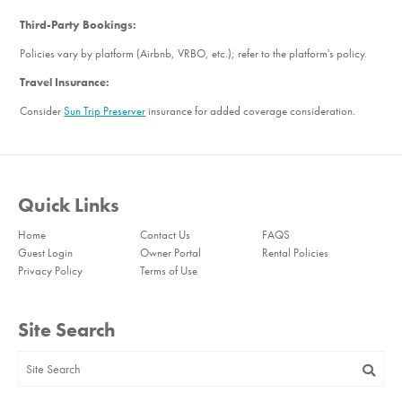
Third-Party Bookings:
Policies vary by platform (Airbnb, VRBO, etc.); refer to the platform's policy.
Travel Insurance:
Consider
Sun Trip Preserver
insurance for added coverage consideration.
Quick Links
Home
Contact Us
FAQS
Guest Login
Owner Portal
Rental Policies
Privacy Policy
Terms of Use
Site Search