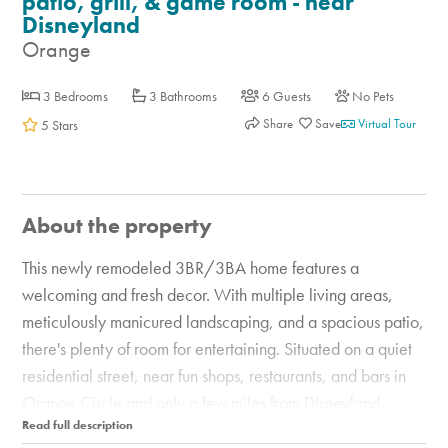
patio, grill, & game room - near
Disneyland
Orange
3 Bedrooms
3 Bathrooms
6 Guests
No Pets
Share
Virtual Tour
5 Stars
About the property
This newly remodeled 3BR/3BA home features a
welcoming and fresh decor. With multiple living areas,
meticulously manicured landscaping, and a spacious patio,
there's plenty of room for entertaining. Situated on a quiet
residential street, near fun shops, restaurants, and bars in
Orange Circle and only a few miles from Disneyland,
Knott's Berry Farm, and Angel Stadium. After a sun-soaked