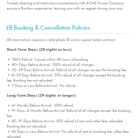
Trusted cleaning and meticulous maintenance with ACME House Company
ensure a flawless experience, leaving you with no regrets during your stay
Booking & Cancellation Policies
All reservations require a valid photo ID and a signed rental contract.
Short-Term Stays (28 nights or less):
• 100% Refund: Cancel within 48 hours of booking.
• 60+ Days Before Arrival: 100% refund of all charges.
• 30–59 Days Before Arrival: Refund of all charges except the booking fee.
• 8–29 Days Before Arrival: 50% refund of all charges except the booking
fee. Booking fee not refunded.
• 7 Days or Less Before Arrival: No refund.
Long-Term Stays (29 nights or longer):
• 6+ Months Before Arrival: 100% refund.
• 91 Days–6 Months Before Arrival: Refund of all charges except the booking
fee.
• 60–91 Days Before Arrival: 50% refund of rent and other fees refunded.
Booking fee not refunded.
• 60 Days or Less Before Arrival: No refund of rent or booking fee; other fees
refunded.