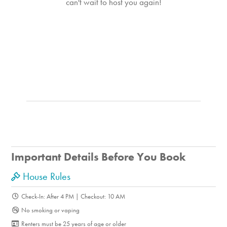
can't wait to host you again!
Important Details Before You Book
House Rules
Check-In: After 4 PM | Checkout: 10 AM
No smoking or vaping
Renters must be 25 years of age or older