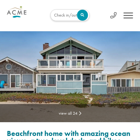
Check in/out
view all 24
Beachfront home with amazing ocean