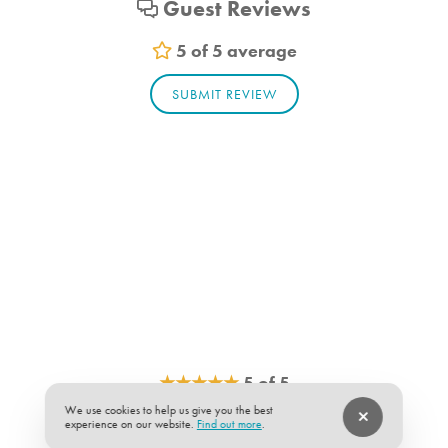
Guest Reviews
Outdoor Furniture
Patio
5 of 5 average
Patio Furniture
SUBMIT REVIEW
Porch
Porch Furniture
Washer
Washer/Dryer
Living Room
Towels
Essentials
Hair dryer
Shampoo
Vacuum
Sheets
★
★
★
★
★
5 of 5
We use cookies to help us give you the best
Room Info
The house was as described.
experience on our website.
Find out more
.