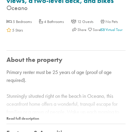
views, a two-level deck, and bikes
Oceano
5 Bedrooms
4 Bathrooms
12 Guests
No Pets
Share
Virtual Tour
5 Stars
About the property
Primary renter must be 25 years of age (proof of age
required).
Stunningly situated right on the beach in Oceano, this
oceanfront home offers a wonderful, tranquil escape for
families or a group of people. Wake up each morning to
the sights and sounds of the Pacific Ocean, and sip your
coffee on one of two glassed-in decks with a porch swing