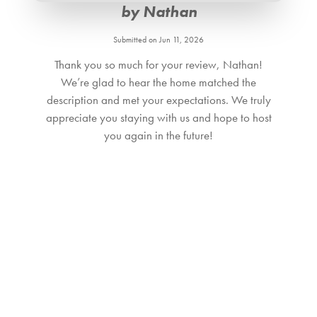
Bedroom_1. Bedroom Feature Values: King
by Nathan
Bedroom_2. Bedroom Feature Values: King
Bedroom_3. Bedroom Feature Values: King
Submitted on Jun 11, 2026
Bedroom_4. Bedroom Feature Values: Twin Single
Thank you so much for your review, Nathan!
Bedroom_5. Bedroom Feature Values: Double, Twin Single
We’re glad to hear the home matched the
Bathroom_1. Bathroom Feature Values: Toilet, Shower
description and met your expectations. We truly
appreciate you staying with us and hope to host
Bathroom_2. Bathroom Feature Values: Toilet, Shower
you again in the future!
Bathroom_3. Bathroom Feature Values: Toilet, Shower
Bathroom_4. Bathroom Feature Values: Toilet, Shower