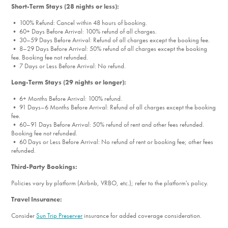
Short-Term Stays (28 nights or less):
• 100% Refund: Cancel within 48 hours of booking.
• 60+ Days Before Arrival: 100% refund of all charges.
• 30–59 Days Before Arrival: Refund of all charges except the booking fee.
• 8–29 Days Before Arrival: 50% refund of all charges except the booking
fee. Booking fee not refunded.
• 7 Days or Less Before Arrival: No refund.
Long-Term Stays (29 nights or longer):
• 6+ Months Before Arrival: 100% refund.
• 91 Days–6 Months Before Arrival: Refund of all charges except the booking
fee.
• 60–91 Days Before Arrival: 50% refund of rent and other fees refunded.
Booking fee not refunded.
• 60 Days or Less Before Arrival: No refund of rent or booking fee; other fees
refunded.
Third-Party Bookings:
Policies vary by platform (Airbnb, VRBO, etc.); refer to the platform's policy.
Travel Insurance:
Consider
Sun Trip Preserver
insurance for added coverage consideration.