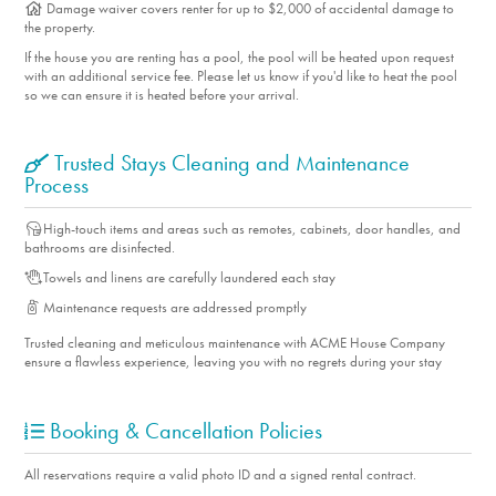
Damage waiver covers renter for up to $2,000 of accidental damage to
the property.
If the house you are renting has a pool, the pool will be heated upon request
with an additional service fee. Please let us know if you'd like to heat the pool
so we can ensure it is heated before your arrival.
Trusted Stays Cleaning and Maintenance
Process
High-touch items and areas such as remotes, cabinets, door handles, and
bathrooms are disinfected.
Towels and linens are carefully laundered each stay
Maintenance requests are addressed promptly
Trusted cleaning and meticulous maintenance with ACME House Company
ensure a flawless experience, leaving you with no regrets during your stay
Booking & Cancellation Policies
All reservations require a valid photo ID and a signed rental contract.