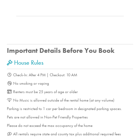
Important Details Before You Book
House Rules
Check-In: After 4 PM | Checkout: 10 AM
No smoking or vaping
Renters must be 25 years of age or older
No Music is allowed outside of the rental home (at any volume)
Parking is restricted to 1 car per bedroom in designated parking spaces.
Pets are not allowed in Non-Pet Friendly Properties
Please do not exceed the max occupancy of the home
All rentals require state and county tax plus additional required fees