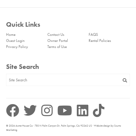
Quick Links
Home
Contact Us
FAQS
Guest Login
Owner Portal
Rental Policies
Privacy Policy
Terms of Use
Site Search
© 2026 Acme House Co · 750 N Palm Canyon Dr, Palm Springs, CA 92262 US · Website design by Scurto
Marketing