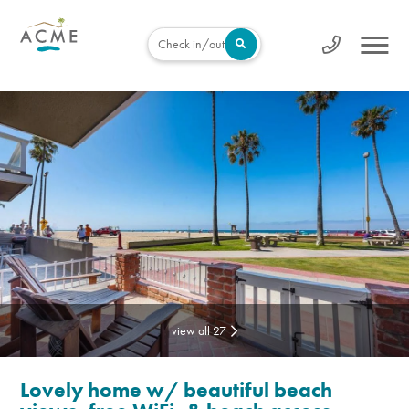
Check in/out
view all 27
Lovely home w/ beautiful beach