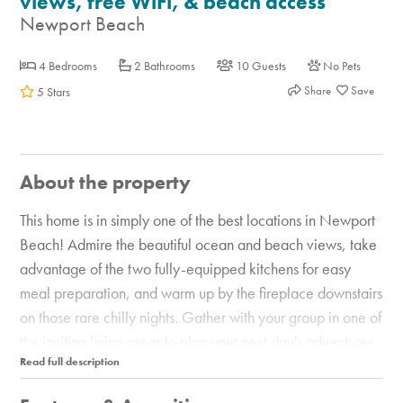
views, free WiFi, & beach access
Newport Beach
4 Bedrooms
2 Bathrooms
10 Guests
No Pets
Share
5 Stars
About the property
This home is in simply one of the best locations in Newport
Beach! Admire the beautiful ocean and beach views, take
advantage of the two fully-equipped kitchens for easy
meal preparation, and warm up by the fireplace downstairs
on those rare chilly nights. Gather with your group in one of
the inviting living areas to plan your next day's adventures
or watch a little TV. And outside, the enclosed patio and
furnished balcony are great places to dine and take in the