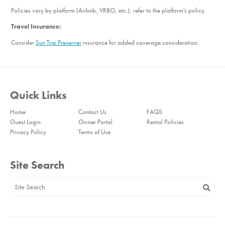
Policies vary by platform (Airbnb, VRBO, etc.); refer to the platform's policy.
Travel Insurance:
Consider
Sun Trip Preserver
insurance for added coverage consideration.
Quick Links
Home
Contact Us
FAQS
Guest Login
Owner Portal
Rental Policies
Privacy Policy
Terms of Use
Site Search