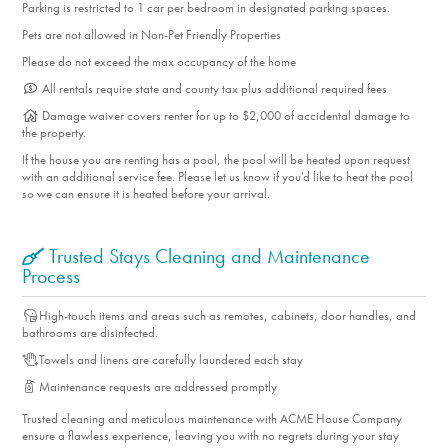
Parking is restricted to 1 car per bedroom in designated parking spaces.
Pets are not allowed in Non-Pet Friendly Properties
Please do not exceed the max occupancy of the home
All rentals require state and county tax plus additional required fees
Damage waiver covers renter for up to $2,000 of accidental damage to
the property.
If the house you are renting has a pool, the pool will be heated upon request
with an additional service fee. Please let us know if you'd like to heat the pool
so we can ensure it is heated before your arrival.
Trusted Stays Cleaning and Maintenance
Process
High-touch items and areas such as remotes, cabinets, door handles, and
bathrooms are disinfected.
Towels and linens are carefully laundered each stay
Maintenance requests are addressed promptly
Trusted cleaning and meticulous maintenance with ACME House Company
ensure a flawless experience, leaving you with no regrets during your stay