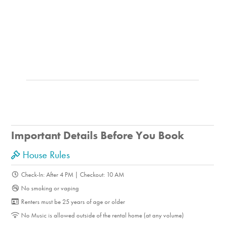
Important Details Before You Book
House Rules
Check-In: After 4 PM | Checkout: 10 AM
No smoking or vaping
Renters must be 25 years of age or older
No Music is allowed outside of the rental home (at any volume)