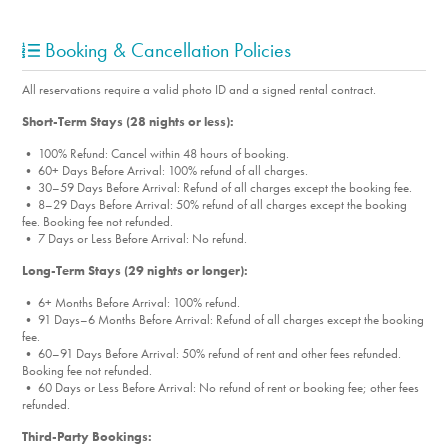
Booking & Cancellation Policies
All reservations require a valid photo ID and a signed rental contract.
Short-Term Stays (28 nights or less):
• 100% Refund: Cancel within 48 hours of booking.
• 60+ Days Before Arrival: 100% refund of all charges.
• 30–59 Days Before Arrival: Refund of all charges except the booking fee.
• 8–29 Days Before Arrival: 50% refund of all charges except the booking
fee. Booking fee not refunded.
• 7 Days or Less Before Arrival: No refund.
Long-Term Stays (29 nights or longer):
• 6+ Months Before Arrival: 100% refund.
• 91 Days–6 Months Before Arrival: Refund of all charges except the booking
fee.
• 60–91 Days Before Arrival: 50% refund of rent and other fees refunded.
Booking fee not refunded.
• 60 Days or Less Before Arrival: No refund of rent or booking fee; other fees
refunded.
Third-Party Bookings: