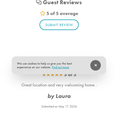
Guest Reviews
Living_room_1. Bedroom Feature Values: Sleep Sofa
Bathroom_1. Bathroom Feature Values: Toilet, Shower
5 of 5 average
Bathroom_2. Bathroom Feature Values: Toilet, Shower
SUBMIT REVIEW
We use cookies to help us give you the best
experience on our website.
Find out more
.
★
★
★
★
★
5 of 5
Great location and very welcoming home .
by Laura
Submitted on May 17, 2026