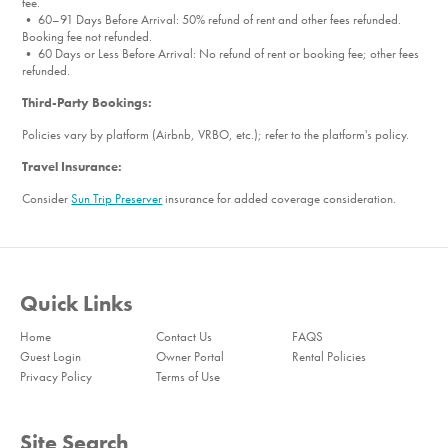
fee.
• 60–91 Days Before Arrival: 50% refund of rent and other fees refunded.
Booking fee not refunded.
• 60 Days or Less Before Arrival: No refund of rent or booking fee; other fees
refunded.
Third-Party Bookings:
Policies vary by platform (Airbnb, VRBO, etc.); refer to the platform's policy.
Travel Insurance:
Consider
Sun Trip Preserver
insurance for added coverage consideration.
Quick Links
Home
Contact Us
FAQS
Guest Login
Owner Portal
Rental Policies
Privacy Policy
Terms of Use
Site Search