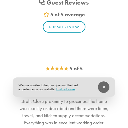
Guest Reviews
Living_room_1. Bedroom Feature Values: Sleep Sofa
Bathroom_1. Bathroom Feature Values: Toilet, Shower
5 of 5 average
Bathroom_2. Bathroom Feature Values: Toilet, Shower
SUBMIT REVIEW
Bathroom_3. Bathroom Feature Values: Toilet, Shower
★
★
★
★
★
5 of 5
We had a great time in this vacation home. The
We use cookies to help us give you the best
location was great. Great walking distance to
experience on our website.
Find out more
.
the beach and the pier if you appreciate a little
stroll. Close proximity to groceries. The home
was exactly as described and there were linen,
towel, and kitchen supply accommodations.
Everything was in excellent working order.