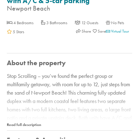
with A/C & 5-car parking
Newport Beach
4 Bedrooms
3 Bathrooms
12 Guests
No Pets
Share
Virtual Tour
5 Stars
About the property
Stop Scrolling – you’ve found the perfect group or
multifamily getaway, with room for up to 12, just steps from
the sand of Newport Beach! This charming fully updated
duplex with a modern coastal feel features two separate
homes with two full kitchens, two living areas, a large front
patio and a private upstairs deck. Both units have A/C and
together offer a total of 4 bedrooms and 3 baths and
parking for up to 5 cars. In both you’ll find lots of natural