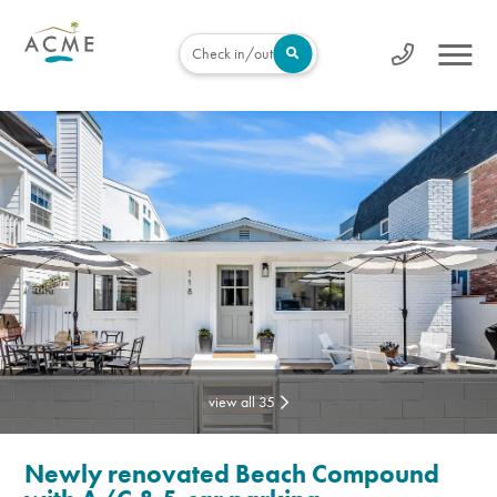
Check in/out
view all 35
Newly renovated Beach Compound