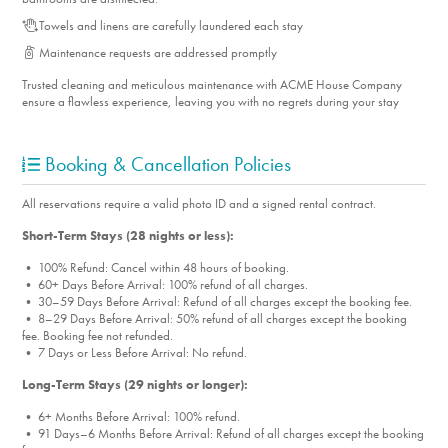
Towels and linens are carefully laundered each stay
Maintenance requests are addressed promptly
Trusted cleaning and meticulous maintenance with ACME House Company
ensure a flawless experience, leaving you with no regrets during your stay
Booking & Cancellation Policies
All reservations require a valid photo ID and a signed rental contract.
Short-Term Stays (28 nights or less):
• 100% Refund: Cancel within 48 hours of booking.
• 60+ Days Before Arrival: 100% refund of all charges.
• 30–59 Days Before Arrival: Refund of all charges except the booking fee.
• 8–29 Days Before Arrival: 50% refund of all charges except the booking
fee. Booking fee not refunded.
• 7 Days or Less Before Arrival: No refund.
Long-Term Stays (29 nights or longer):
• 6+ Months Before Arrival: 100% refund.
• 91 Days–6 Months Before Arrival: Refund of all charges except the booking