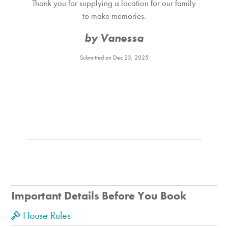
Thank you for supplying a location for our family
to make memories.
by Vanessa
Submitted on Dec 23, 2025
Important Details Before You Book
House Rules