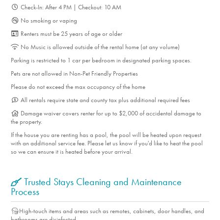
Check-In: After 4 PM | Checkout: 10 AM
No smoking or vaping
Renters must be 25 years of age or older
No Music is allowed outside of the rental home (at any volume)
Parking is restricted to 1 car per bedroom in designated parking spaces.
Pets are not allowed in Non-Pet Friendly Properties
Please do not exceed the max occupancy of the home
All rentals require state and county tax plus additional required fees
Damage waiver covers renter for up to $2,000 of accidental damage to
the property.
If the house you are renting has a pool, the pool will be heated upon request
with an additional service fee. Please let us know if you'd like to heat the pool
so we can ensure it is heated before your arrival.
Trusted Stays Cleaning and Maintenance
Process
High-touch items and areas such as remotes, cabinets, door handles, and
bathrooms are disinfected.