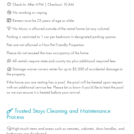
Check-In: After 4 PM | Checkout: 10 AM
No smoking or vaping
Renters must be 25 years of age or older
No Music is allowed outside of the rental home (at any volume)
Parking is restricted to 1 car per bedroom in designated parking spaces.
Pets are not allowed in Non-Pet Friendly Properties
Please do not exceed the max occupancy of the home
All rentals require state and county tax plus additional required fees
Damage waiver covers renter for up to $2,000 of accidental damage to
the property.
If the house you are renting has a pool, the pool will be heated upon request
with an additional service fee. Please let us know if you'd like to heat the pool
so we can ensure it is heated before your arrival.
Trusted Stays Cleaning and Maintenance
Process
High-touch items and areas such as remotes, cabinets, door handles, and
bathrooms are disinfected.