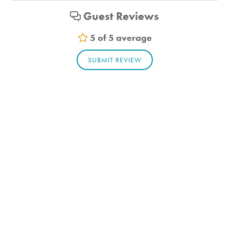
Guest Reviews
5 of 5 average
SUBMIT REVIEW