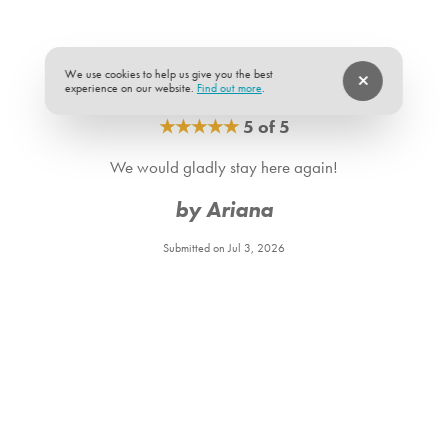
We use cookies to help us give you the best
experience on our website.
Find out more
.
★
★
★
★
★
5 of 5
We would gladly stay here again!
by Ariana
Submitted on Jul 3, 2026