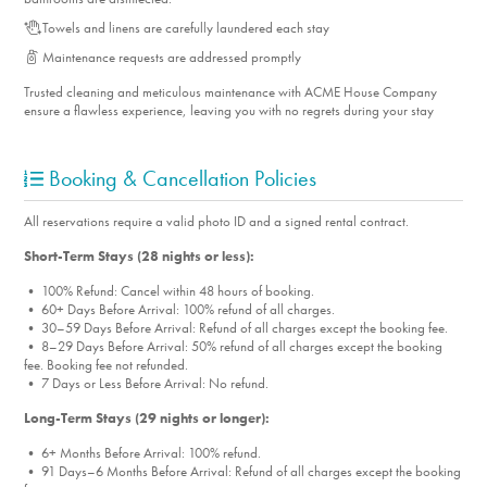
Towels and linens are carefully laundered each stay
Maintenance requests are addressed promptly
Trusted cleaning and meticulous maintenance with ACME House Company
ensure a flawless experience, leaving you with no regrets during your stay
Booking & Cancellation Policies
All reservations require a valid photo ID and a signed rental contract.
Short-Term Stays (28 nights or less):
• 100% Refund: Cancel within 48 hours of booking.
• 60+ Days Before Arrival: 100% refund of all charges.
• 30–59 Days Before Arrival: Refund of all charges except the booking fee.
• 8–29 Days Before Arrival: 50% refund of all charges except the booking
fee. Booking fee not refunded.
• 7 Days or Less Before Arrival: No refund.
Long-Term Stays (29 nights or longer):
• 6+ Months Before Arrival: 100% refund.
• 91 Days–6 Months Before Arrival: Refund of all charges except the booking