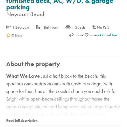
furnished deck, AC, W/D, & garage
parking
Newport Beach
1 Bedroom
1 Bathroom
4 Guests
No Pets
Share
Virtual Tour
5 Stars
About the property
What We Love
Just a half block to the beach, this
spacious one-bedroom one-bath upstairs cottage, with
space for four, has all the coastal charm you could ask for.
Bright white open-beam ceilings throughout frame the
open-concept kitchen and living room with a large Carrera
marble center island with seating for guests. Original
hardwood floors lead to a bedroom retreat with an ensuite