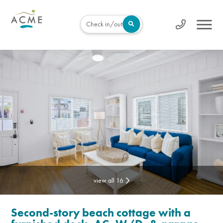
Check in/out
view all 16
Second-story beach cottage with a