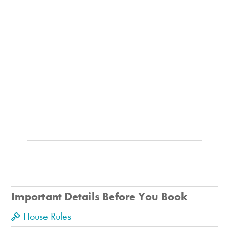
Important Details Before You Book
House Rules