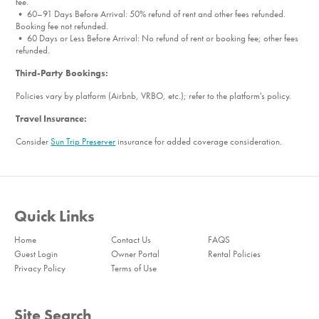
fee.
• 60–91 Days Before Arrival: 50% refund of rent and other fees refunded.
Booking fee not refunded.
• 60 Days or Less Before Arrival: No refund of rent or booking fee; other fees
refunded.
Third-Party Bookings:
Policies vary by platform (Airbnb, VRBO, etc.); refer to the platform's policy.
Travel Insurance:
Consider
Sun Trip Preserver
insurance for added coverage consideration.
Quick Links
Home
Contact Us
FAQS
Guest Login
Owner Portal
Rental Policies
Privacy Policy
Terms of Use
Site Search