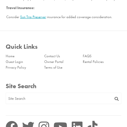
Travel Insurance:
Consider
Sun Trip Preserver
insurance for added coverage consideration.
Quick Links
Home
Contact Us
FAQS
Guest Login
Owner Portal
Rental Policies
Privacy Policy
Terms of Use
Site Search