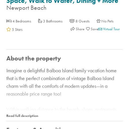
Space, Walk to Water, Dining + More
Newport Beach
4 Bedrooms
3 Bathrooms
8 Guests
No Pets
Share
Virtual Tour
5 Stars
About the property
Imagine a delightful Balboa Island family vacation home
that is the perfect combination of vintage Balboa Island
charm with all the comforts of modern updates—in a
reasonable price range too!
Within walking distance to the beach, shops, restaurants,
and all the fun and happenings on Balboa Island, this is an
ideal location for your vacation with family and friends.