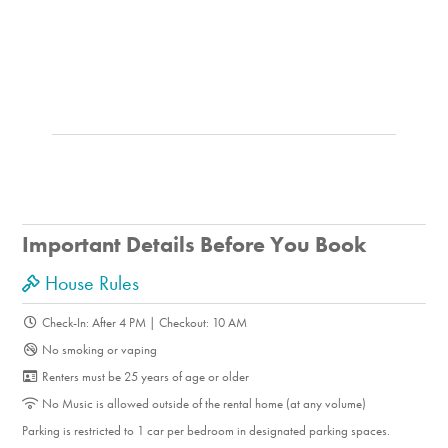
of restaurants.
The Balboa Island Ferry, just two streets away, will take
you to the Balboa Beach Pier, where you can relax, watch
the sunset, or enjoy time by the ocean.
The upgraded, modern, well-stocked kitchen and
beautifully updated bathrooms offer amenities that might
not be expected at this price range.
The inviting front porch is the perfect place to relax, watch
the neighborhood go by, enjoy a sunset, dine outdoors, or
Important Details Before You Book
spend time with family and friends.
House Rules
Things to Know
Check-In: After 4 PM | Checkout: 10 AM
No smoking or vaping
PLEASE NOTE, THIS HOME DOES NOT HAVE AIR
Renters must be 25 years of age or older
CONDITIONING.
No Music is allowed outside of the rental home (at any volume)
7-night minimum stay.
Parking is restricted to 1 car per bedroom in designated parking spaces.