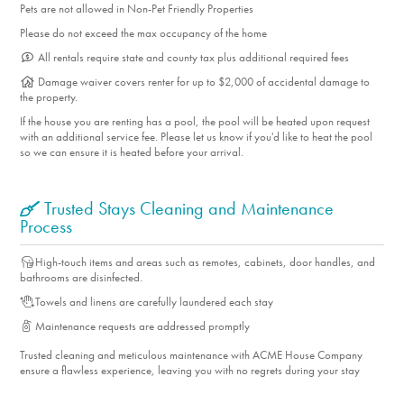
No smoking is permitted anywhere on the property.
Pets are not allowed in Non-Pet Friendly Properties
Located in a quiet residential neighborhood, this home is
Please do not exceed the max occupancy of the home
best suited for guests who will be respectful of neighbors.
All rentals require state and county tax plus additional required fees
Parties, excessive noise, and occupancy violations are not
Damage waiver covers renter for up to $2,000 of accidental damage to
permitted.
the property.
If the house you are renting has a pool, the pool will be heated upon request
with an additional service fee. Please let us know if you'd like to heat the pool
SLP11916 | 10% TOT
so we can ensure it is heated before your arrival.
Trusted Stays Cleaning and Maintenance
Process
High-touch items and areas such as remotes, cabinets, door handles, and
bathrooms are disinfected.
Towels and linens are carefully laundered each stay
Maintenance requests are addressed promptly
Trusted cleaning and meticulous maintenance with ACME House Company
ensure a flawless experience, leaving you with no regrets during your stay