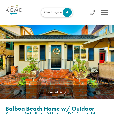
Check in/out
view all 26
Balboa Beach Home w/ Outdoor