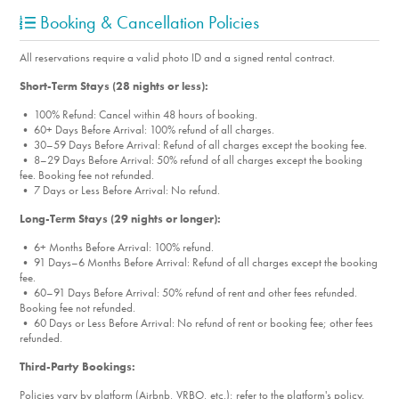
Booking & Cancellation Policies
All reservations require a valid photo ID and a signed rental contract.
Short-Term Stays (28 nights or less):
• 100% Refund: Cancel within 48 hours of booking.
• 60+ Days Before Arrival: 100% refund of all charges.
• 30–59 Days Before Arrival: Refund of all charges except the booking fee.
• 8–29 Days Before Arrival: 50% refund of all charges except the booking
fee. Booking fee not refunded.
• 7 Days or Less Before Arrival: No refund.
Long-Term Stays (29 nights or longer):
• 6+ Months Before Arrival: 100% refund.
• 91 Days–6 Months Before Arrival: Refund of all charges except the booking
fee.
• 60–91 Days Before Arrival: 50% refund of rent and other fees refunded.
Booking fee not refunded.
• 60 Days or Less Before Arrival: No refund of rent or booking fee; other fees
refunded.
Third-Party Bookings:
Policies vary by platform (Airbnb, VRBO, etc.); refer to the platform's policy.