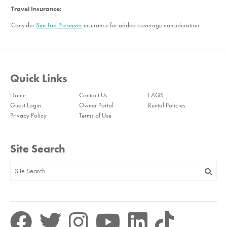
Travel Insurance:
Consider
Sun Trip Preserver
insurance for added coverage consideration.
Quick Links
Home
Contact Us
FAQS
Guest Login
Owner Portal
Rental Policies
Privacy Policy
Terms of Use
Site Search