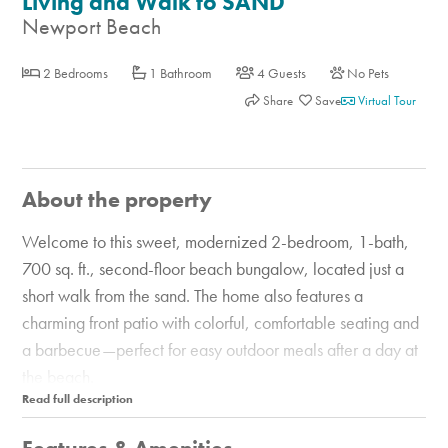
Living and Walk to SAND
Newport Beach
2 Bedrooms
1 Bathroom
4 Guests
No Pets
Share
Virtual Tour
About the property
Welcome to this sweet, modernized 2-bedroom, 1-bath,
700 sq. ft., second-floor beach bungalow, located just a
short walk from the sand. The home also features a
charming front patio with colorful, comfortable seating and
a barbecue—perfect for easy outdoor meals after a day at
the beach.
Inside, you'll find a dining area and a fully equipped