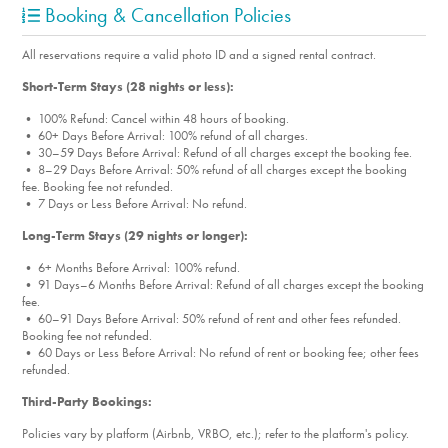
Booking & Cancellation Policies
All reservations require a valid photo ID and a signed rental contract.
Short-Term Stays (28 nights or less):
• 100% Refund: Cancel within 48 hours of booking.
• 60+ Days Before Arrival: 100% refund of all charges.
• 30–59 Days Before Arrival: Refund of all charges except the booking fee.
• 8–29 Days Before Arrival: 50% refund of all charges except the booking
fee. Booking fee not refunded.
• 7 Days or Less Before Arrival: No refund.
Long-Term Stays (29 nights or longer):
• 6+ Months Before Arrival: 100% refund.
• 91 Days–6 Months Before Arrival: Refund of all charges except the booking
fee.
• 60–91 Days Before Arrival: 50% refund of rent and other fees refunded.
Booking fee not refunded.
• 60 Days or Less Before Arrival: No refund of rent or booking fee; other fees
refunded.
Third-Party Bookings:
Policies vary by platform (Airbnb, VRBO, etc.); refer to the platform's policy.