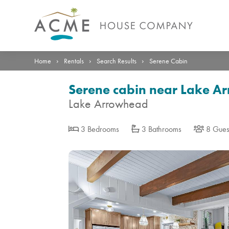
Photos
Details
Reviews
Location
›
›
›
Home
Rentals
Search Results
Serene Cabin
Serene cabin near Lake A
Lake Arrowhead
3 Bedrooms
3 Bathrooms
8 Gues