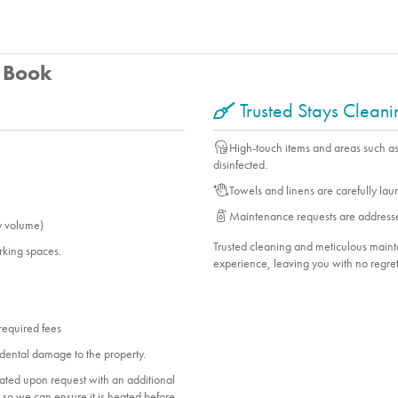
u Book
Trusted Stays Clean
High-touch items and areas such a
disinfected.
Towels and linens are carefully la
Maintenance requests are address
y volume)
Trusted cleaning and meticulous mai
arking spaces.
experience, leaving you with no regret
 required fees
dental damage to the property.
heated upon request with an additional
ol so we can ensure it is heated before