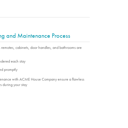
ing and Maintenance Process
s remotes, cabinets, door handles, and bathrooms are
undered each stay
ed promptly
ntenance with ACME House Company ensure a flawless
s during your stay