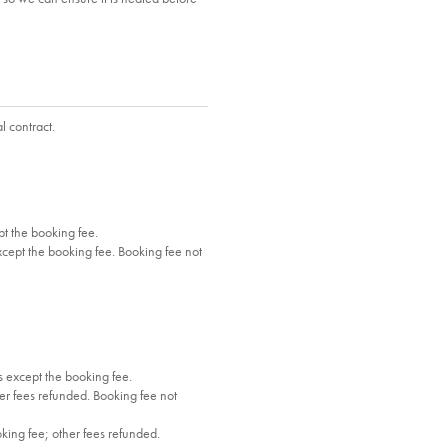
l contract.
t the booking fee.
cept the booking fee. Booking fee not
 except the booking fee.
r fees refunded. Booking fee not
oking fee; other fees refunded.