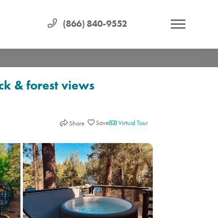
(866) 840-9552
k & forest views
Virtual Tour
Share