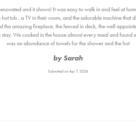
novated and it shows! It was easy to walk in and feel at hom
hot tub , a TV in their room, and the adorable machine that d
d the amazing fireplace, the fenced in deck, the well appointed
stay. We cooked in the house almost every meal and found 
was an abundance of towels for the shower and the hot
by Sarah
Submitted on Apr 7, 2026