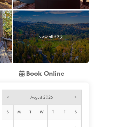
view all 59
Book Online
August 2026
<
>
S
M
T
W
T
F
S