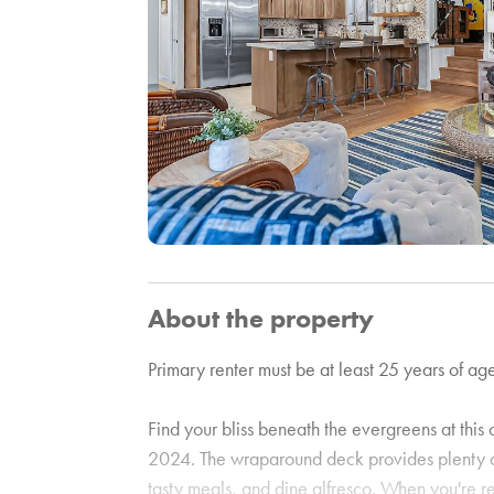
About the property
Primary renter must be at least 25 years of age
Find your bliss beneath the evergreens at thi
2024. The wraparound deck provides plenty of
tasty meals, and dine alfresco. When you're r