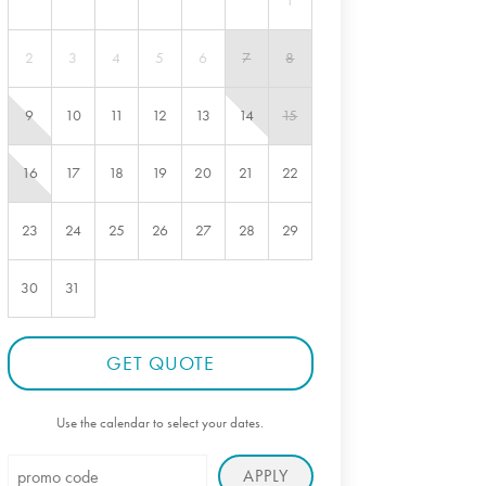
1
2
3
4
5
6
7
8
9
10
11
12
13
14
15
16
17
18
19
20
21
22
23
24
25
26
27
28
29
30
31
GET QUOTE
Use the calendar to select your dates.