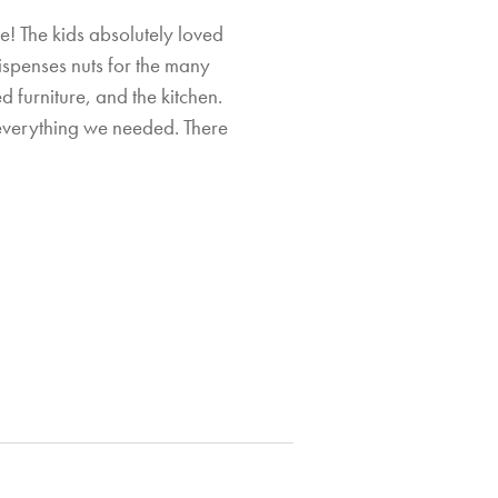
e! The kids absolutely loved
ispenses nuts for the many
Si
 furniture, and the kitchen.
everything we needed. There