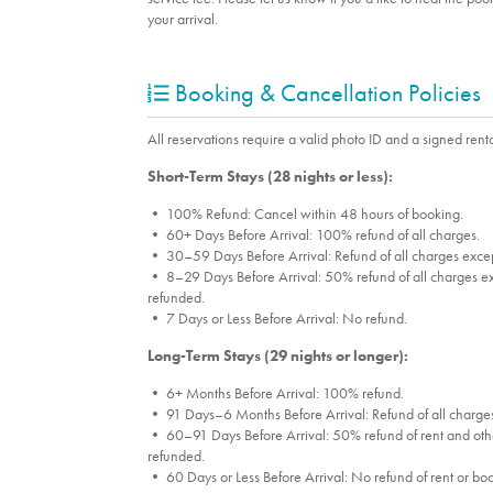
your arrival.
Booking & Cancellation Policies
All reservations require a valid photo ID and a signed renta
Short-Term Stays (28 nights or less):
• 100% Refund: Cancel within 48 hours of booking.
• 60+ Days Before Arrival: 100% refund of all charges.
• 30–59 Days Before Arrival: Refund of all charges excep
• 8–29 Days Before Arrival: 50% refund of all charges ex
refunded.
• 7 Days or Less Before Arrival: No refund.
Long-Term Stays (29 nights or longer):
• 6+ Months Before Arrival: 100% refund.
• 91 Days–6 Months Before Arrival: Refund of all charges
• 60–91 Days Before Arrival: 50% refund of rent and othe
refunded.
• 60 Days or Less Before Arrival: No refund of rent or bo