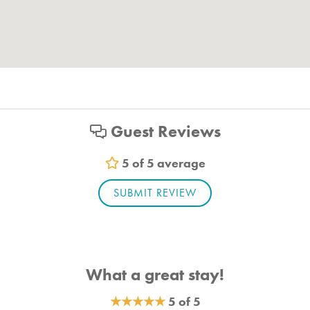
Guest Reviews
5 of 5 average
SUBMIT REVIEW
What a great stay!
★
★
★
★
★
5 of 5