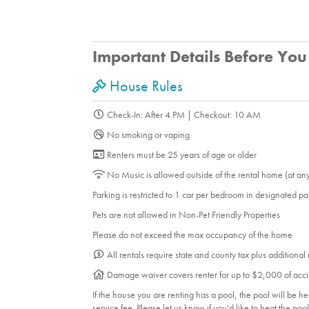
Important Details Before Yo
House Rules
Check-In: After 4 PM | Checkout: 10 AM
No smoking or vaping
Renters must be 25 years of age or older
No Music is allowed outside of the rental home (at an
Parking is restricted to 1 car per bedroom in designated p
Pets are not allowed in Non-Pet Friendly Properties
Please do not exceed the max occupancy of the home
All rentals require state and county tax plus additional
Damage waiver covers renter for up to $2,000 of acci
If the house you are renting has a pool, the pool will be 
service fee. Please let us know if you'd like to heat the po