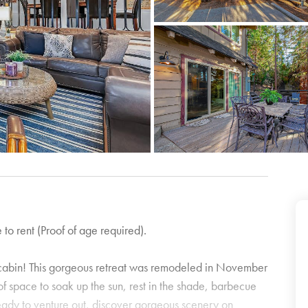
 to rent (Proof of age required).
s cabin! This gorgeous retreat was remodeled in November
 space to soak up the sun, rest in the shade, barbecue
eady to venture out, discover gorgeous scenery on