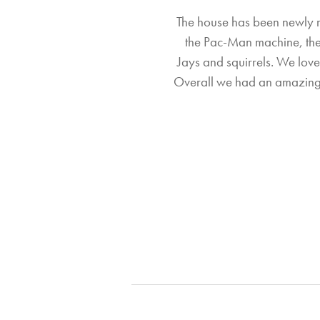
The house has been newly re
the Pac-Man machine, the 
Jays and squirrels. We love
Overall we had an amazing 