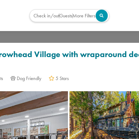
Check in/out
Guests
More Filters
Virtual Tour
rrowhead Village with wraparound dec
ts
Dog Friendly
5 Stars