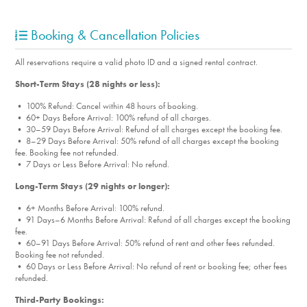
Porch
Porch Furniture
Booking & Cancellation Policies
Security Systems
Washer
All reservations require a valid photo ID and a signed rental contract.
Washer/Dryer
Short-Term Stays (28 nights or less):
Yard
• 100% Refund: Cancel within 48 hours of booking.
Designated Parking
• 60+ Days Before Arrival: 100% refund of all charges.
Parking
• 30–59 Days Before Arrival: Refund of all charges except the booking fee.
• 8–29 Days Before Arrival: 50% refund of all charges except the booking
Firepit
fee. Booking fee not refunded.
• 7 Days or Less Before Arrival: No refund.
Towels
Essentials
Long-Term Stays (29 nights or longer):
Electric Car Charger
• 6+ Months Before Arrival: 100% refund.
• 91 Days–6 Months Before Arrival: Refund of all charges except the booking
Workspace w/ Desk & Chair
fee.
• 60–91 Days Before Arrival: 50% refund of rent and other fees refunded.
Room Info
Booking fee not refunded.
• 60 Days or Less Before Arrival: No refund of rent or booking fee; other fees
Bedroom_1. Bedroom Feature Values: King, Twin Single
refunded.
Bedroom_2. Bedroom Feature Values: Bunk Bed
Third-Party Bookings: