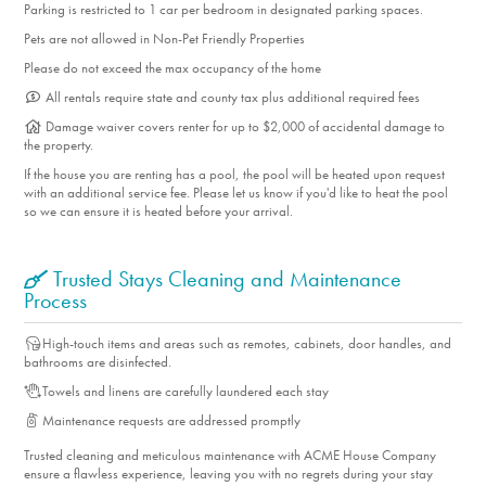
Parking is restricted to 1 car per bedroom in designated parking spaces.
Iron/Ironing Board
Pets are not allowed in Non-Pet Friendly Properties
Linens
Please do not exceed the max occupancy of the home
Living Room
All rentals require state and county tax plus additional required fees
Hair dryer
Damage waiver covers renter for up to $2,000 of accidental damage to
Shampoo
the property.
Vacuum
If the house you are renting has a pool, the pool will be heated upon request
Sheets
with an additional service fee. Please let us know if you'd like to heat the pool
so we can ensure it is heated before your arrival.
Air Conditioning
Deck
Trusted Stays Cleaning and Maintenance
Deck Furniture
Process
Dryer
Fireplace
High-touch items and areas such as remotes, cabinets, door handles, and
bathrooms are disinfected.
Smart TV's with Streaming
Towels and linens are carefully laundered each stay
Outdoor Furniture
Maintenance requests are addressed promptly
Patio
Patio Furniture
Trusted cleaning and meticulous maintenance with ACME House Company
ensure a flawless experience, leaving you with no regrets during your stay