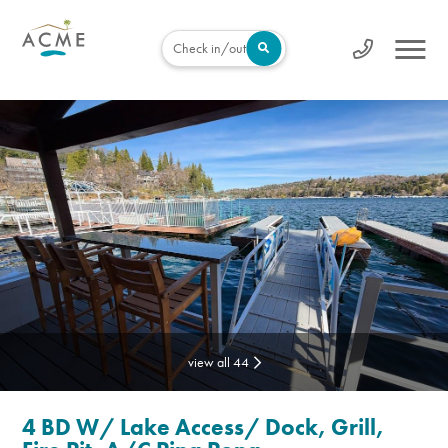
Check in/out
view all 44
4 BD W/ Lake Access/ Dock, Grill,