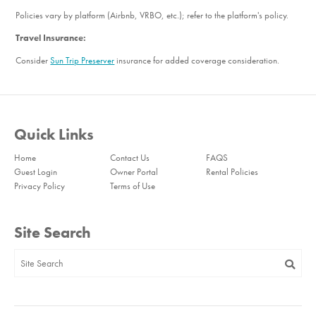
Bedroom_3. Bedroom Feature Values: King
Policies vary by platform (Airbnb, VRBO, etc.); refer to the platform's policy.
Bedroom_4. Bedroom Feature Values: Queen, Sleep Sofa
Travel Insurance:
Bathroom_1. Bathroom Feature Values: Toilet, Shower
Consider
Sun Trip Preserver
insurance for added coverage consideration.
Bathroom_2. Bathroom Feature Values: Toilet, Shower
Bathroom_3. Bathroom Feature Values: Toilet, Shower
Quick Links
Home
Contact Us
FAQS
Guest Login
Owner Portal
Rental Policies
Privacy Policy
Terms of Use
Site Search