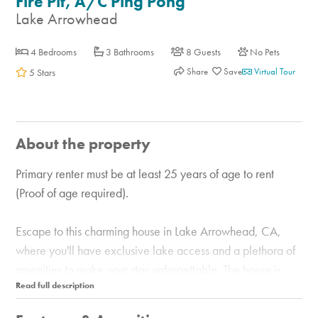
Fire Pit, A/C Ping Pong
Lake Arrowhead
4 Bedrooms
3 Bathrooms
8 Guests
No Pets
Share
Virtual Tour
5 Stars
About the property
Primary renter must be at least 25 years of age to rent
(Proof of age required).
Escape to this charming house in Lake Arrowhead, CA,
where you'll have exclusive lake access and a plethora of
amenities to make your stay unforgettable. The house is
situated on a quiet cul-de-sac in the forested hills about a
mile from the lake. It’s less than a five-minute drive to the