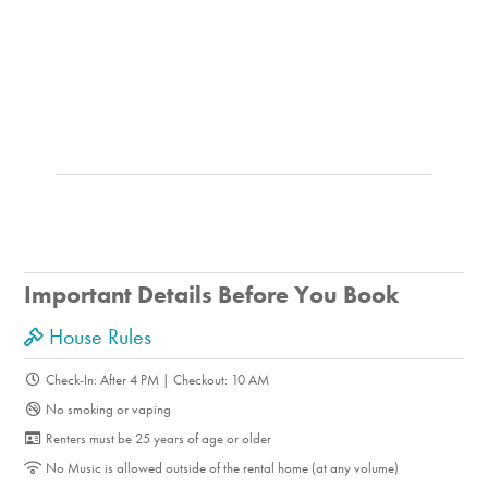
Photography
Shopping
Fine Dining
Fishing
Swimming
Walking
Water-Skiing
On-Site Amenities
Garden
Important Details Before You Book
BBQ Grill
Horseshoe Pit
House Rules
Ping Pong Table
Check-In: After 4 PM | Checkout: 10 AM
Walking Trails
No smoking or vaping
Yard Games
Renters must be 25 years of age or older
Property Features
No Music is allowed outside of the rental home (at any volume)