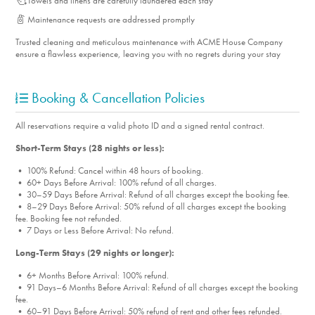
Towels and linens are carefully laundered each stay
Maintenance requests are addressed promptly
Trusted cleaning and meticulous maintenance with ACME House Company
ensure a flawless experience, leaving you with no regrets during your stay
Booking & Cancellation Policies
All reservations require a valid photo ID and a signed rental contract.
Short-Term Stays (28 nights or less):
• 100% Refund: Cancel within 48 hours of booking.
• 60+ Days Before Arrival: 100% refund of all charges.
• 30–59 Days Before Arrival: Refund of all charges except the booking fee.
• 8–29 Days Before Arrival: 50% refund of all charges except the booking
fee. Booking fee not refunded.
• 7 Days or Less Before Arrival: No refund.
Long-Term Stays (29 nights or longer):
• 6+ Months Before Arrival: 100% refund.
• 91 Days–6 Months Before Arrival: Refund of all charges except the booking
fee.
• 60–91 Days Before Arrival: 50% refund of rent and other fees refunded.