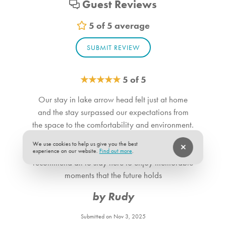
Guest Reviews
Loft_1. Bedroom Feature Values: Twin Single
Bathroom_1. Bathroom Feature Values: Toilet, Shower
5 of 5 average
Bathroom_2. Bathroom Feature Values: Toilet, Shower
SUBMIT REVIEW
Bathroom_3. Bathroom Feature Values: Toilet, Shower
Bathroom_4. Bathroom Feature Values: Toilet, Shower
Bathroom_5. Bathroom Feature Values: Toilet, Shower
★
★
★
★
★
5 of 5
Our stay in lake arrow head felt just at home
Suitability
and the stay surpassed our expectations from
Pets allowed
the space to the comfortability and environment.
Our home was as clean as can be and
We use cookies to help us give you the best
everything matched the description. We
experience on our website.
Find out more
.
recommend all to stay here to enjoy memorable
moments that the future holds
by Rudy
Submitted on Nov 3, 2025