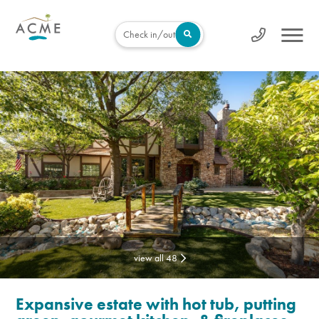
Check in/out
view all 48
Expansive estate with hot tub, putting