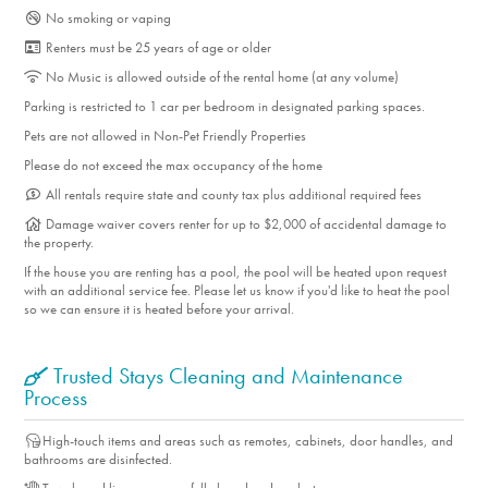
No smoking or vaping
Renters must be 25 years of age or older
No Music is allowed outside of the rental home (at any volume)
Parking is restricted to 1 car per bedroom in designated parking spaces.
Pets are not allowed in Non-Pet Friendly Properties
Please do not exceed the max occupancy of the home
All rentals require state and county tax plus additional required fees
Damage waiver covers renter for up to $2,000 of accidental damage to
the property.
If the house you are renting has a pool, the pool will be heated upon request
with an additional service fee. Please let us know if you'd like to heat the pool
so we can ensure it is heated before your arrival.
Trusted Stays Cleaning and Maintenance
Process
High-touch items and areas such as remotes, cabinets, door handles, and
bathrooms are disinfected.