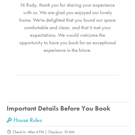
Hi Rudy, thank you for sharing your experience
with us. We are glad you enjoyed our lovely
home. We're delighted that you found our space
comfortable and clean, and that it met your
expectations. We would welcome the
opportunity to have you back for an exceptional
experience in the future.
Important Details Before You Book
House Rules
Check-In: After 4 PM | Checkout: 10 AM