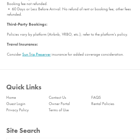
Booking fee not refunded.
• 60 Days or Less Before Arrival: No refund of rent or booking fee; other fees
refunded.
Third-Party Bookings:
Policies vary by platform (Airbnb, VRBO, etc.); refer to the platform's policy.
Travel Insurance:
Consider
Sun Trip Preserver
insurance for added coverage consideration.
Quick Links
Home
Contact Us
FAQS
Guest Login
Owner Portal
Rental Policies
Privacy Policy
Terms of Use
Site Search