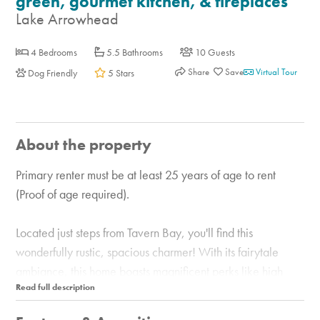
green, gourmet kitchen, & fireplaces
Lake Arrowhead
4 Bedrooms
5.5 Bathrooms
10 Guests
Share
Virtual Tour
Dog Friendly
5 Stars
About the property
Primary renter must be at least 25 years of age to rent
(Proof of age required).
Located just steps from Tavern Bay, you'll find this
wonderfully rustic, spacious charmer! With its fairytale
ambiance, this home boasts magnificent perks like high
wood ceilings, a grand staircase, and a warm wood-
burning fireplace. The main living room is surrounded by