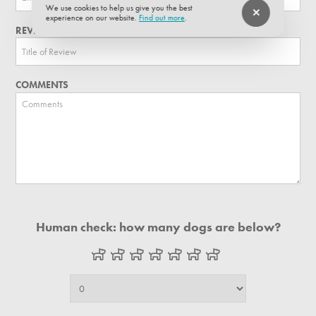
We use cookies to help us give you the best
experience on our website.
Find out more
.
REVIEW TITLE
COMMENTS
Human check: how many dogs are below?