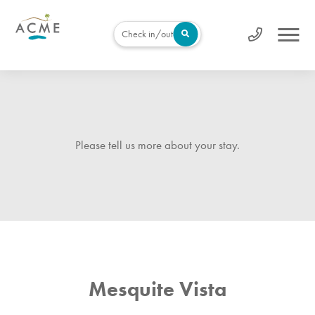
Check in/out
Please tell us more about your stay.
Mesquite Vista