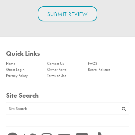
Quick Links
Home
Contact Us
FAQS
Guest Login
Owner Portal
Rental Policies
Privacy Policy
Terms of Use
Site Search