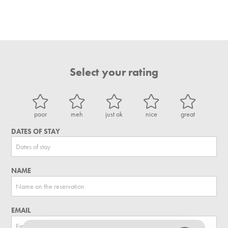
Select your rating
poor
meh
just ok
nice
great
DATES OF STAY
NAME
EMAIL