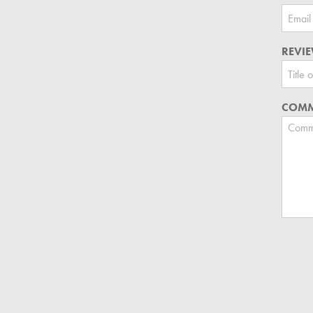
REVIE
COMM