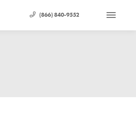
(866) 840-9552