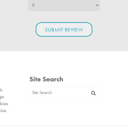
Site Search
Us
gin
icies
 Use