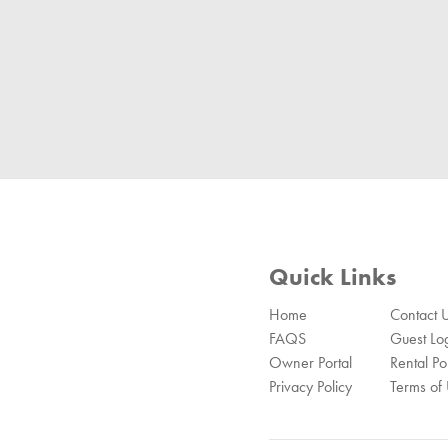
Quick Links
Home
Contact 
FAQS
Guest Lo
Owner Portal
Rental Pol
Privacy Policy
Terms of