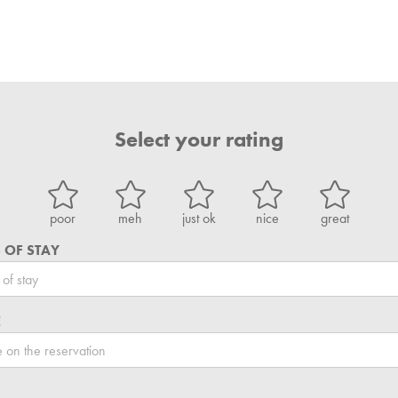
Select your rating
poor
meh
just ok
nice
great
 OF STAY
E
L