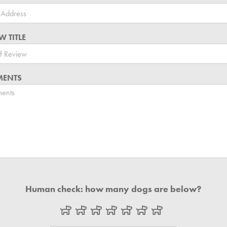
W TITLE
ENTS
Human check: how many dogs are below?