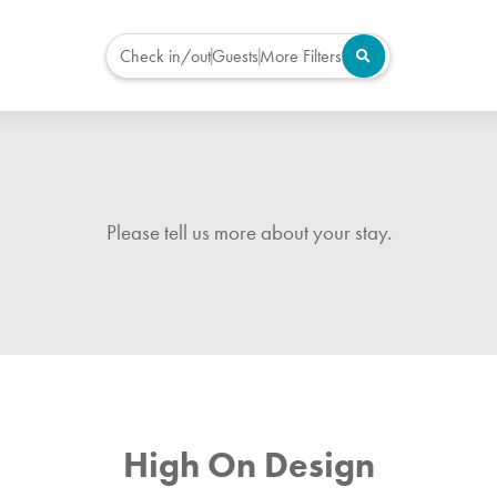
Check in/out
Guests
More Filters
Please tell us more about your stay.
High On Design