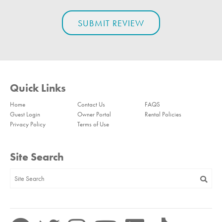
Quick Links
Home
Contact Us
FAQS
Guest Login
Owner Portal
Rental Policies
Privacy Policy
Terms of Use
Site Search