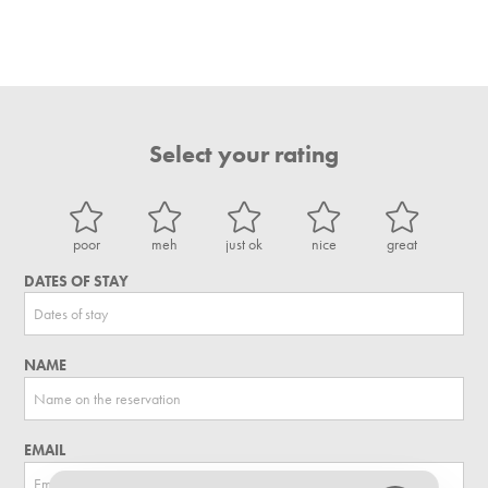
Select your rating
poor
meh
just ok
nice
great
DATES OF STAY
NAME
EMAIL