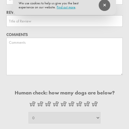
We use cookies to help us give you the best
experience on our website.
Find out more
.
REVIEW TITLE
COMMENTS
Human check: how many dogs are below?