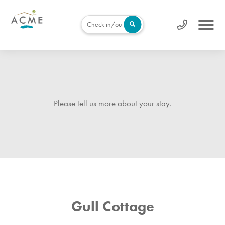
Check in/out
Please tell us more about your stay.
Gull Cottage