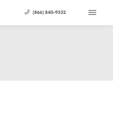
(866) 840-9552