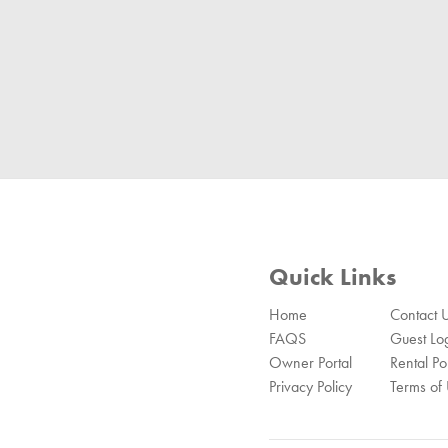
Quick Links
Home
Contact 
FAQS
Guest Lo
Owner Portal
Rental Pol
Privacy Policy
Terms of