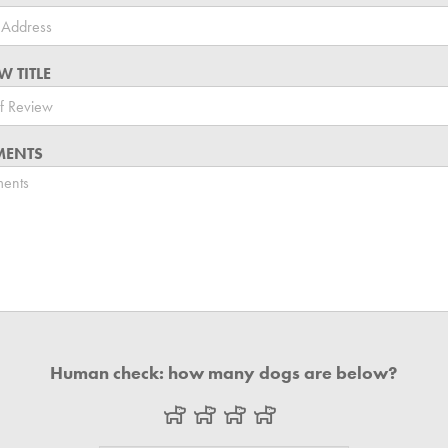
W TITLE
ENTS
Human check: how many dogs are below?