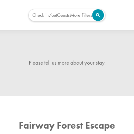
Check in/out
Guests
More Filters
Please tell us more about your stay.
Fairway Forest Escape