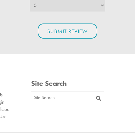
Site Search
Us
gin
icies
 Use