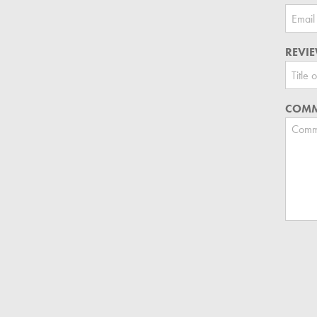
REVIE
COMM