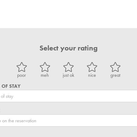
Select your rating
poor
meh
just ok
nice
great
 OF STAY
E
L