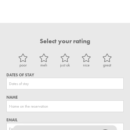
Select your rating
poor
meh
just ok
nice
great
DATES OF STAY
NAME
EMAIL