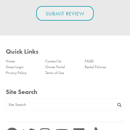
Quick Links
Home
Contact Us
FAQS
Guest Login
Owner Portal
Rental Policies
Privacy Policy
Terms of Use
Site Search