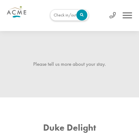
Check in/out
Please tell us more about your stay.
Duke Delight