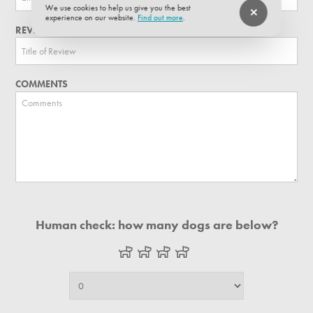
We use cookies to help us give you the best
experience on our website.
Find out more
.
REVIEW TITLE
COMMENTS
Human check: how many dogs are below?