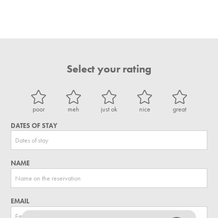
Select your rating
poor
meh
just ok
nice
great
DATES OF STAY
NAME
EMAIL