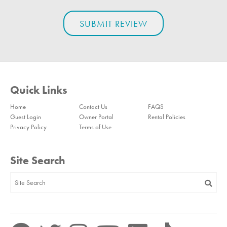
Quick Links
Home
Contact Us
FAQS
Guest Login
Owner Portal
Rental Policies
Privacy Policy
Terms of Use
Site Search