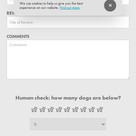
We use cookies to help us give you the best
experience on our website.
Find out more
.
REVIEW TITLE
COMMENTS
Human check: how many dogs are below?