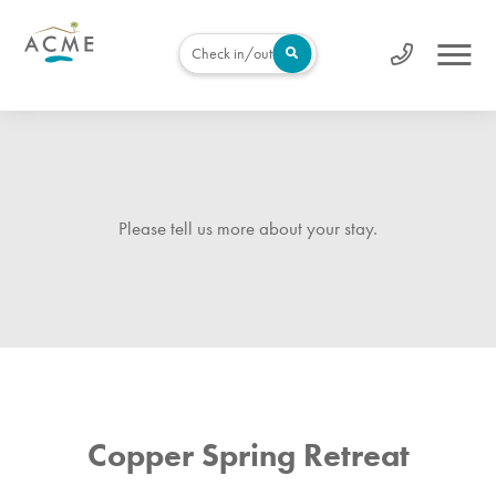
Check in/out
Please tell us more about your stay.
Copper Spring Retreat