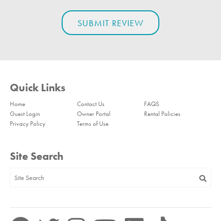
Quick Links
Home
Contact Us
FAQS
Guest Login
Owner Portal
Rental Policies
Privacy Policy
Terms of Use
Site Search