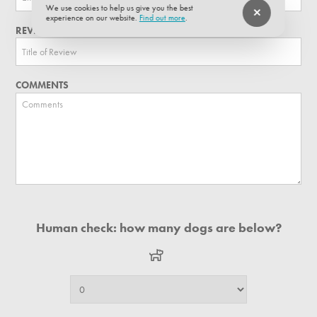
We use cookies to help us give you the best
experience on our website.
Find out more
.
REVIEW TITLE
COMMENTS
Human check: how many dogs are below?