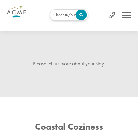
Check in/out
Please tell us more about your stay.
Coastal Coziness