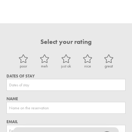
Select your rating
poor
meh
just ok
nice
great
DATES OF STAY
NAME
EMAIL