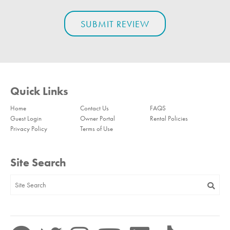
Quick Links
Home
Contact Us
FAQS
Guest Login
Owner Portal
Rental Policies
Privacy Policy
Terms of Use
Site Search