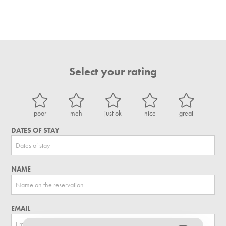
Select your rating
poor
meh
just ok
nice
great
DATES OF STAY
NAME
EMAIL