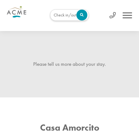
Check in/out
Please tell us more about your stay.
Casa Amorcito