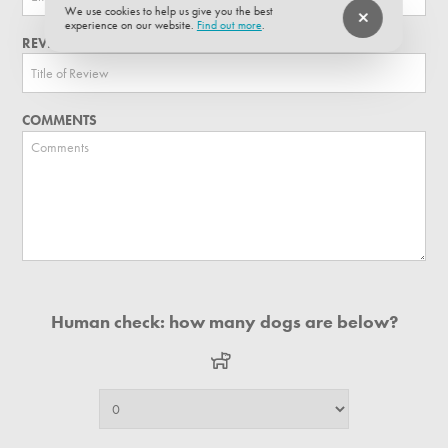
We use cookies to help us give you the best
experience on our website.
Find out more
.
REVIEW TITLE
COMMENTS
Human check: how many dogs are below?