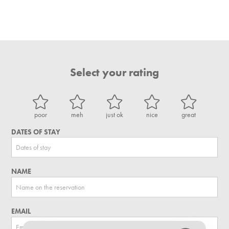
Select your rating
poor
meh
just ok
nice
great
DATES OF STAY
NAME
EMAIL