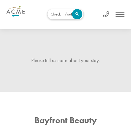
Check in/out
Please tell us more about your stay.
Bayfront Beauty