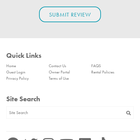
Quick Links
Home
Contact Us
FAQS
Guest Login
Owner Portal
Rental Policies
Privacy Policy
Terms of Use
Site Search