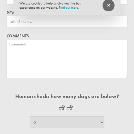
We use cookies to help us give you the best
experience on our website.
Find out more
.
REVIEW TITLE
COMMENTS
Human check: how many dogs are below?