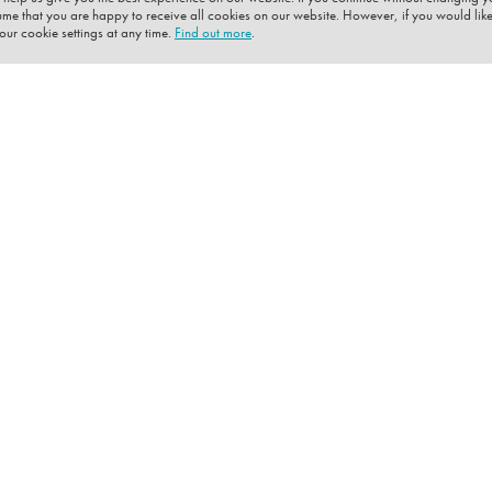
sume that you are happy to receive all cookies on our website. However, if you would like
ur cookie settings at any time.
Find out more
.