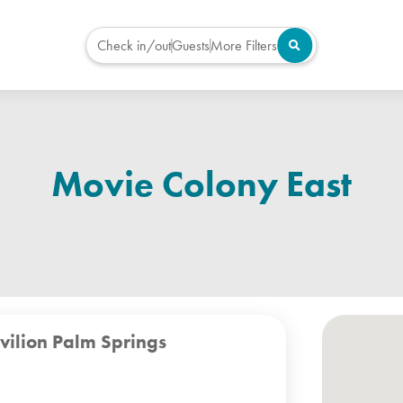
Check in/out
Guests
More Filters
Movie Colony East
vilion Palm Springs