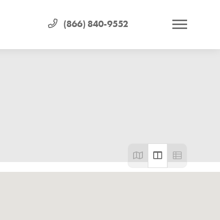
(866) 840-9552