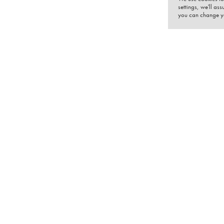
settings, we'll as
you can change yo