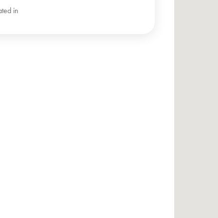
ated in