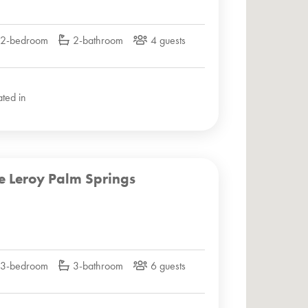
2-bedroom
2-bathroom
4 guests
ated in
e Leroy Palm Springs
3-bedroom
3-bathroom
6 guests