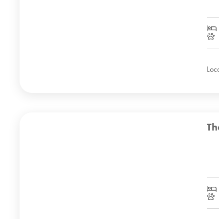
Loc
Th