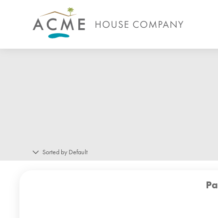
Sorted by Default
Pa