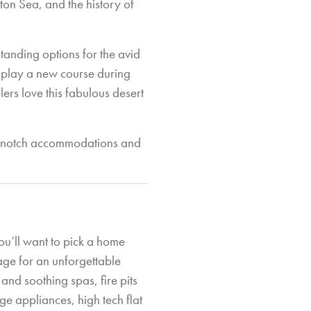
ton Sea, and the history of
tanding options for the avid
to play a new course during
elers love this fabulous desert
op notch accommodations and
ou’ll want to pick a home
tage for an unforgettable
and soothing spas, fire pits
e appliances, high tech flat