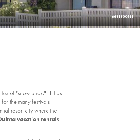
6638800468
flux of "snow birds." It has
 for the many festivals
tial resort city where the
Quinta vacation rentals