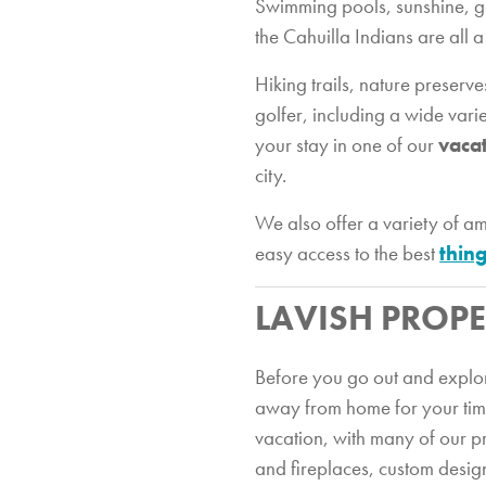
Swimming pools, sunshine, gol
the Cahuilla Indians are all 
Hiking trails, nature preserv
golfer, including a wide vari
your stay in one of our
vaca
city.
We also offer a variety of 
easy access to the best
thing
LAVISH PROPE
Before you go out and explore
away from home for your time 
vacation, with many of our pr
and fireplaces, custom desig