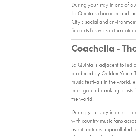
During your stay in one of o
La Quinta’s character and im
City’s social and environment
fine arts festivals in the nation
Coachella - Th
La Quinta is adjacent to Ind
produced by Golden Voice. 
music festivals in the world, 
most groundbreaking artists fr
the world.
During your stay in one of o
with country music fans acros
event features unparalleled 