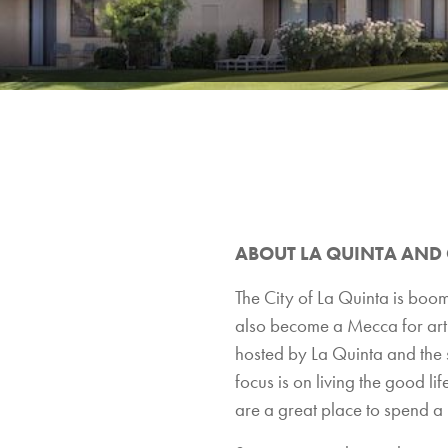
ABOUT LA QUINTA AND
The City of La Quinta is boom
also become a Mecca for art a
hosted by La Quinta and the s
focus is on living the good lif
are a great place to spend a