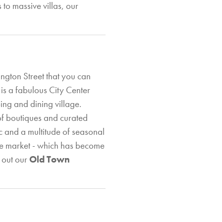
to massive villas, our
ngton Street that you can
is a fabulous City Center
ping and dining village.
 of boutiques and curated
ic and a multitude of seasonal
ce market - which has become
k out our
Old Town