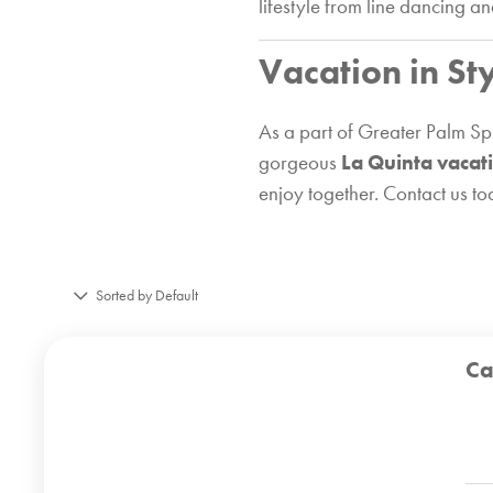
lifestyle from line dancing a
Vacation in St
As a part of Greater Palm Spr
gorgeous
La Quinta vacat
enjoy together. Contact us t
Sorted by Default
Ca