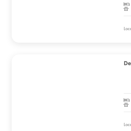
Loc
De
Loc