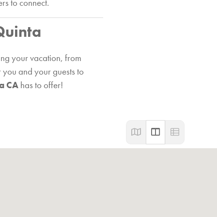
ers to connect.
Quinta
ing your vacation, from
or you and your guests to
ta CA
has to offer!