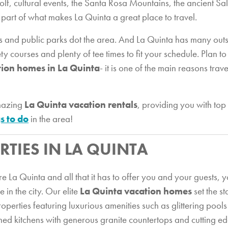
f, cultural events, the Santa Rosa Mountains, the ancient Sal
a part of what makes La Quinta a great place to travel.
es and public parks dot the area. And La Quinta has many outs
ety courses and plenty of tee times to fit your schedule. Plan 
tion homes in La Quinta
- it is one of the main reasons trav
amazing
La Quinta vacation rentals
, providing you with t
s to do
in the area!
RTIES IN LA QUINTA
 La Quinta and all that it has to offer you and your guests, y
in the city. Our elite
La Quinta vacation homes
set the s
operties featuring luxurious amenities such as glittering pools 
ned kitchens with generous granite countertops and cutting edg