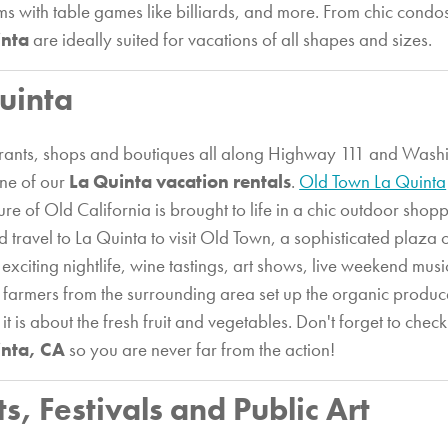
s with table games like billiards, and more. From chic condos 
inta
are ideally suited for vacations of all shapes and sizes.
uinta
taurants, shops and boutiques all along Highway 111 and Washi
one of our
La Quinta vacation rentals
.
Old Town La Quinta
ure of Old California is brought to life in a chic outdoor shop
d travel to La Quinta to visit Old Town, a sophisticated plaza
 exciting nightlife, wine tastings, art shows, live weekend mus
 farmers from the surrounding area set up the organic produ
 is about the fresh fruit and vegetables. Don't forget to chec
inta, CA
so you are never far from the action!
ts, Festivals and Public Art