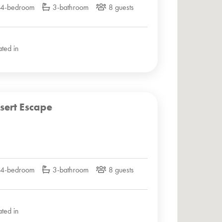
4-bedroom
3-bathroom
8 guests
ated in
sert Escape
4-bedroom
3-bathroom
8 guests
ated in