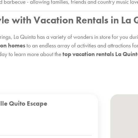
nd barbecue - allowing families, friends and country music lov
yle with Vacation Rentals in La 
ings, La Quinta has a variety of wonders in store for you dur
ion homes
to an endless array of activities and attractions f
oday to learn more about the
top vacation rentals La Quin
lle Quito Escape