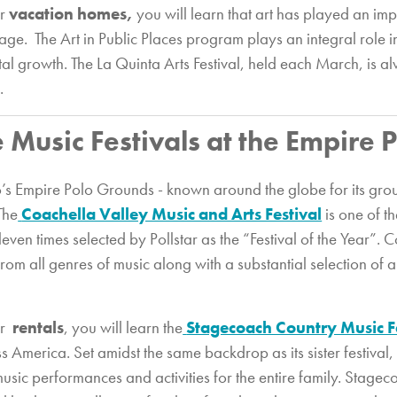
ur
vacation homes,
you will learn that art has played an impo
age. The Art in Public Places program plays an integral role 
al growth. The La Quinta Arts Festival, held each March, is a
.
e Music Festivals at the Empire
io’s Empire Polo Grounds - known around the globe for its gro
The
Coachella Valley Music and Arts Festival
is one of th
eleven times selected by Pollstar as the “Festival of the Year”.
om all genres of music along with a substantial selection of art
ur
rentals
, you will learn the
Stagecoach Country Music F
s America. Set amidst the same backdrop as its sister festival,
music performances and activities for the entire family. Stag