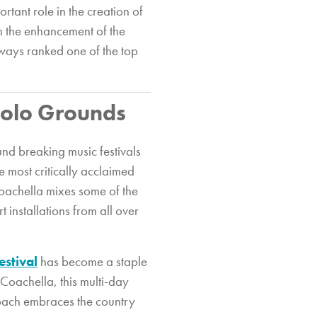
rtant role in the creation of
in the enhancement of the
lways ranked one of the top
 Polo Grounds
und breaking music festivals
e most critically acclaimed
 Coachella mixes some of the
 installations from all over
estival
has become a staple
 Coachella, this multi-day
ecoach embraces the country