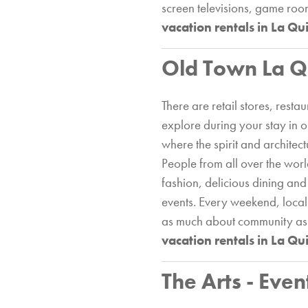
screen televisions, game room
vacation rentals in La Qu
Old Town La Q
There are retail stores, res
explore during your stay in 
where the spirit and architect
People from all over the worl
fashion, delicious dining and
events. Every weekend, local
as much about community as it
vacation rentals in La Qu
The Arts - Even