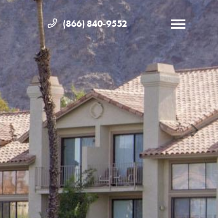
(866) 840-9552