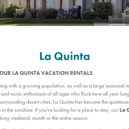
La Quinta
 OUR LA QUINTA VACATION RENTALS
ing with a growing population, as well as a large seasonal in
nd music enthusiasts of all ages who flock here all year long
urrounding desert cities. La Quinta has become the quintessen
e in the sunshine. If you're looking for a place to stay, our
La 
 long weekend, month or the entire season.