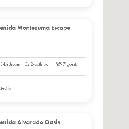
enida Montezuma Escape
3-bedroom
2-bathroom
7 guests
ated in
enida Alvarado Oasis