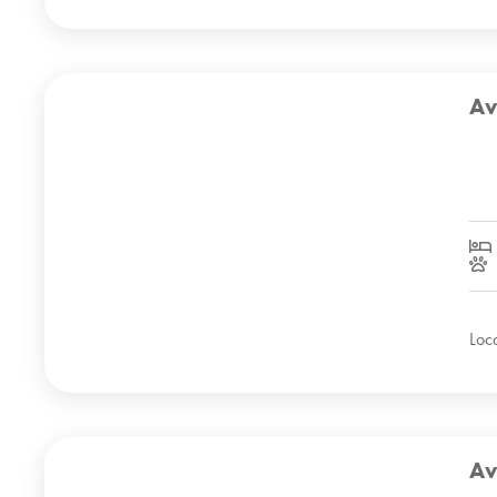
Av
Loc
Av