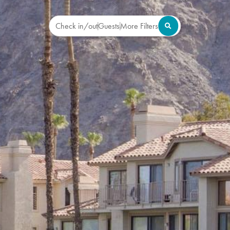
Check in/out
Guests
More Filters