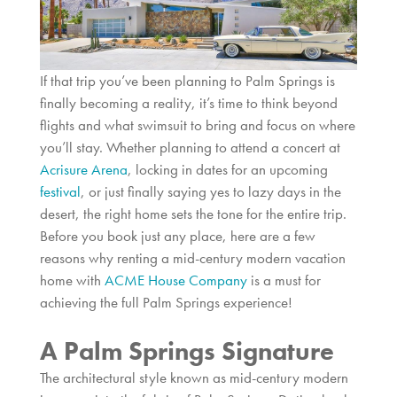
If that trip you’ve been planning to Palm Springs is
finally becoming a reality, it’s time to think beyond
flights and what swimsuit to bring and focus on where
you’ll stay. Whether planning to attend a concert at
Acrisure Arena
, locking in dates for an upcoming
festival
, or just finally saying yes to lazy days in the
desert, the right home sets the tone for the entire trip.
Before you book just any place, here are a few
reasons why renting a mid-century modern vacation
home with
ACME House Company
is a must for
achieving the full Palm Springs experience!
A Palm Springs Signature
The architectural style known as mid-century modern