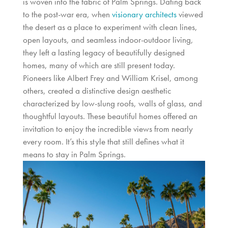
is woven into the fabric of Palm Springs. Dating back
to the post-war era, when
visionary architects
viewed
the desert as a place to experiment with clean lines,
open layouts, and seamless indoor-outdoor living,
they left a lasting legacy of beautifully designed
homes, many of which are still present today.
Pioneers like Albert Frey and William Krisel, among
others, created a distinctive design aesthetic
characterized by low-slung roofs, walls of glass, and
thoughtful layouts. These beautiful homes offered an
invitation to enjoy the incredible views from nearly
every room. It’s this style that still defines what it
means to stay in Palm Springs.