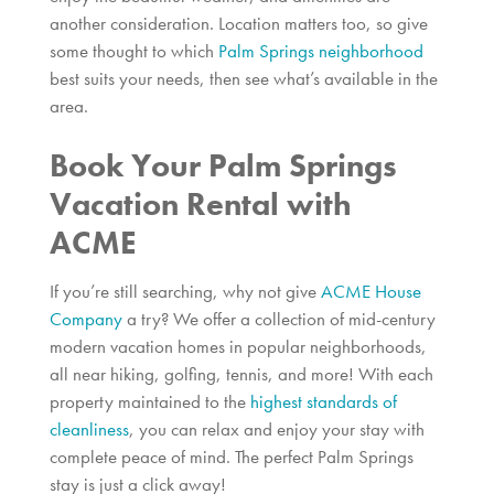
another consideration. Location matters too, so give
some thought to which
Palm Springs neighborhood
best suits your needs, then see what’s available in the
area.
Book Your Palm Springs
Vacation Rental with
ACME
If you’re still searching, why not give
ACME House
Company
a try? We offer a collection of mid-century
modern vacation homes in popular neighborhoods,
all near hiking, golfing, tennis, and more! With each
property maintained to the
highest standards of
cleanliness
, you can relax and enjoy your stay with
complete peace of mind. The perfect Palm Springs
stay is just a click away!