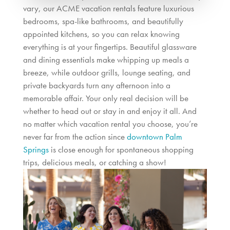
vary, our ACME vacation rentals feature luxurious
bedrooms, spa-like bathrooms, and beautifully
appointed kitchens, so you can relax knowing
everything is at your fingertips. Beautiful glassware
and dining essentials make whipping up meals a
breeze, while outdoor grills, lounge seating, and
private backyards turn any afternoon into a
memorable affair. Your only real decision will be
whether to head out or stay in and enjoy it all.
And
no matter which vacation rental you choose, you’re
never far from the action since
downtown Palm
Springs
is close enough for spontaneous shopping
trips, delicious meals, or catching a show!