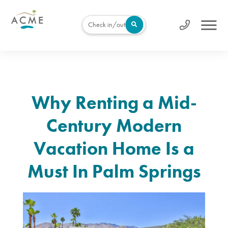
Check in/out
Why Renting a Mid-
Century Modern
Vacation Home Is a
Must In Palm Springs