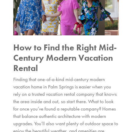
How to Find the Right Mid-
Century Modern Vacation
Rental
Finding that one-of-a-kind mid-century modern
vacation home in Palm Springs is easier when you
rely on a trusted vacation rental company that knows
the area inside and out, so start there. What to look
for once you’ve found a reputable company? Homes
that balance authentic architecture with modern
upgrades. You’ll also want plenty of outdoor space to
enjoy the beautiful weather, and amenities are