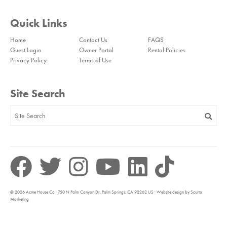
Quick Links
Home
Contact Us
FAQS
Guest Login
Owner Portal
Rental Policies
Privacy Policy
Terms of Use
Site Search
© 2026 Acme House Co · 750 N Palm Canyon Dr, Palm Springs, CA 92262 US · Website design by Scurto
Marketing