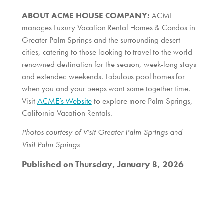
ABOUT ACME HOUSE COMPANY:
ACME
manages Luxury Vacation Rental Homes & Condos in
Greater Palm Springs and the surrounding desert
cities, catering to those looking to travel to the world-
renowned destination for the season, week-long stays
and extended weekends. Fabulous pool homes for
when you and your peeps want some together time.
Visit
ACME’s Website
to explore more Palm Springs,
California Vacation Rentals.
Photos courtesy of Visit Greater Palm Springs and
Visit Palm Springs
Published on Thursday, January 8, 2026