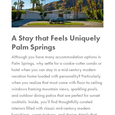
A Stay that Feels Uniquely
Palm Springs
Although you have many accommodation options in
Palm Springs, why settle for a cookie-cutter condo or
hotel when you can stay in a mid-century modern
vacation home loaded with personality? Particularly
when you realize that most come with floor-to-ceiling
windows framing mountain views, sparkling pools,
and outdoor dining patios that are perfect for sunset
cocktails. Inside, you’ll find thoughtfully curated
interiors filled with classic mid-century modern
furnishings, warm textures, and design details that