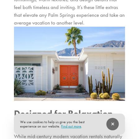
feel both timeless and inviting. It’s these little extras
that elevate any Palm Springs experience and take an
average vacation to another level.
Designed for Relaxation,
Built for Entertaining
We use cookies to help us give you the best
experience on our website.
Find out more
.
While mid-century modern vacation rentals naturally