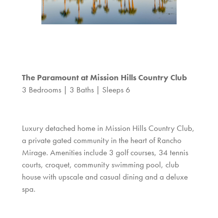
The Paramount at Mission Hills Country Club
3 Bedrooms | 3 Baths | Sleeps 6
Luxury detached home in Mission Hills Country Club,
a private gated community in the heart of Rancho
Mirage. Amenities include 3 golf courses, 34 tennis
courts, croquet, community swimming pool, club
house with upscale and casual dining and a deluxe
spa.