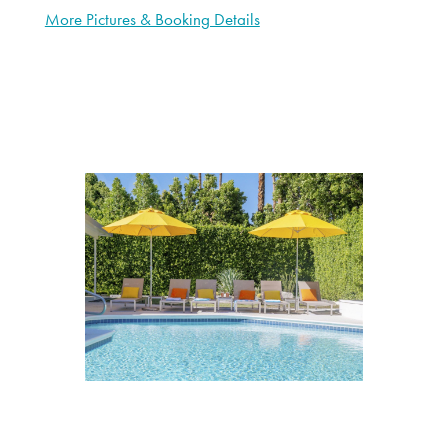
More Pictures & Booking Details