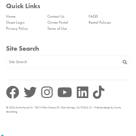
Quick Links
Home
Contact Us
FAQS
Guest Login
Owner Portal
Rental Policies
Privacy Policy
Terms of Use
Site Search
© 2026 Acme House Co · 750 N Palm Canyon Dr, Palm Springs, CA 92262 US · Website design by Scurto
Marketing