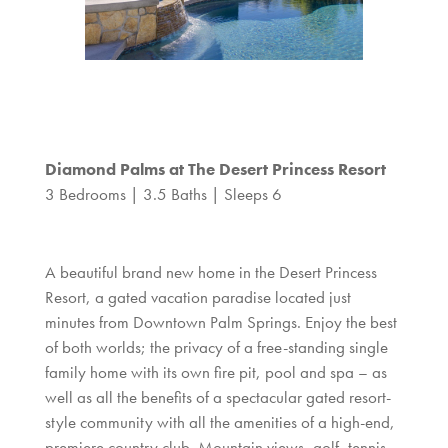
Diamond Palms at The Desert Princess Resort
3 Bedrooms | 3.5 Baths | Sleeps 6
A beautiful brand new home in the Desert Princess
Resort, a gated vacation paradise located just
minutes from Downtown Palm Springs. Enjoy the best
of both worlds; the privacy of a free-standing single
family home with its own fire pit, pool and spa – as
well as all the benefits of a spectacular gated resort-
style community with all the amenities of a high-end,
premiere country club. Mountain views, golf, tennis,