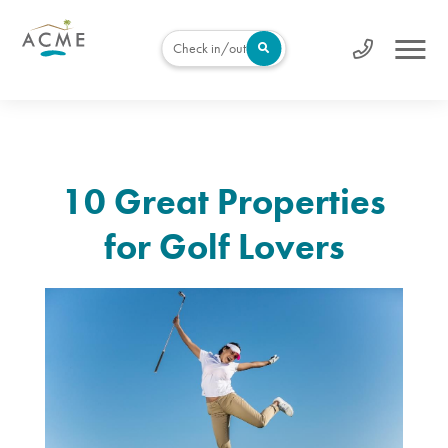
Check in/out
10 Great Properties
for Golf Lovers