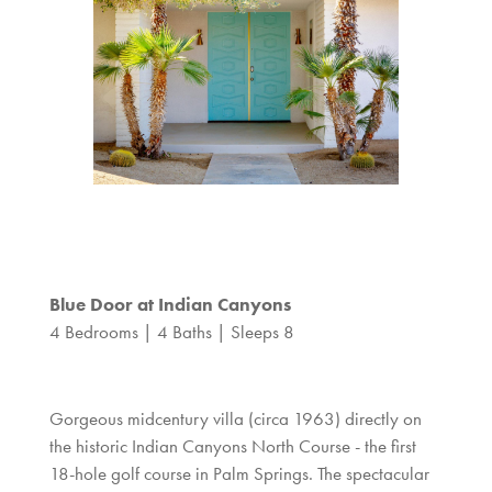
Blue Door at Indian Canyons
4 Bedrooms | 4 Baths | Sleeps 8
Gorgeous midcentury villa (circa 1963) directly on
the historic Indian Canyons North Course - the first
18-hole golf course in Palm Springs. The spectacular