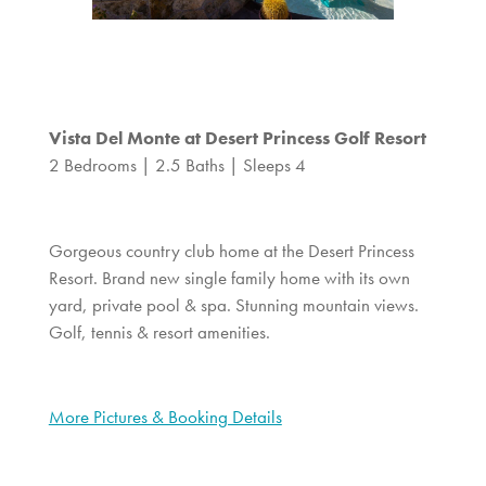
Vista Del Monte at Desert Princess Golf Resort
2 Bedrooms | 2.5 Baths | Sleeps 4
Gorgeous country club home at the Desert Princess
Resort. Brand new single family home with its own
yard, private pool & spa. Stunning mountain views.
Golf, tennis & resort amenities.
More Pictures & Booking Details