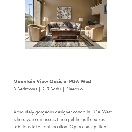
Mountain View Oasis at PGA West
3 Bedrooms | 2.5 Baths | Sleeps 6
Absolutely gorgeous designer condo in PGA West
where you can access three public golf courses.
Fabulous lake front location. Open concept floor