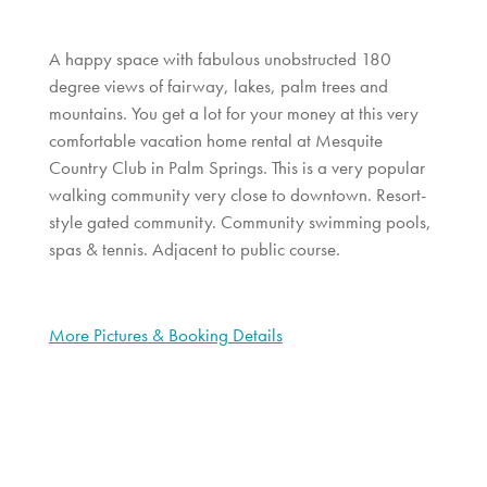
A happy space with fabulous unobstructed 180
degree views of fairway, lakes, palm trees and
mountains. You get a lot for your money at this very
comfortable vacation home rental at Mesquite
Country Club in Palm Springs. This is a very popular
walking community very close to downtown. Resort-
style gated community. Community swimming pools,
spas & tennis. Adjacent to public course.
More Pictures & Booking Details