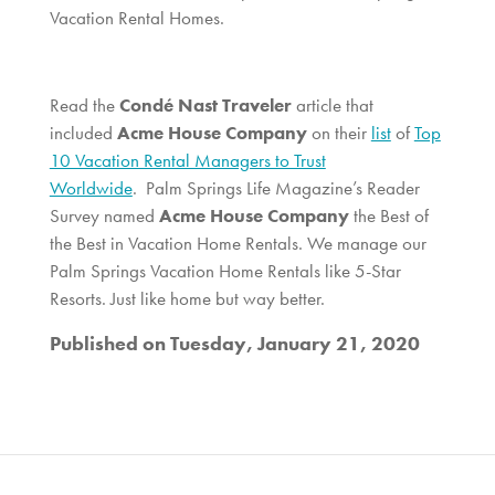
Vacation Rental Homes.
Read the
Condé Nast Traveler
article that
included
Acme House Company
on their
list
of
Top
10 Vacation Rental Managers to Trust
Worldwide
. Palm Springs Life Magazine’s Reader
Survey named
Acme House Company
the Best of
the Best in Vacation Home Rentals. We manage our
Palm Springs Vacation Home Rentals like 5-Star
Resorts. Just like home but way better.
Published on Tuesday, January 21, 2020