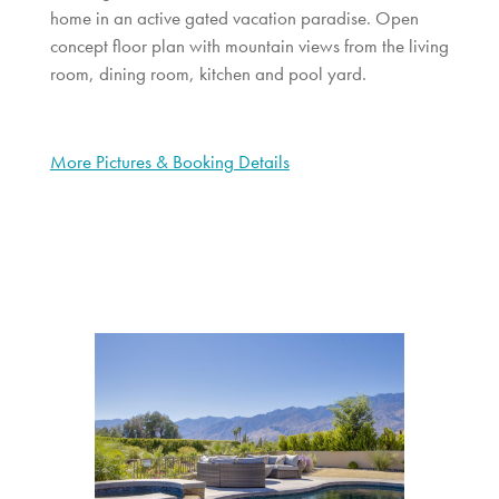
home in an active gated vacation paradise. Open
concept floor plan with mountain views from the living
room, dining room, kitchen and pool yard.
More Pictures & Booking Details