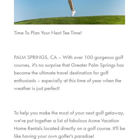
Time To Plan Your Next Tee Time!
PALM SPRINGS, CA – With over 100 gorgeous golf
courses, it's no surprise that Greater Palm Springs has
become the ultimate travel destination for golf
enthusiasts – especially at this time of year when the
weather is just perfect!
To help you make the most of your next golf getaway,
we've put together a list of fabulous Acme Vacation
Home Rentals located directly on a golf course. It'll be
like having your own golfer's paradise!