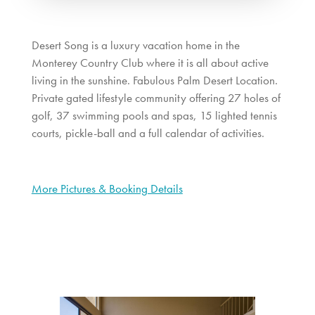
Desert Song is a luxury vacation home in the
Monterey Country Club where it is all about active
living in the sunshine. Fabulous Palm Desert Location.
Private gated lifestyle community offering 27 holes of
golf, 37 swimming pools and spas, 15 lighted tennis
courts, pickle-ball and a full calendar of activities.
More Pictures & Booking Details