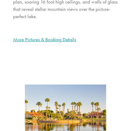
plan, soaring 16 foot high ceilings, and walls of glass
that reveal stellar mountain views over the picture-
perfect lake.
More Pictures & Booking Details