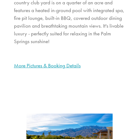
country club yard is on a quarter of an acre and
features a heated in-ground pool with integrated spa,
fire pit lounge, built-in BBQ, covered outdoor dining
pavilion and breathtaking mountain views. It's livable
luxury - perfectly suited for relaxing in the Palm
Springs sunshine!
More Pictures & Booking Details