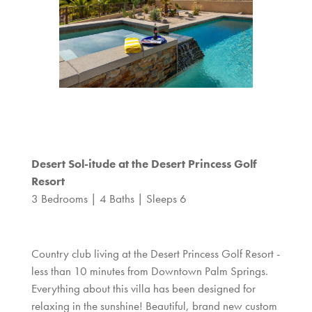
Desert Sol-itude at the Desert Princess Golf
Resort
3 Bedrooms | 4 Baths | Sleeps 6
Country club living at the Desert Princess Golf Resort -
less than 10 minutes from Downtown Palm Springs.
Everything about this villa has been designed for
relaxing in the sunshine! Beautiful, brand new custom