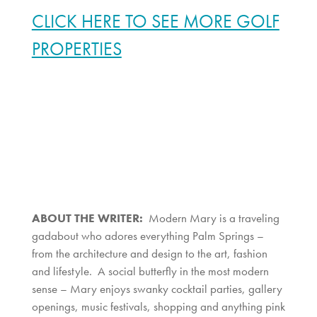
CLICK HERE TO SEE MORE GOLF
PROPERTIES
ABOUT THE WRITER:
Modern Mary is a traveling
gadabout who adores everything Palm Springs –
from the architecture and design to the art, fashion
and lifestyle. A social butterfly in the most modern
sense – Mary enjoys swanky cocktail parties, gallery
openings, music festivals, shopping and anything pink