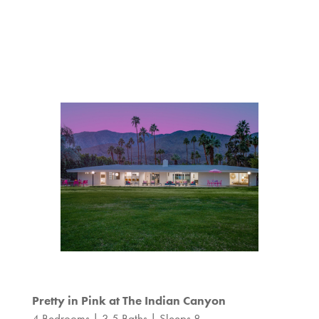
Pretty in Pink at The Indian Canyon
4 Bedrooms | 3.5 Baths | Sleeps 8