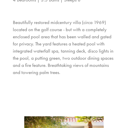
Beautifully restored midcentury villa (circa 1969)
located on the golf course - but with a completely
enclosed pool area that has been walled and gated
for privacy. The yard features a heated pool with
integrated waterfall spa, tanning deck, disco lights in
the pool, a putting green, two outdoor dining spaces
and a fire feature. Breathtaking views of mountains
and towering palm trees.