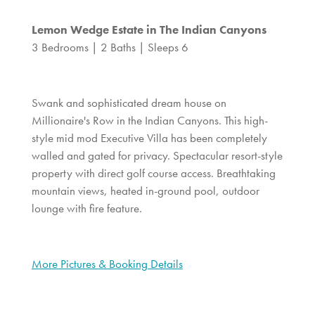
Lemon Wedge Estate in The Indian Canyons
3 Bedrooms | 2 Baths | Sleeps 6
Swank and sophisticated dream house on
Millionaire's Row in the Indian Canyons. This high-
style mid mod Executive Villa has been completely
walled and gated for privacy. Spectacular resort-style
property with direct golf course access. Breathtaking
mountain views, heated in-ground pool, outdoor
lounge with fire feature.
More Pictures & Booking Details