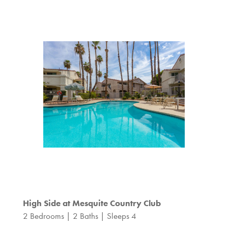
High Side at Mesquite Country Club
2 Bedrooms | 2 Baths | Sleeps 4