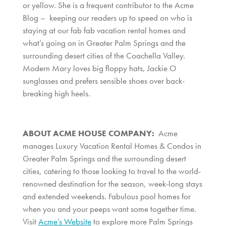
or yellow. She is a frequent contributor to the Acme
Blog – keeping our readers up to speed on who is
staying at our fab fab vacation rental homes and
what’s going on in Greater Palm Springs and the
surrounding desert cities of the Coachella Valley.
Modern Mary loves big floppy hats, Jackie O
sunglasses and prefers sensible shoes over back-
breaking high heels.
ABOUT ACME HOUSE COMPANY:
Acme
manages Luxury Vacation Rental Homes & Condos in
Greater Palm Springs and the surrounding desert
cities, catering to those looking to travel to the world-
renowned destination for the season, week-long stays
and extended weekends. Fabulous pool homes for
when you and your peeps want some together time.
Visit
Acme’s Website
to explore more Palm Springs