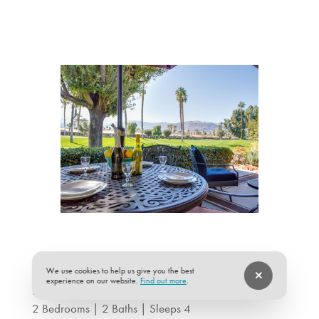
We use cookies to help us give you the best
experience on our website.
Find out more
.
Desert Song at Monterey Country Club
2 Bedrooms | 2 Baths | Sleeps 4