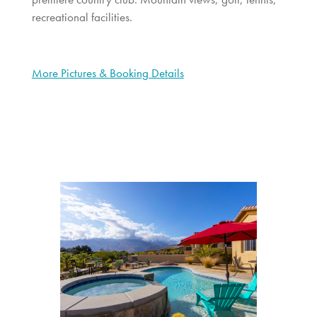
recreational facilities.
More Pictures & Booking Details